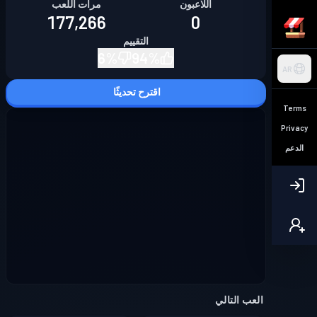
مرات اللعب
اللاعبون
177,266
0
التقييم
6
%
94
%
AR
اقترح تحديثًا
Terms
Privacy
الدعم
العب التالي