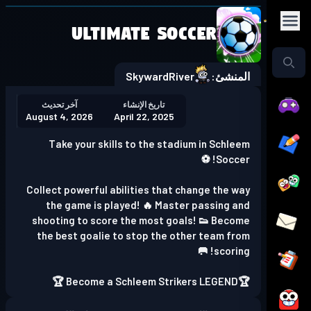
Ultimate Soccer
Play in the app
Get the App
SkywardRiver
المنشئ:
آخر تحديث
تاريخ الإنشاء
August 4, 2026
April 22, 2025
Take your skills to the stadium in Schleem
Soccer! ⚽
Collect powerful abilities that change the way
the game is played! 🔥 Master passing and
shooting to score the most goals! 👟 Become
the best goalie to stop the other team from
scoring! 🥅
🏆Become a Schleem Strikers LEGEND 🏆