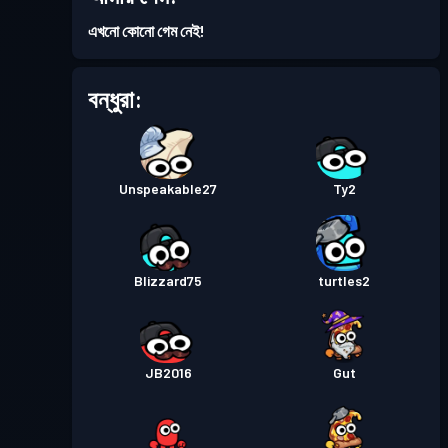
ব্যাটল পাস
Season 1
লেভেল 1
এখনো কোনো গেম নেই!
বন্ধুরা:
Unspeakable27
Ty2
Blizzard75
turtles2
JB2016
Gut