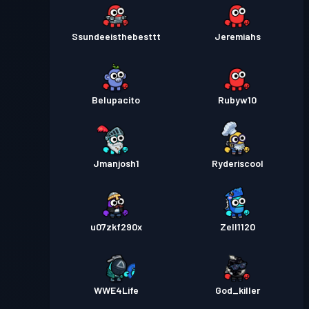
Ssundeeisthebesttt
Jeremiahs
Belupacito
Rubyw10
Jmanjosh1
Ryderiscool
u07zkf290x
Zell1120
WWE4Life
God_killer