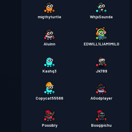
migthyturtle
WhjsSsunde
Aluinn
EDWILL1LIAM1MILO
Kashq3
Jk789
Copycat55566
AGodplayer
Possibly
Bosqipichu