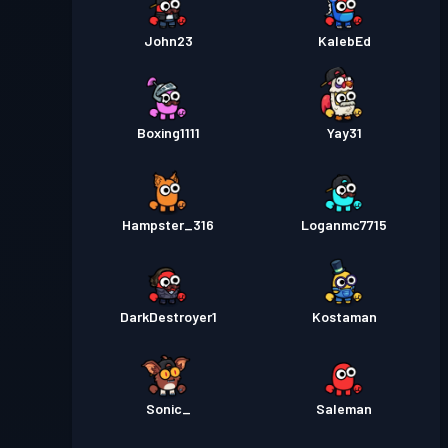
John23
KalebEd
Boxing1111
Yay31
Hampster_316
Loganmc7715
DarkDestroyer1
Kostaman
Sonic_
Saleman