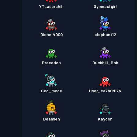
YTLaserchill
Gymnastgirl
Dionel4000
elephant12
Braeaden
Duckbill_Bob
God_mode
User_ca780d174
Ddamien
Kaydon