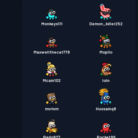
Monkeys111
Demon_killer252
Maxwellthecat778
Mopllo
Mcain102
loln
mvrivm
Hussainq8
Bado827
Rocket99