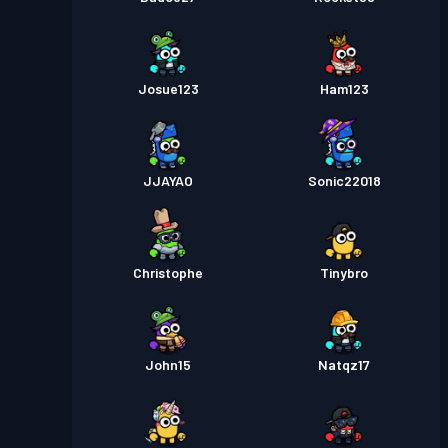
Josue123
Ham123
JJAYAO
Sonic22018
Christophe
Tinybro
John15
Natqz17