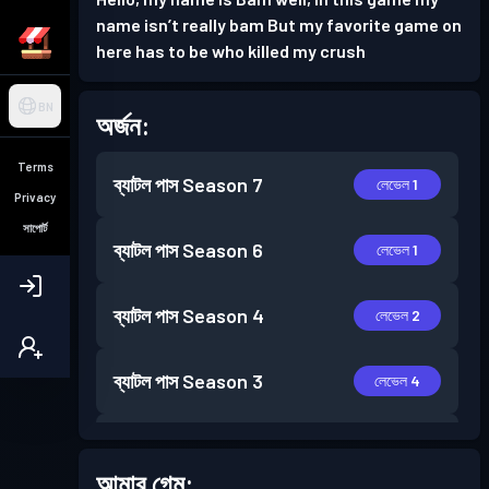
name isn’t really bam But my favorite game on
here has to be who killed my crush
BN
অর্জন:
Terms
ব্যাটল পাস
Season 7
লেভেল 1
Privacy
সাপোর্ট
ব্যাটল পাস
Season 6
লেভেল 1
ব্যাটল পাস
Season 4
লেভেল 2
ব্যাটল পাস
Season 3
লেভেল 4
ব্যাটল পাস
Season 2
লেভেল 8
আমার গেম: