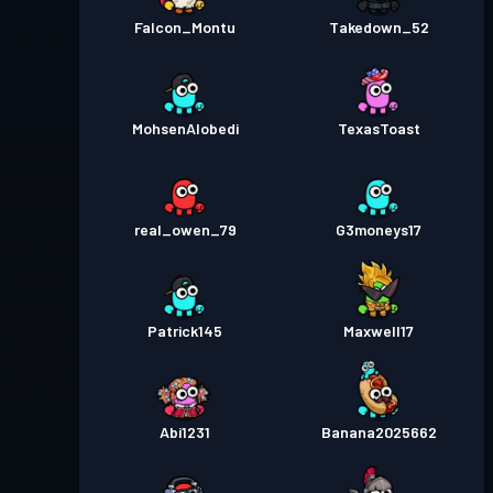
Falcon_Montu
Takedown_52
MohsenAlobedi
TexasToast
real_owen_79
G3moneys17
Patrick145
Maxwell17
Abi1231
Banana2025662