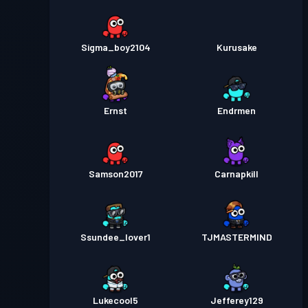
Sigma_boy2104
Kurusake
Ernst
Endrmen
Samson2017
Carnapkill
Ssundee_lover1
TJMASTERMIND
Lukecool5
Jefferey129