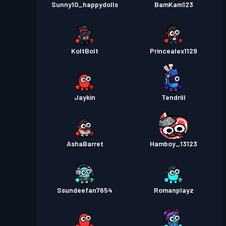
Sunny10_happydolls
BamKam123
KoltBolt
Princealex1129
Jaykin
Tendrill
AshaBarret
Hamboy_13123
Ssundeefan7654
Romanplayz