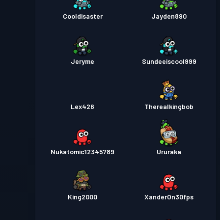
Cooldisaster
Jayden890
Jeryme
Sundeeiscool999
Lex426
Therealkingbob
Nukatomic12345789
Ururaka
King2000
XanderOn30fps