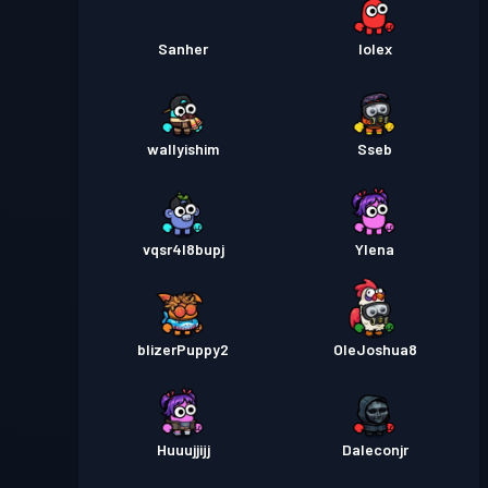
Sanher
IoIex
wallyishim
Sseb
vqsr4l8bupj
Ylena
blizerPuppy2
OleJoshua8
Huuujjijj
Daleconjr