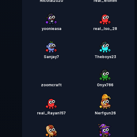
Nicolai2020
real_elohim
yoonieasa
real_Iso_28
Sanjay7
Theboys23
zoomcraft
Onyx786
real_Rayan157
Nerfgun26