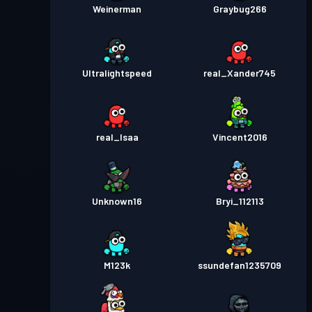
Weinerman
Graybug266
Ultralightspeed
real_Xander745
real_Isaa
Vincent2016
Unknown16
Bryi_112113
M123k
ssundefan1235709