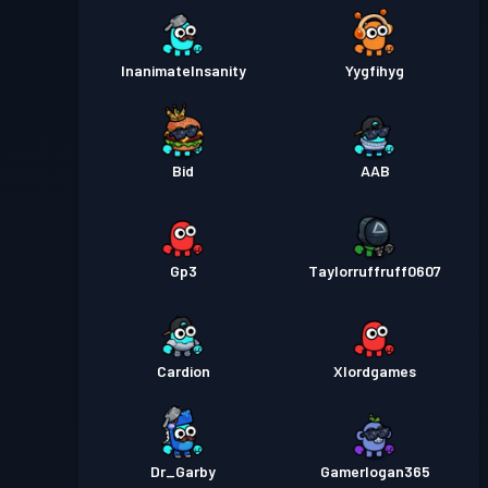
InanimateInsanity
Yygfihyg
Bid
AAB
Gp3
Taylorruffruff0607
Cardion
Xlordgames
Dr_Garby
Gamerlogan365