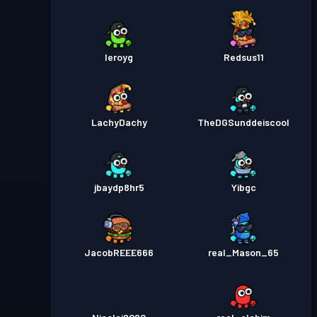
leroyg
Redsus11
LachyDachy
TheDGSunddeiscool
jbaydp8hr5
Yibgc
JacobREEE666
real_Mason_65