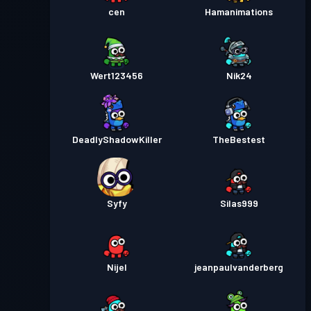
cen
Hamanimations
Wert123456
Nik24
DeadlyShadowKiller
TheBestest
Syfy
Silas999
Nijel
jeanpaulvanderberg