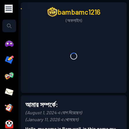
bambamc1216
(অফলাইন)
আমার সম্পর্কে:
(August 1, 2024 এ যোগ দিয়েছেন)
(January 11, 2026 এ খেলেছেন)
Hello, my name is Bam well, in this game my