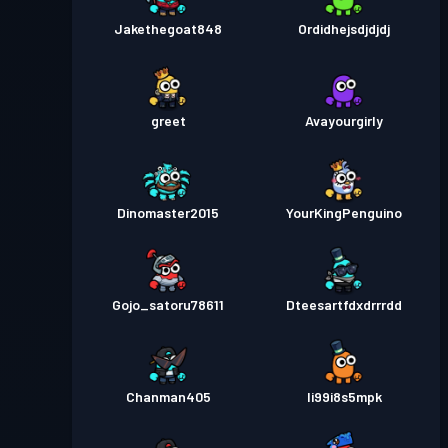
Jakethegoat848
Ordidhejsdjdjdj
greet
Avayourgirly
Dinomaster2015
YourKingPenguino
Gojo_satoru78611
Dteesartfdxdrrrdd
Chanman405
li99i8s5mpk