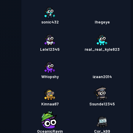
sonic432
Ihegeye
Lele12345
real_real_kyle823
WHopshy
izaan2014
Kinnaa67
Ssunde12345
OceanicRavin
Cor_k99