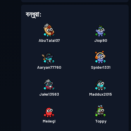
বন্ধুরা:
AbuTalal07
Jiop90
Aaryan77760
Spider1331
Jake13563
Maddux2015
Meiiegl
Toppy