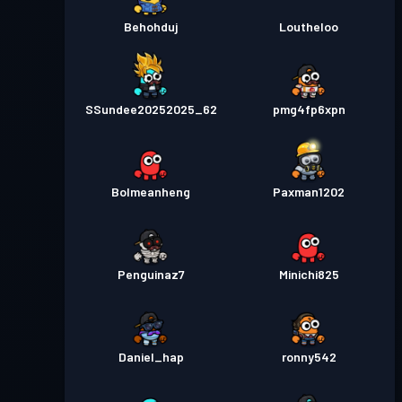
Behohduj
Loutheloo
SSundee20252025_62
pmg4fp6xpn
Bolmeanheng
Paxman1202
Penguinaz7
Minichi825
Daniel_hap
ronny542