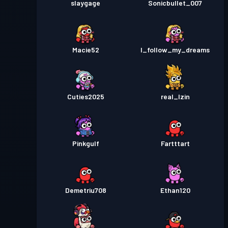
slaygage
Sonicbullet_007
Macie52
I_follow_my_dreams
Cuties2025
real_Izin
Pinkgulf
Fartttart
Demetriu708
Ethan120