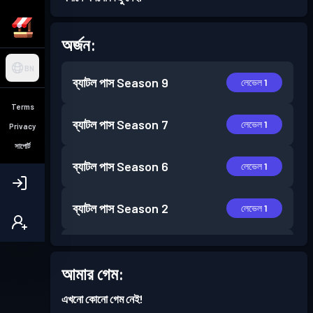
অর্জন:
BN
ব্যাটল পাস
Season 9
লেভেল 1
Terms
ব্যাটল পাস
Season 7
লেভেল 1
Privacy
সাপোর্ট
ব্যাটল পাস
Season 6
লেভেল 1
ব্যাটল পাস
Season 2
লেভেল 1
ব্যাটল পাস
Season 1
লেভেল 1
আমার গেম:
এখনো কোনো গেম নেই!