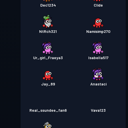
Dec1234
Clide
NtRch321
Namisimp270
Ur_girl_Fraeya3
Isabella517
Jay_89
Anastaci
Real_ssundee_fan6
Vava123