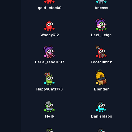
gold_clock0
Anesss
Woody312
Lexi_Leigh
LeLa_land11517
Footdumbz
HappyCat1776
Blender
M4rk
Danieldabs