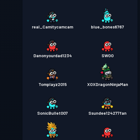
real_Camitycamcam
blue_bones6767
Danonyourdad1234
SWOO
Tomplayz2015
XOXDragonNinjaMan
SonicBullet007
Ssundee124277fan