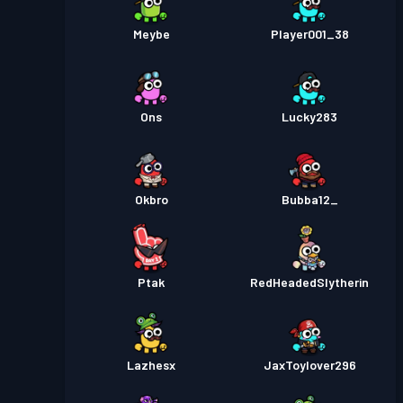
Meybe
Player001_38
Ons
Lucky283
Okbro
Bubba12_
Ptak
RedHeadedSlytherin
Lazhesx
JaxToylover296