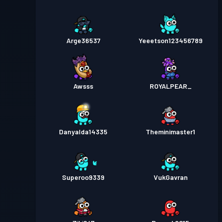
Arge36537
Yeeetson123456789
Awsss
ROYALPEAR_
Danyalda14335
Theminimaster1
Superoo9339
VukGavran