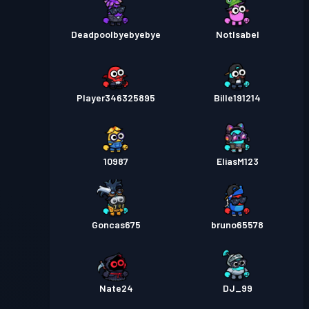
Deadpoolbyebyebye
NotIsabel
Player346325895
Bille191214
10987
EliasM123
Goncas675
bruno65578
Nate24
DJ_99