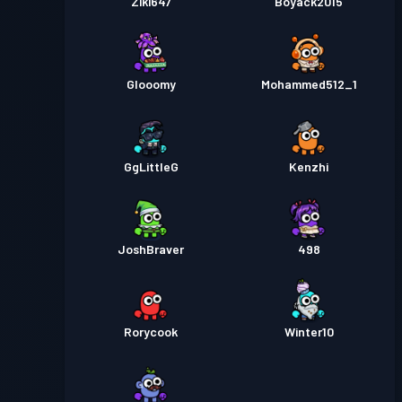
Ziki647
Boyack2015
Glooomy
Mohammed512_1
GgLittleG
Kenzhi
JoshBraver
498
Rorycook
Winter10