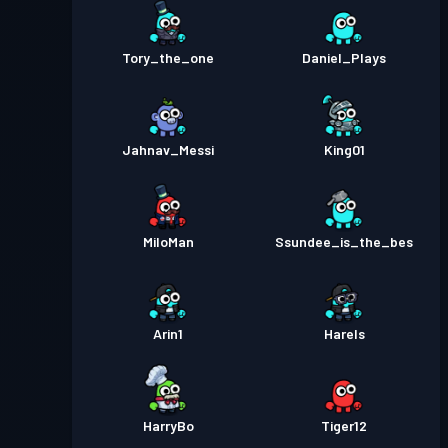
Tory_the_one
Daniel_Plays
Jahnav_Messi
King01
MiloMan
Ssundee_is_the_bes
Arin1
Harels
HarryBo
Tiger12