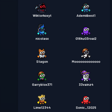
Wiktorkoxyt
Ademiibest1
nicolasx
016ku03roai2
Stagon
Mooooooooooooo
Garryblox371
33vainz4
Lime12344
Sonic_12025