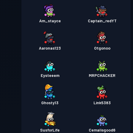
Am_stayce
Captain_redYT
Aaronas123
Otgonoo
Eysteeem
MRPCHACKER
Ghosty13
Link5383
SusforLife
Cemalisgood6