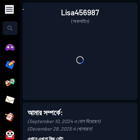
Lisa456987
(অফলাইন)
আমার সম্পর্কে:
(September 10, 2024 এ যোগ দিয়েছেন)
(December 28, 2025 এ খেলেছেন)
এখানে এখনো কিছু নেই!