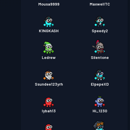
Mousa9999
MaxwellTC
K1NGKASH
Speedy2
Ledrew
Silentone
Ssundee123yrh
ElpepeXD
lybah13
Hi_1230