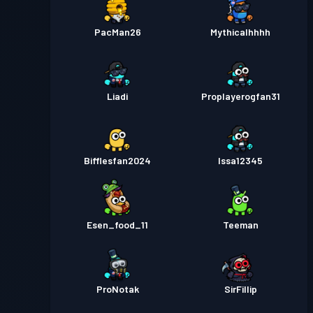
PacMan26
Mythicalhhhh
Liadi
Proplayerogfan31
Bifflesfan2024
Issa12345
Esen_food_11
Teeman
ProNotak
SirFillip