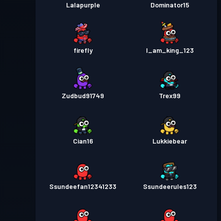
Lalapurple
Dominator15
firefly
I_am_king_123
Zudbud91749
Trex99
Cian16
Lukkiebear
Ssundeefan12341233
Ssundeerules123