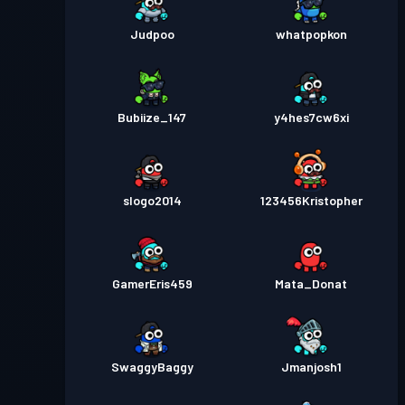
Judpoo
whatpopkon
Bubiize_147
y4hes7cw6xi
slogo2014
123456Kristopher
GamerEris459
Mata_Donat
SwaggyBaggy
Jmanjosh1