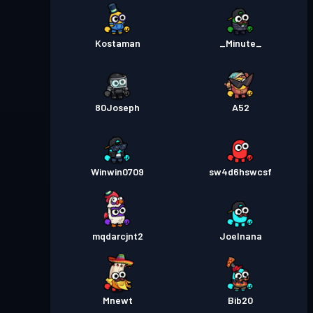
Kostaman
_Minute_
80Joseph
A52
Winwin0709
sw4d6hswcsf
mqdarcjnt2
Joelnana
Mnewt
Bib20