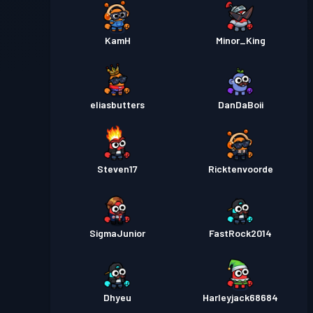
KamH
Minor_King
eliasbutters
DanDaBoii
Steven17
Ricktenvoorde
SigmaJunior
FastRock2014
Dhyeu
Harleyjack68684