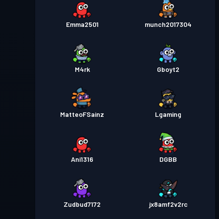
Emma2501
munch2017304
M4rk
Gboyt2
MatteoFSainz
Lgaming
Ani1316
DGBB
Zudbud7172
jx8amf2v2rc