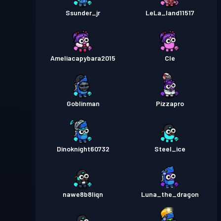
Ssunder_jr
LeLa_land11517
Ameliacapybara2015
Cle
Goblinman
Pizzapro
Dinoknight60732
Steel_ice
nawe8b8liqn
Luna_the_dragon