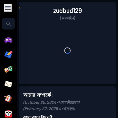
zudbud129
(অফলাইন)
আমার সম্পর্কে:
(October 25, 2024 এ যোগ দিয়েছেন)
(February 22, 2025 এ খেলেছেন)
এখানে এখনো কিছু নেই!