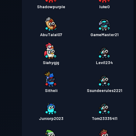
Shadowpurple
luke0
AbuTalal07
GameMaster21
Siahygjg
Levi1234
Sitheli
Ssundeerules2221
Juniorp2023
Tom23335411