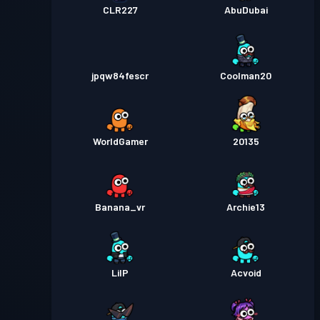
CLR227
AbuDubai
jpqw84fescr
Coolman20
WorldGamer
20135
Banana_vr
Archie13
LilP
Acvoid