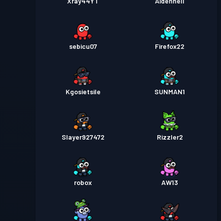
Xray44YT
Aidennell
sebicu07
Firefox22
Kgosietsile
SUNMAN1
Slayer927472
Rizzler2
robox
AW13