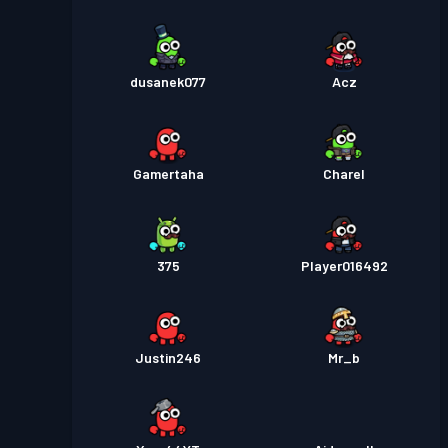
dusanek077
Acz
Gamertaha
Charel
375
Player016492
Justin246
Mr_b