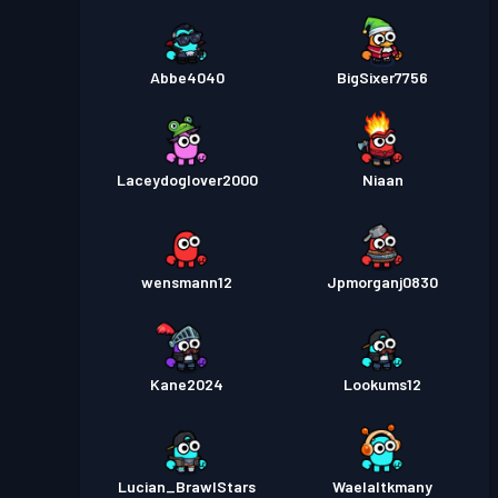
Abbe4040
BigSixer7756
Laceydoglover2000
Niaan
wensmann12
Jpmorganj0830
Kane2024
Lookums12
Lucian_BrawlStars
Waelaltkmany