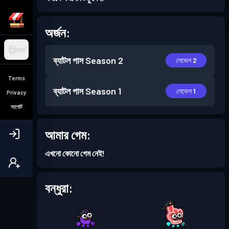
অর্জন:
BN
ব্যাটল পাস
Season 2
লেভেল 2
Terms
ব্যাটল পাস
Season 1
লেভেল 1
Privacy
সাপোর্ট
আমার গেম:
এখনো কোনো গেম নেই!
বন্ধুরা: