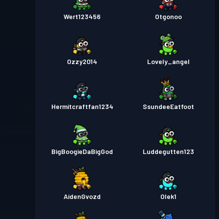
Wert123456
Otgonoo
Ozzy2014
Lovely_angel
Hermitcraftfan1234
SsundeeEatfoot
BigBoogieDaBigGod
Luddegutten123
AidenGvozd
Olek1