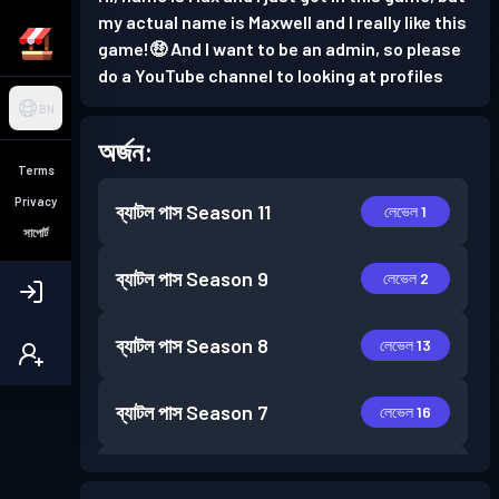
my actual name is Maxwell and I really like this
game!🤑 And I want to be an admin, so please
do a YouTube channel to looking at profiles
BN
অর্জন:
Terms
Privacy
ব্যাটল পাস
Season 11
লেভেল 1
সাপোর্ট
ব্যাটল পাস
Season 9
লেভেল 2
ব্যাটল পাস
Season 8
লেভেল 13
ব্যাটল পাস
Season 7
লেভেল 16
ব্যাটল পাস
Season 6
লেভেল 10