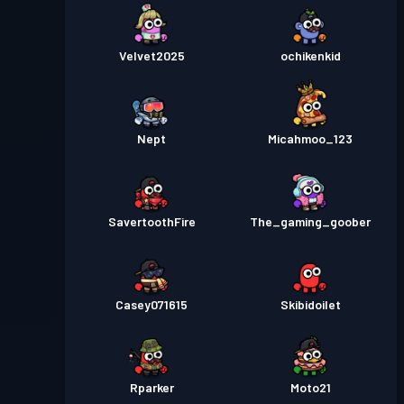
Velvet2025
ochikenkid
Nept
Micahmoo_123
SavertoothFire
The_gaming_goober
Casey071615
Skibidoilet
Rparker
Moto21