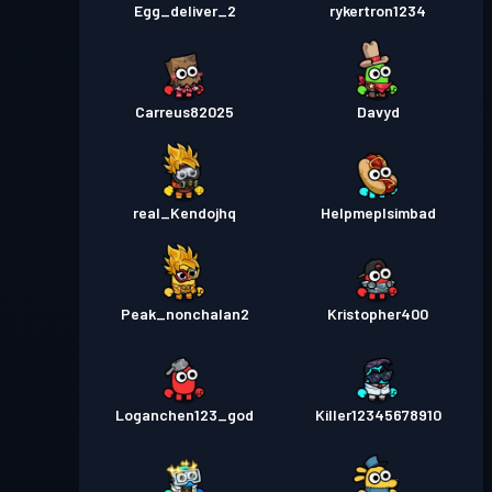
Egg_deliver_2
rykertron1234
Carreus82025
Davyd
real_Kendojhq
Helpmeplsimbad
Peak_nonchalan2
Kristopher400
Loganchen123_god
Killer12345678910