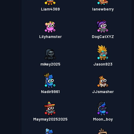
Liam4369
lanewberry
Lilyhamster
DogCatXYZ
mikey2025
Jason923
Nadir9961
JJsmasher
Maymay20252025
Moon_boy