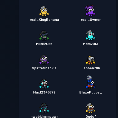
real_KingBanana
real_Owner
Miike2025
Mdm2013
SpiriteShackle
Lenben786
Max12345772
BlazePuppy_
hwebidnsmeuwr
Guduf