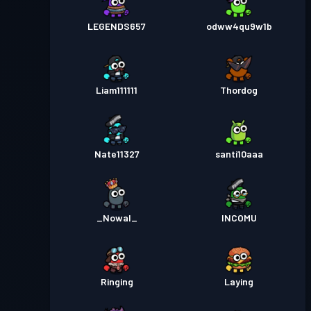
LEGENDS657
odww4qu9w1b
Liam111111
Thordog
Nate11327
santi10aaa
_Nowal_
INCOMU
Ringing
Laying