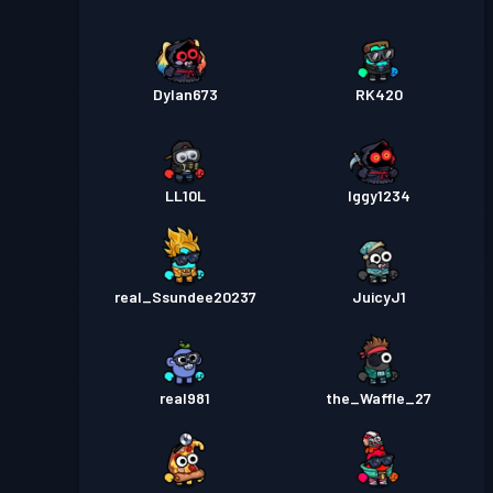
Dylan673
RK420
LL10L
Iggy1234
real_Ssundee20237
JuicyJ1
real981
the_Waffle_27