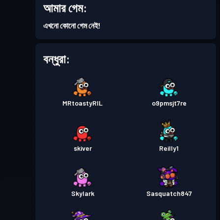
আমার গেম:
ব্যাটল পাস
Season 5
লেভেল 17
এখনো কোনো গেম নেই!
ব্যাটল পাস
Season 4
লেভেল 9
বন্ধুরা:
ব্যাটল পাস
Season 3
লেভেল 10
MRtoastyRIL
o9pmsjt7re
ব্যাটল পাস
Season 2
লেভেল 3
skiver
Reilly1
Skylark
Sasquatch847