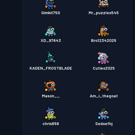
Gimkit750
Mr_puzzles545
XD_97643
Bro12342025
KADEN_FROSTBLADE
Cuties2025
Mason__
Am_i_thegoat
chris656
Sedsefhj