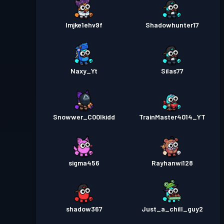
lmjke1ehv9f
Shadowhunter17
Naxy_Yt
Silas77
Snowwer_C00lkidd
TrainMaster4014_YT
sigma456
Rayhanwi128
shadow367
Just_a_chill_guy2