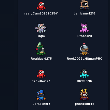
real_Cam2025202541
bambamc1216
Ogm
Ethan120
Realdavid275
Rook2026_HitmanPRO
123killer123
BRYSONR
Darkasher6
phantomfire