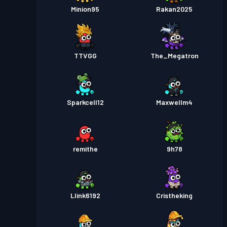
Minion95
Rakan2025
TTVGG
The_Megatron
Sparkcell12
Maxwellm4
remithe
9h78
Llink6192
Cristheking