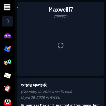
Maxwell17
(অফলাইন)
আমার সম্পর্কে:
(February 16, 2025 এ যোগ দিয়েছেন)
(April 29, 2026 এ খেলেছেন)
Hi, name is Max and I just got in this game, but