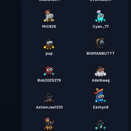
MrC825
Cyan_77
pup
BIGMANBUTTT
Bob2025279
Adelbaag
AxtionJax1210
Eathyn8