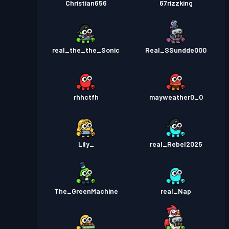
Christian656
67rizzking
real_the_the_Sonic
Real_SSundde000
rhhctfh
mayweather0_0
Lily_
real_Rebel2025
The_GreenMachine
real_Nap