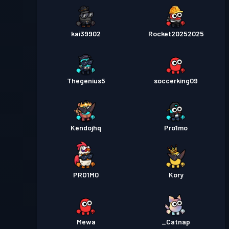
kai39902
Rocket20252025
Thegenius5
soccerking09
Kendojhq
Pro1mo
PRO1M0
Kory
Mewa
_Catnap