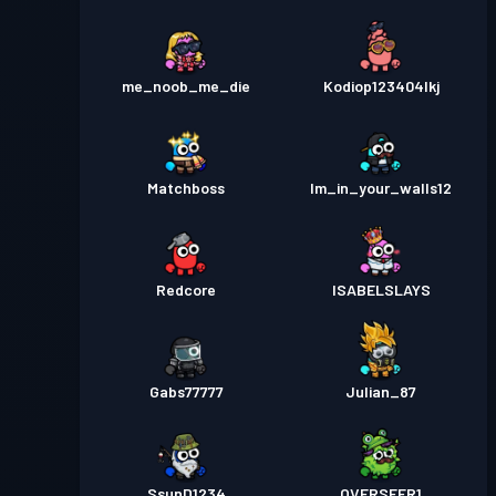
me_noob_me_die
Kodiop123404lkj
Matchboss
Im_in_your_walls12
Redcore
ISABELSLAYS
Gabs77777
Julian_87
SsunD1234
OVERSEER1