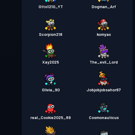
Otto1210_YT
Dogman_Arf
Scorpion218
komyax
Xay2025
The_evil_Lord
Olivia_90
Jobjobjobsahor67
real_Cookie2025_89
Cosmonauticus