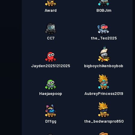
Award
B0BJim
CC7
the_Teo2025
Jayden20251212025
bigboychikenboybob
Haejaepoop
AubreyPrincess2019
Dffgg
the_bedwarspro850