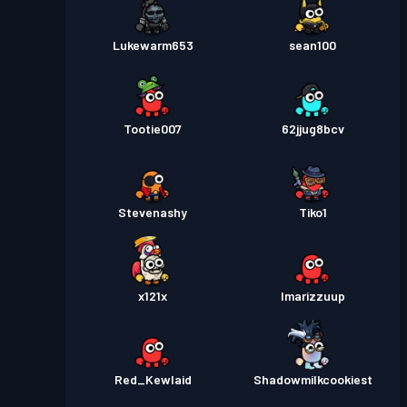
Lukewarm653
sean100
Tootie007
62jjug8bcv
Stevenashy
Tiko1
x121x
Imarizzuup
Red_Kewlaid
Shadowmilkcookiest