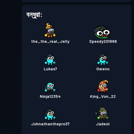
বন্ধুরা:
the_the_real_Jelly
Speedy201666
Lukas7
Oweno
Ninja12354
King_Von_22
Johnathanthepro37
Jadest