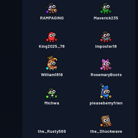
RAMPAGING
Maverick235
King2025_78
Imposter18
William1816
RosemaryBoots
Michwa
pleasebemyfrien
the_Rusty569
the_Shockwave