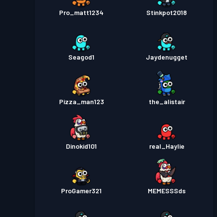
Pro_matt1234
Stinkpot2018
Seagod1
Jaydenugget
Pizza_man123
the_alistair
Dinokid101
real_Haylie
ProGamer321
MEMESSSds