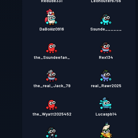
Redude331
Leonouter6756
DaBoiiiz0916
Ssunde______
the_Ssundeefan_
Rex134
the_real_Jack_79
real_Rawr2025
the_Wyatt2025452
Lucaspb14