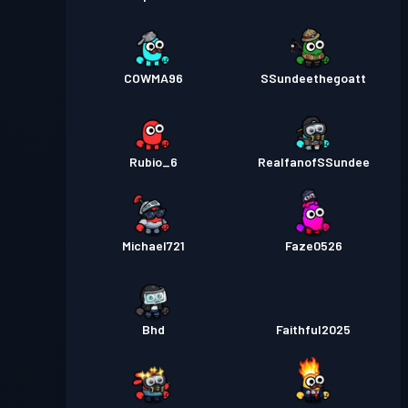
COWMA96
SSundeethegoatt
Rubio_6
RealfanofSSundee
Michael721
Faze0526
Bhd
Faithful2025