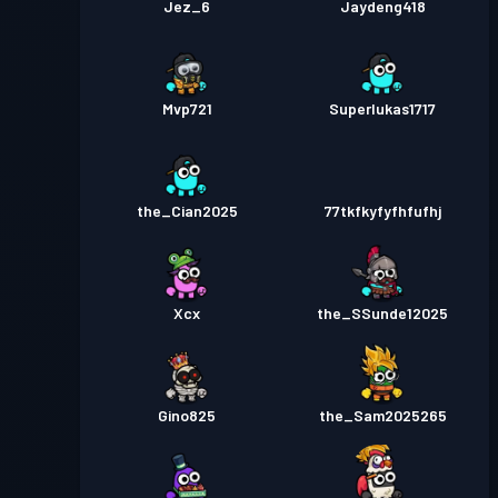
Jez_6
Jaydeng418
Mvp721
Superlukas1717
the_Cian2025
77tkfkyfyfhfufhj
Xcx
the_SSunde12025
Gino825
the_Sam2025265