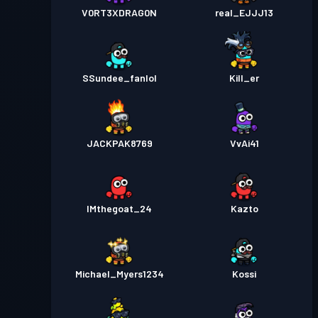
V0RT3XDRAG0N
real_EJJJ13
SSundee_fanlol
Kill_er
JACKPAK8769
VvAi41
IMthegoat_24
Kazto
Michael_Myers1234
Kossi