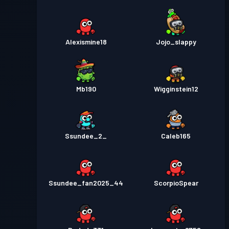
Alexismine18
Jojo_slappy
Mb190
Wigginstein12
Ssundee_2_
Caleb165
Ssundee_fan2025_44
ScorpioSpear