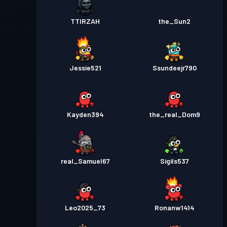
TTIRZAH
the_Sun2
Jessie521
Ssundeejr790
Kayden394
the_real_Dom9
real_Samuel67
Sigils537
Leo2025_73
Ronanw1414