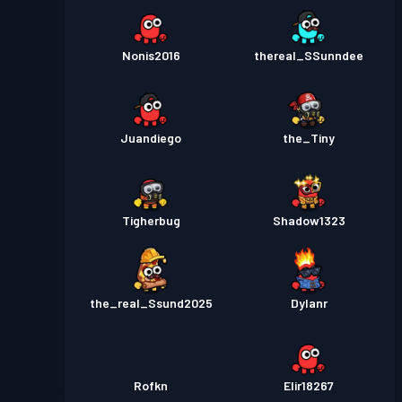
Nonis2016
thereal_SSunndee
Juandiego
the_Tiny
Tigherbug
Shadow1323
the_real_Ssund2025
Dylanr
Rofkn
Elir18267