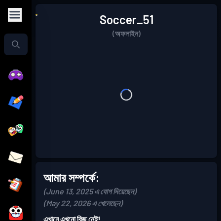
Soccer_51
(অফলাইন)
আমার সম্পর্কে:
(June 13, 2025 এ যোগ দিয়েছেন)
(May 22, 2026 এ খেলেছেন)
এখানে এখনো কিছু নেই!