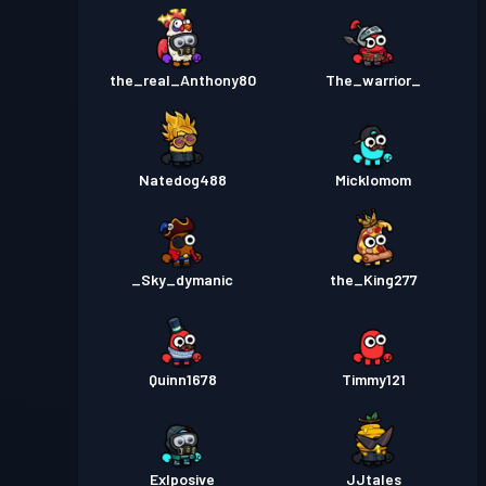
the_real_Anthony80
The_warrior_
Natedog488
Micklomom
_Sky_dymanic
the_King277
Quinn1678
Timmy121
Exlposive
JJtales