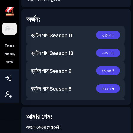
অর্জন:
BN
ব্যাটল পাস
Season 11
লেভেল 1
Terms
ব্যাটল পাস
Season 10
লেভেল 1
Privacy
সাপোর্ট
ব্যাটল পাস
Season 9
লেভেল 2
ব্যাটল পাস
Season 8
লেভেল 4
ব্যাটল পাস
Season 7
লেভেল 5
আমার গেম:
ব্যাটল পাস
Season 6
লেভেল 3
এখনো কোনো গেম নেই!