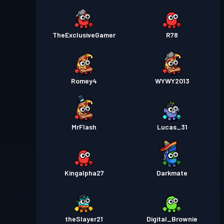
TheExclusiveGamer
R78
Romey4
WYWY2013
MrFlash
Lucas_31
Kingalpha27
Darkmate
theSlayer21
Digital_Brownie