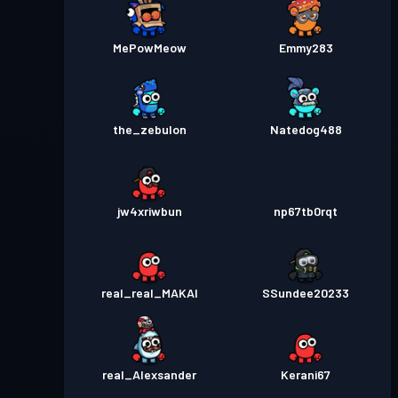
MePowMeow
Emmy283
the_zebulon
Natedog488
jw4xriwbun
np67tb0rqt
real_real_MAKAI
SSundee20233
real_Alexsander
Kerani67