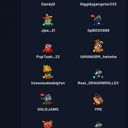
SandyD
Giggidygangster233
Jjee_21
OpBOSS999
PupTuah_22
IAMANARM_heheha
Ilovessudeebigfun
Real_DRAGONROLLEX
GOLDJAWS
YMC