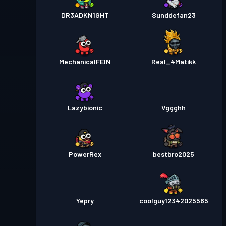
DR3ADKN1GHT
Sunddefan23
MechanicalFEIN
Real_4Matikk
Lazybionic
Vggghh
PowerRex
bestbro2025
Yepry
coolguy12342025565