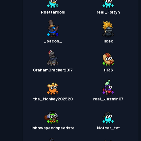
Rhettarooni
real_Foltyn
_bacon_
licec
GrahamCracker2017
tj136
the_Monkey202520
real_Jazmin07
Ishowspeedspeedste
Notcar_tvt