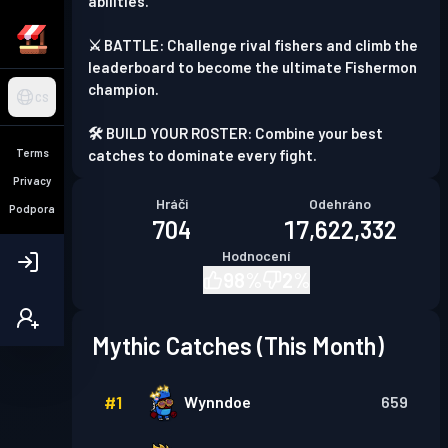
abilities.
⚔️ BATTLE: Challenge rival fishers and climb the
leaderboard to become the ultimate Fishermon
champion.
CS
🛠️ BUILD YOUR ROSTER: Combine your best
Terms
catches to dominate every fight.
Privacy
Hráči
Odehráno
Podpora
704
17,622,332
Hodnocení
98
%
2
%
Mythic Catches (This Month)
#
1
Wynndoe
659