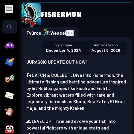
Fishermon
Play in the app
Get the App
Tvůrce:
Weasel
(+
3
)
Vytvořeno
Aktualizováno
December 4, 2024
August 8, 2026
JURASSIC UPDATE OUT NOW!
🎣 CATCH & COLLECT: Dive into Fishermon, the
ultimate fishing and battling adventure inspired
by hit Roblox games like Fisch and Fish It.
Explore vibrant waters filled with rare and
legendary fish such as Bloop, Sea Eater, El Gran
Maja, and the mighty Kraken.
🌊 LEVEL UP: Train and evolve your fish into
powerful fighters with unique stats and