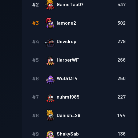
#
2
GameTau07
537
#
3
Iamone2
302
#
4
Dewdrop
279
#
5
HarperWF
266
#
6
WuDi1314
250
#
7
nuhm1985
227
#
8
Danish_29
144
#
9
ShakySab
136