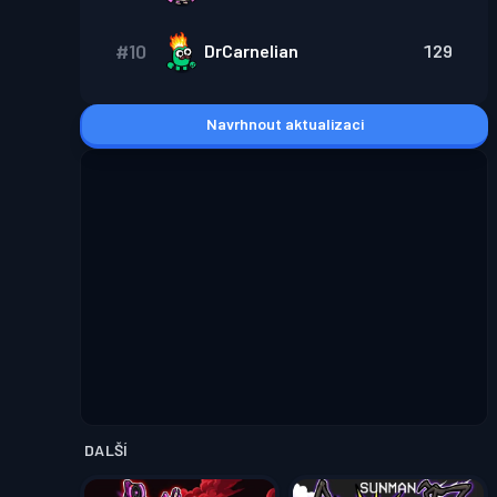
#
10
DrCarnelian
129
Navrhnout aktualizaci
DALŠÍ