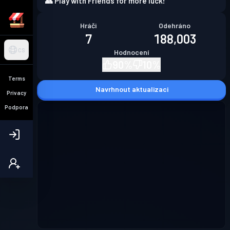
👥 Play with Friends for more luck!
Hráči
Odehráno
7
188,003
CS
Hodnocení
90
%
10
%
Terms
Navrhnout aktualizaci
Privacy
Podpora