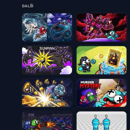
DALŠÍ