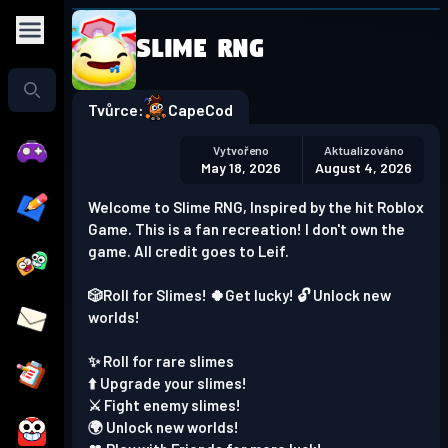
Slime RNG
Play in the app
Get the App
Tvůrce:
CapeCod
Vytvořeno
Aktualizováno
May 18, 2026
August 4, 2026
Welcome to Slime RNG, Inspired by the hit Roblox
Game. This is a fan recreation! I don't own the
game. All credit goes to Leif.
🎲Roll for Slimes! 🍀Get lucky! 🔓 Unlock new
worlds!
✨ Roll for rare slimes
⬆️ Upgrade your slimes!
⚔️ Fight enemy slimes!
🌍 Unlock new worlds!