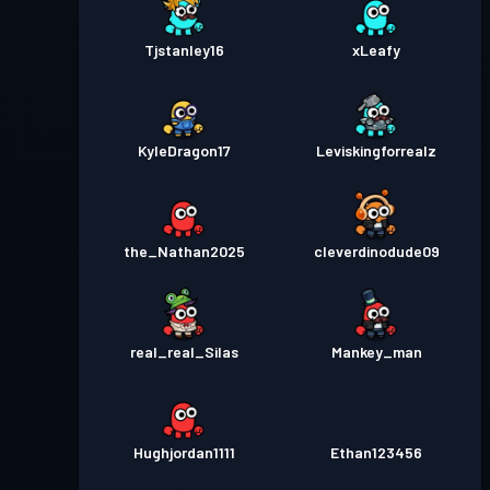
Tjstanley16
xLeafy
KyleDragon17
Leviskingforrealz
the_Nathan2025
cleverdinodude09
real_real_Silas
Mankey_man
Hughjordan1111
Ethan123456