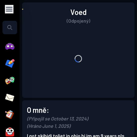
Voed
(Odpojený)
O mně:
(Připojil se October 13, 2024)
(Hráno June 1, 2025)
I got skibidi toliet in ohio hi im am 9 years pls