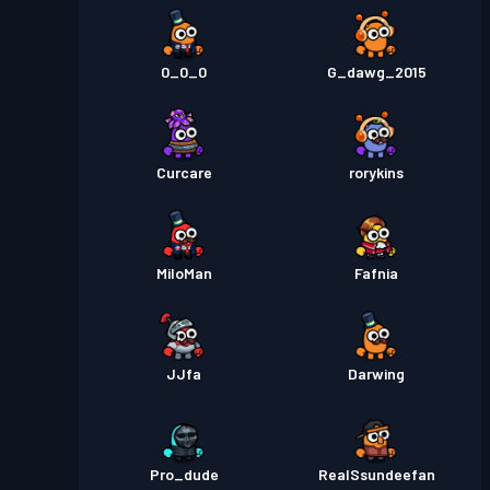
0_0_0
G_dawg_2015
Curcare
rorykins
MiloMan
Fafnia
JJfa
Darwing
Pro_dude
RealSsundeefan