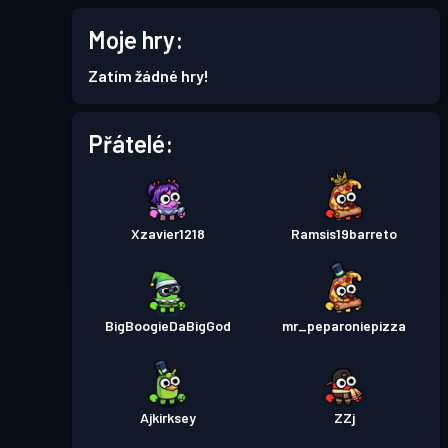
11
Moje hry:
Bojový pas
Season 1
Úroveň 2
Zatím žádné hry!
Přátelé:
Xzavier1218
Ramsis19barreto
BigBoogieDaBigGod
mr_peparoniepizza
Ajkirksey
ZZj