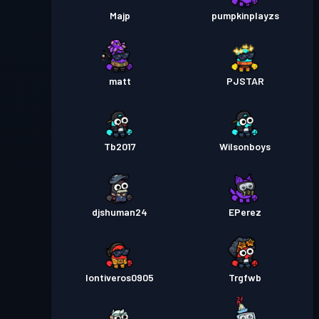
Majp
pumpkinplayzs
matt
PJSTAR
Tb2017
Wilsonboys
djshuman24
EPerez
Iontiveros0905
Trgfwb