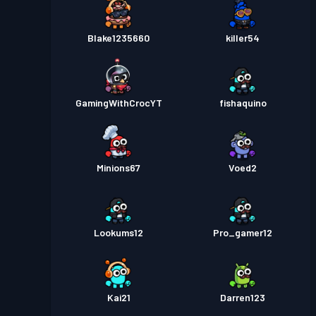
Blake1235660
killer54
GamingWithCrocYT
fishaquino
Minions67
Voed2
Lookums12
Pro_gamer12
Kai21
Darren123