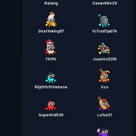
Raldog
Xavier69429
Giraffeking67
Yc7rxd7jab7k
YKMV
Juanito2016
Riljififhfhfiehene
Xco
SuperKid526
Lufox21