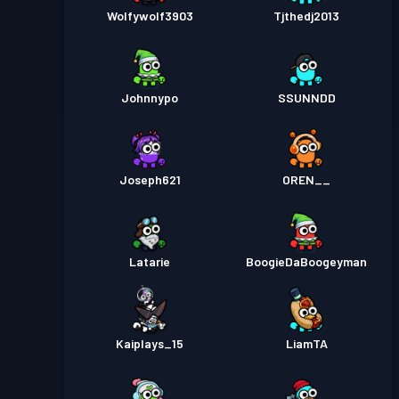
Wolfywolf3903
Tjthedj2013
Johnnypo
SSUNNDD
Joseph621
OREN__
Latarie
BoogieDaBoogeyman
Kaiplays_15
LiamTA