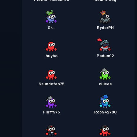
Ok_
RyderPH
huybo
Padum12
Ssundefan75
ollieee
Fluff573
Rob542790