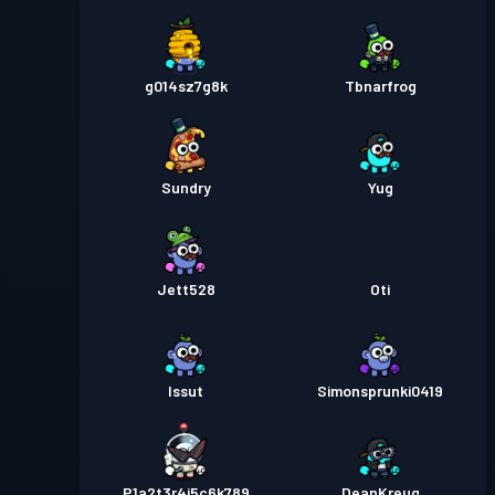
g014sz7g8k
Tbnarfrog
Sundry
Yug
Jett528
Oti
Issut
Simonsprunki0419
P1a2t3r4i5c6k789
DeanKreug