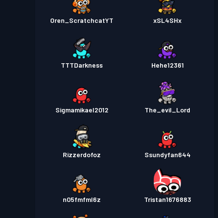
Oren_ScratchcatYT
xSL4SHx
TTTDarkness
Hehe12361
Sigmamikael2012
The_evil_Lord
Rizzerdofoz
Ssundyfan644
n05fmfml6z
Tristan1676883