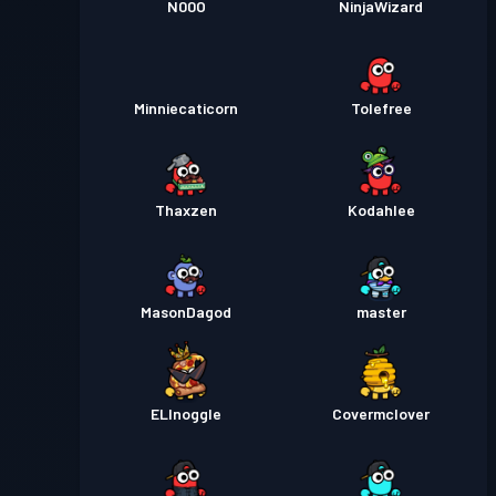
N00O
NinjaWizard
Minniecaticorn
Tolefree
Thaxzen
Kodahlee
MasonDagod
master
ELInoggle
Covermclover