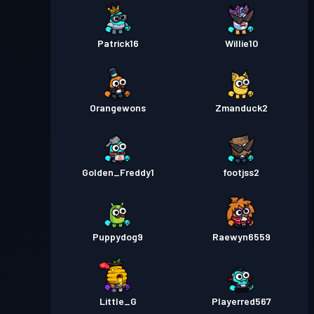
Patrick16
Willie10
Orangewons
Zmanduck2
Golden_Freddy1
footjss2
Puppydog9
Raewyn6559
Little_G
Playerred567