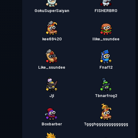
GokuSuperSaiyan
FISHERBRO
kee69420
Ilike_ssundee
Like_ssundee
Fnaf12
Jjl
Tbnarfrog2
Boxbarber
Tggghggggggggggggg