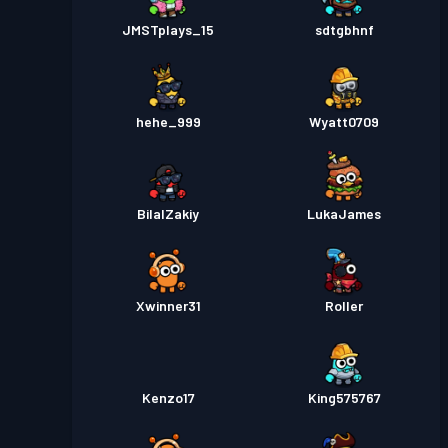
JMSTplays_15
sdtgbhnf
hehe_999
Wyatt0709
BilalZakiy
LukaJames
Xwinner31
Roller
Kenzo17
King575767