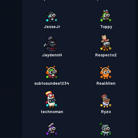
JesseJr
Toppy
JaydennH
Respecto2
subtosundee1234
RealAllen
technoman
Ryzo