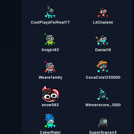
CoolPlayzForRealYT
LilChalemi
Knight83
Daniel19
Wearefamily
CocaCola1230000
snow562
Winnerscore_1000
CyberRider
SuperGracen3