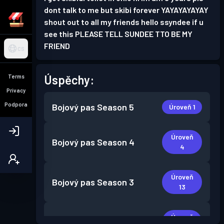
dont talk to me but skibi forever YAYAYAYAYAY
shout out to all my friends hello ssyndee if u
see this PLEASE TELL SUNDEE TTO BE MY
FRIEND
CS
Úspěchy:
Terms
Privacy
Podpora
Bojový pas
Season 5
Úroveň 1
Úroveň
Bojový pas
Season 4
4
Úroveň
Bojový pas
Season 3
13
Úroveň
Bojový pas
Season 2