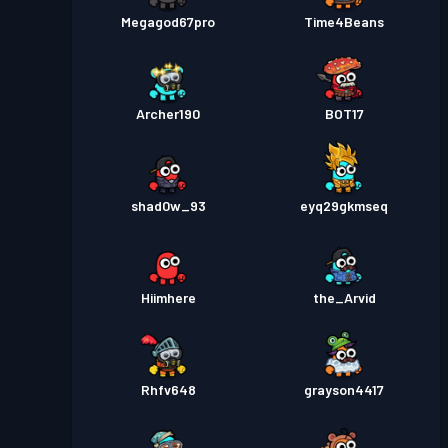
Megagod67pro
Time4Beans
Archer190
BOT17
shad0w_93
eyq29gkmseq
Hiimhere
the_Arvid
Rhfv648
grayson4417