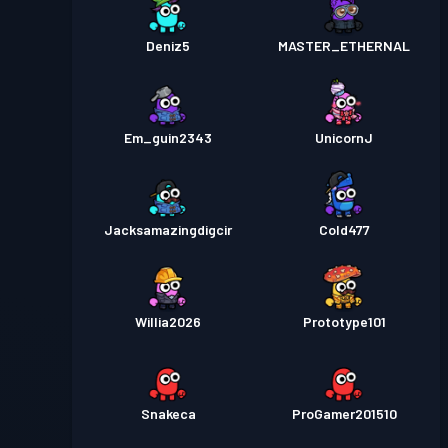
Deniz5
MASTER_ETHERNAL
Em_guin2343
UnicornJ
Jacksamazingdigcir
Cold477
Willia2026
Prototype101
Snakeca
ProGamer201510