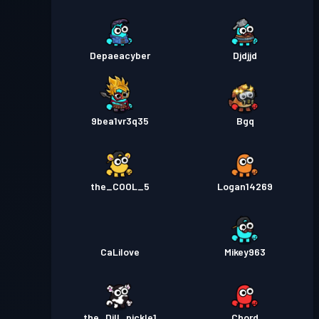
Depaeacyber
Djdjjd
9bea1vr3q35
Bgq
the_COOL_5
Logan14269
CaLilove
Mikey963
the_Dill_pickle1
Chord