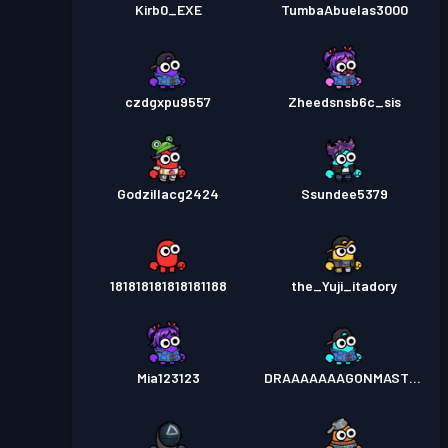
Kirb0_EXE
TumbaAbuelas3000
czdgxpu9557
Zheedsnsb6c_sis
Godzillacg2424
Ssundee5379
181818181818181188
the_Yuji_itadory
Mia123123
DRAAAAAAAGONMASTER