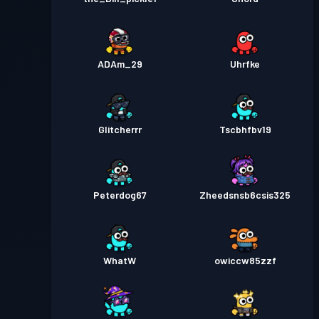
ADAm_29
Uhrfke
Glitcherrr
Tscbhfbv19
Peterdog67
Zheedsnsb6csis325
WhatW
owiccw85zzf