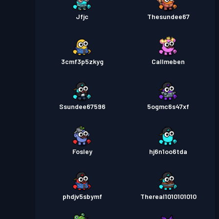
Jfjc
Thesundee67
3cmf3p5zkyg
Callmeben
Ssundee67596
5ogmc6s47xf
Fosley
hj6n1oo6tda
phdjv5sbymf
Thereal1010101010