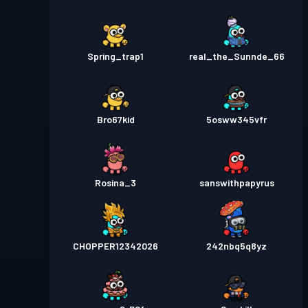
Spring_trap1
real_the_Sunnde_66
Bro67kid
5osww345vfr
Rosina_3
sanswithpapyrus
CHOPPER12342026
242nbq5q8yz