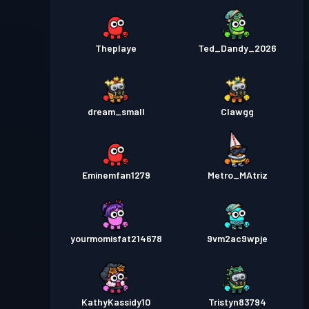
Theplaye
Ted_Dandy_2026
dream_small
Clawgg
Eminemfan1279
Metro_MAtriz
yourmomisfat214678
9vm2ac9wpje
KathyKassidy10
Tristyn83794