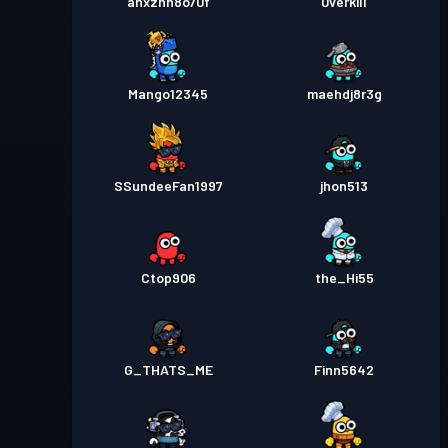
anxznn8o70f
0verkill
Mango12345
maehdj8r3g
SSundeeFan1997
jhon513
Ctop906
the_Hi55
G_THATS_ME
Finn5642