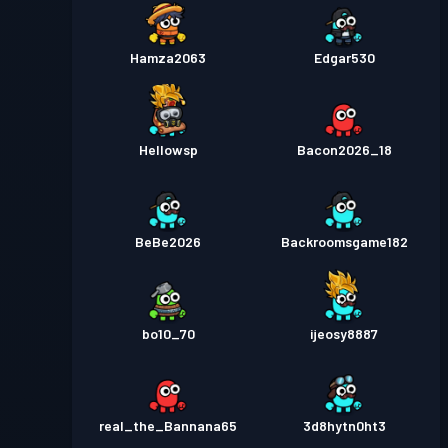
Hamza2063
Edgar530
Hellowsp
Bacon2026_18
BeBe2026
Backroomsgame182
bo10_70
ijeosy8887
real_the_Bannana65
3d8hytn0ht3