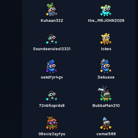
Kuhaan322
the_MRJOHN2026
Ssundeerules12321
Ickes
oekdfyr4gv
Dekuexe
72nb5oprds6
BubbaMan210
06eciz2qyfyu
cemal588