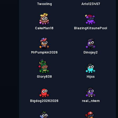
Twoxling
Arlo123457
CakeMan18
BlazingKitsunePool
MrPumpkin2026
Dinojay2
Glory838
Hijss
Bigdog20262026
real_nkem