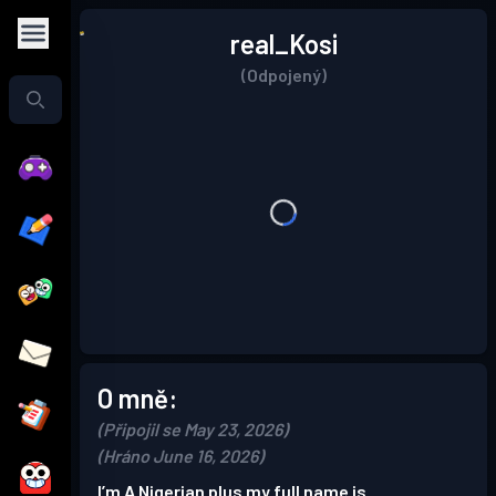
real_Kosi
(Odpojený)
O mně:
(Připojil se May 23, 2026)
(Hráno June 16, 2026)
I’m A Nigerian plus my full name is