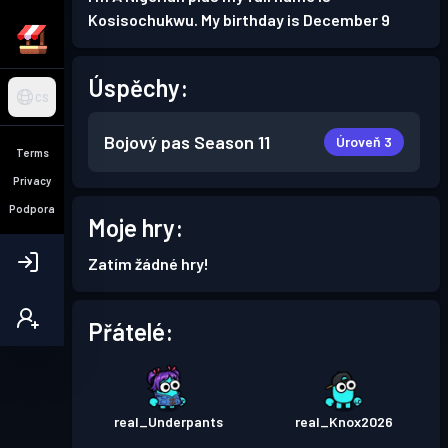
Kosisochukwu. My birthday is December 9
Úspěchy:
CS
Bojový pas
Season 11
Úroveň 3
Terms
Privacy
Podpora
Moje hry:
Zatím žádné hry!
Přátelé:
real_Underpants
real_Knox2026