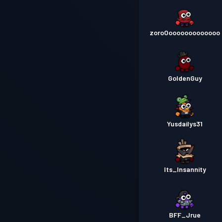
zoroOooooooooooooo
GoldenGuy
Yusdailys31
Its_Insannity
BFF_Jrue