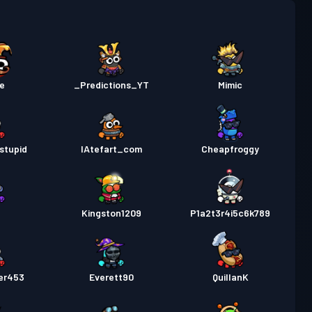
as
Season 1
Niveau 1
e
_Predictions_YT
Mimic
stupid
IAtefart_com
Cheapfroggy
2
Kingston1209
P1a2t3r4i5c6k789
er453
Everett90
QuillanK