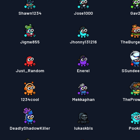
Shawn1234
Jose1000
Gav
Jigme855
Jhonny131216
TheBurge
Just_Random
Enerel
SSundee
1234cool
Mekkaphan
TheProw
DeadlyShadowKiller
lukaskbls
Pook