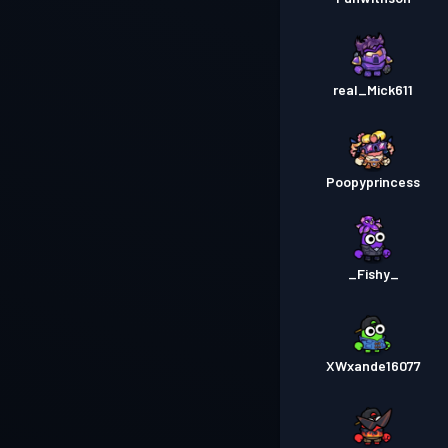
real_Mick611
Poopyprincess
_Fishy_
XWxande16077