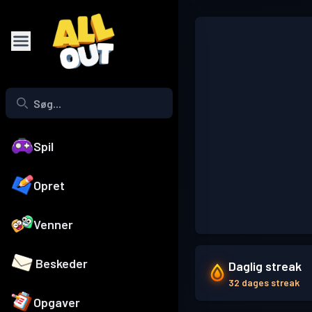
Spil
Opret
Venner
Beskeder
Daglig streak
32 dages streak
Opgaver