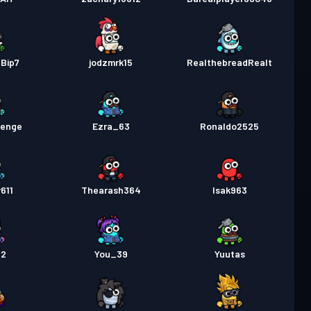
Bip7
jodzmrk15
RealthebreadRealt
venge
Ezra_63
Ronaldo2525
611
Thearash364
Isak963
12
You_39
Yuutas