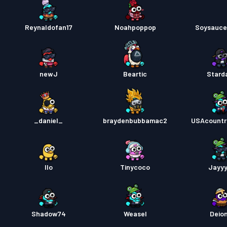
Reynaldofan17
Noahpoppop
Soysauc
newJ
Beartic
Stard
_daniel_
braydenbubbamac2
USAcount
Ilo
Tinycoco
Jayy
Shadow74
Weasel
Deion