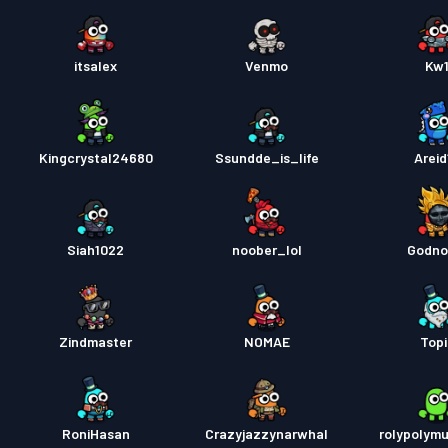
itsalex
Venmo
Kw
Kingcrystal24680
Ssundde_is_life
Areid
Siah1022
noober_lol
Godno
Zindmaster
NOMAE
Topi
RoniHasan
Crazyjazzynarwhal
rolypolym