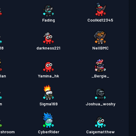
1
Fading
Coolkid12345
18
darkness221
NellBMC
lan
Yamina_hk
_Bergie_
n
Sigma169
Joshua_woshy
ushroom
CyberRider
Caigematthew