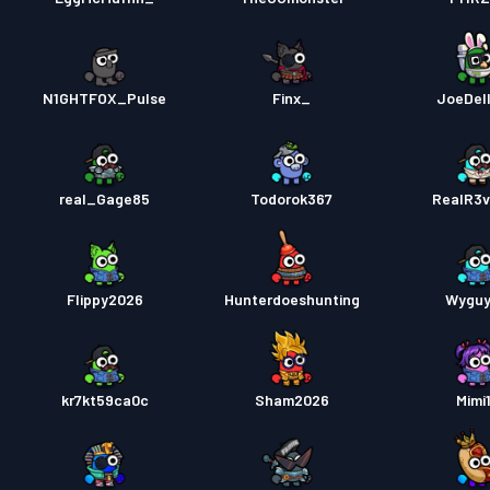
N1GHTFOX_Pulse
Finx_
JoeDell
real_Gage85
Todorok367
RealR3
Flippy2026
Hunterdoeshunting
Wyguy
kr7kt59ca0c
Sham2026
Mimi