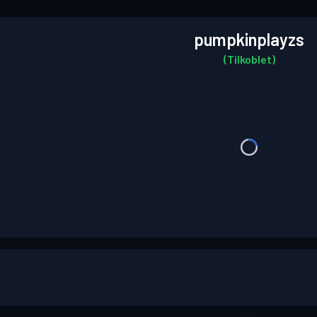
pumpkinplayzs
(Tilkoblet)