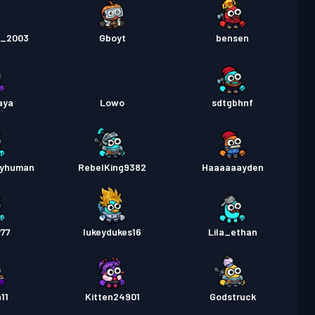
e_2003
Gboyt
bensen
aya
Lowo
sdtgbhnf
ryhuman
RebelKing9382
Haaaaaayden
y77
lukeydukes16
Lila_ethan
11
Kitten24901
Godstruck