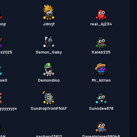
njr
Jdnrjf
real_Aj234
ts2025
Demon_Gaby
Kaleb225
exe0
Demondino
Mr_kitten
yyyyyyyx
SundropfromFNAF
Sunndee678
ZAH
zachary13612
Darealplayer99048