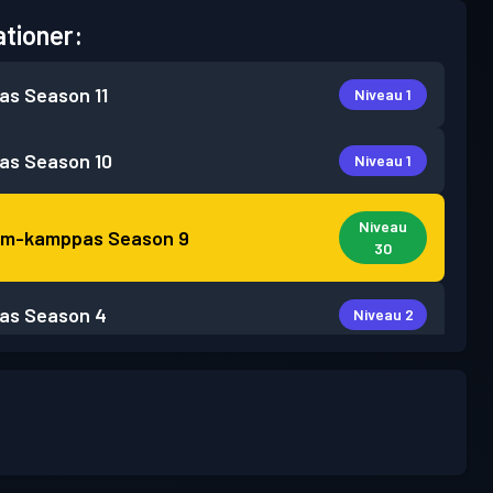
tioner:
as
Season 11
Niveau 1
as
Season 10
Niveau 1
Niveau
um-kamppas
Season 9
30
as
Season 4
Niveau 2
as
Season 3
Niveau 2
as
Season 2
Niveau 7