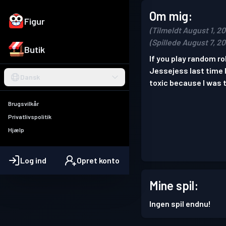
Om mig:
Figur
(Tilmeldt August 1, 2
(Spillede August 7, 2
Butik
If you play random r
Jessejess last time 
Dansk
toxic because I was t
Brugsvilkår
Privatlivspolitik
Hjælp
Log ind
Opret konto
Mine spil:
Ingen spil endnu!