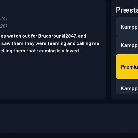
Præsta
024)
026)
Kampp
oles watch out for Brudsrpunki2847, and
I saw them they were teaming and calling me
Kampp
elling them that teaming is allowed.
Premi
Kampp
Kampp
Kampp