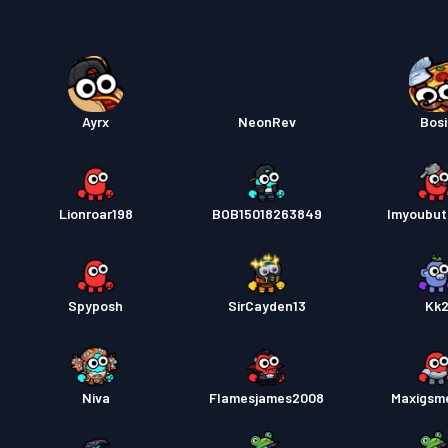
Kampp
Ayrx
NeonRev
Bosi
Lionroar198
BOB15018263849
Imyoubut
Spyposh
SirCayden13
Kk
Niva
Flamesjames2008
Maxigsm