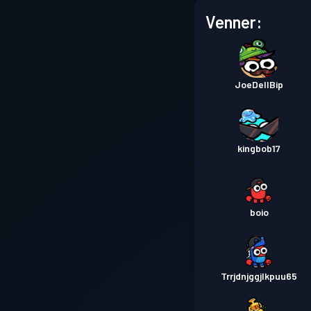
Venner:
JoeDellBip
kingbob17
boio
Trrjdnjggjlkpuu65