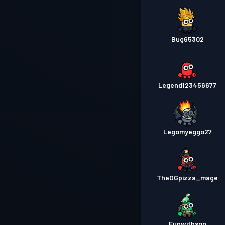
Bug65302
Legend123456677
Legomyeggo27
TheOGpizza_mage
Funwithson