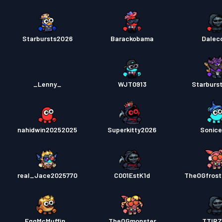
Starbursts2O26
Barackobama
Daleco
_Lenny_
WJT0913
Starburs
nahidwin20252025
Superkitty2026
Sonic
real_Jace2025770
C001EstK1d
TheOGfrost
EggMcMuffin_
TheOGmonster
TTIR