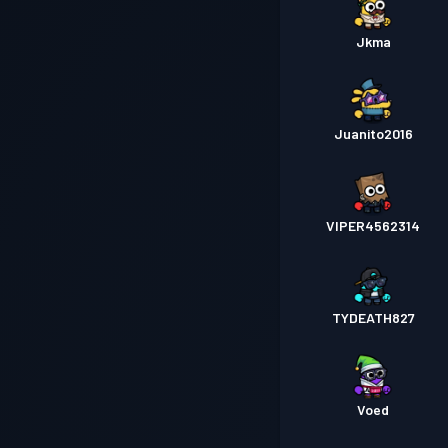
Jkma
Juanito2016
VIPER4562314
TYDEATH827
Voed