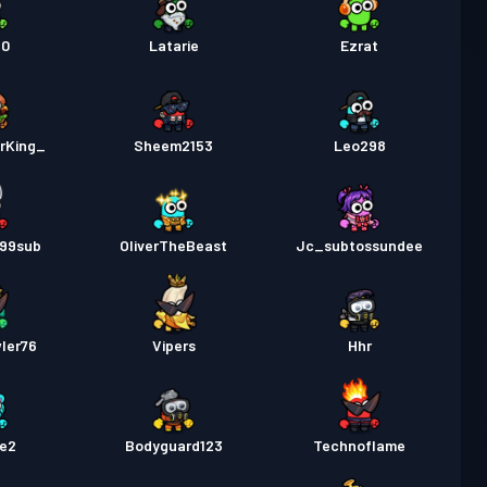
20
Latarie
Ezrat
rKing_
Sheem2153
Leo298
99sub
OliverTheBeast
Jc_subtossundee
ler76
Vipers
Hhr
ie2
Bodyguard123
Technoflame