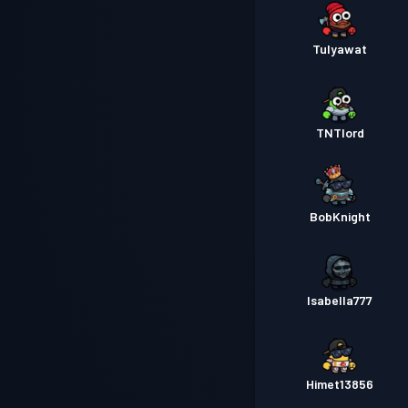
Tulyawat
TNTlord
BobKnight
Isabella777
Himet13856