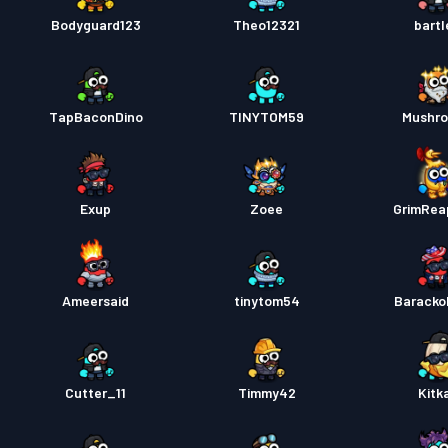
Bodyguard123
Theo12321
bartl
TapBaconDino
TINYTOM59
Mushr
Exup
Zoee
GrimRea
Ameersaid
tinytom54
Barack
Cutter_11
Timmy42
Kitk