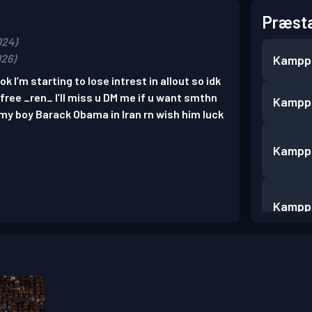
Præsta
024)
026)
Kampp
k I’m starting to lose intrest in allout so idk
#free _ren_ I’ll miss u DM me if u want smthn
Kampp
 my boy Barack Obama in Iran rn wish him luck
Kampp
Kampp
Kampp
Kampp