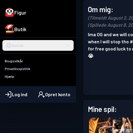
Om mig:
Figur
(Tilmeldt August 2, 2
(Spillede August 8, 2
Butik
Ima OG and we will coo
when I will stop tho 
Dansk
for free good luck to
😭
Brugsvilkår
Privatlivspolitik
Hjælp
Log ind
Opret konto
Mine spil: