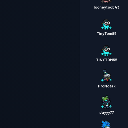
looneytoob43
TinyTom95
TINYTOM55
ProNotak
Jayyy77