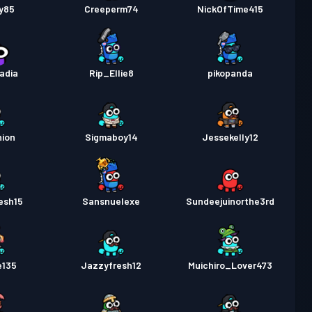
y85
Creeperm74
NickOfTime415
adia
Rip_Ellie8
pikopanda
hion
Sigmaboy14
Jessekelly12
esh15
Sansnuelexe
Sundeejuinorthe3rd
e135
Jazzyfresh12
Muichiro_Lover473