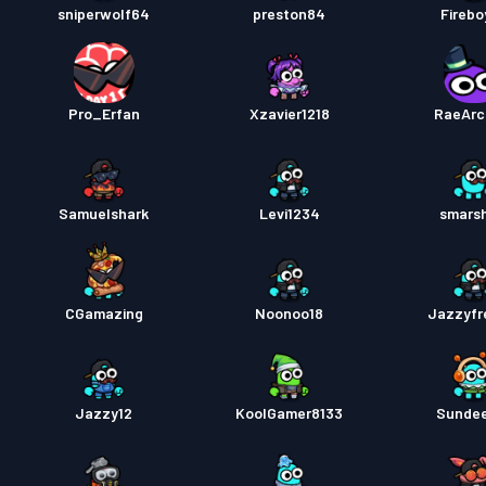
sniperwolf64
preston84
Firebo
Pro_Erfan
Xzavier1218
RaeArc
Samuelshark
Levi1234
smars
CGamazing
Noonoo18
Jazzyfr
Jazzy12
KoolGamer8133
Sunde