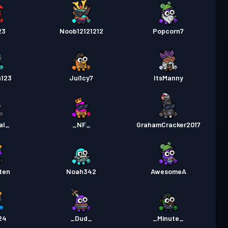
23
Noob12121212
Popcorn7
a123
Jui1cy7
ItsManny
al_
_NF_
GrahamCracker2017
ten
Noah342
AwesomeA
24
_Dud_
_Minute_