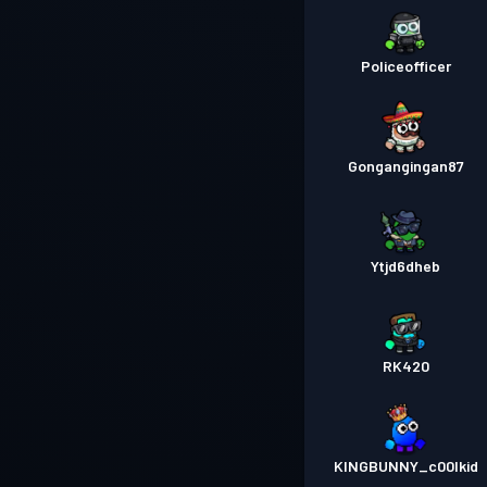
Policeofficer
Gongangingan87
Ytjd6dheb
RK420
KINGBUNNY_c00lkid