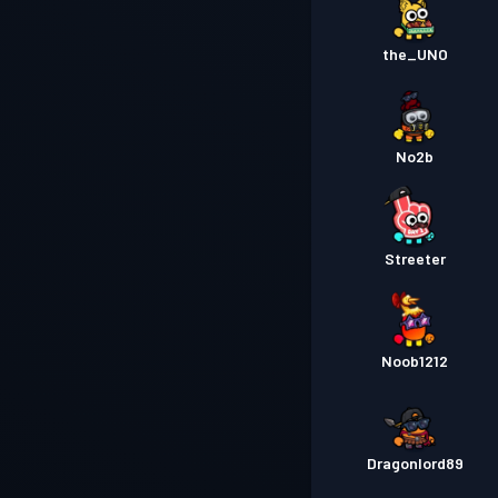
the_UNO
No2b
Streeter
Noob1212
Dragonlord89