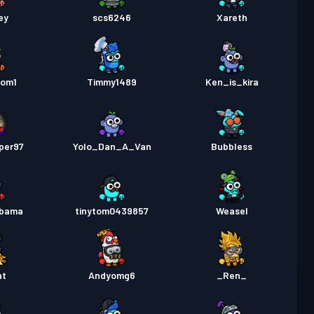
ey
scs6246
Xareth
oom1
Timmy1489
Ken_is_kira
per97
Yolo_Dan_A_Van
Bubbless
obama
tinytom0439857
Weasel
at
Andyomg6
_Ren_