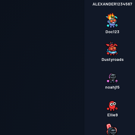
ALEXANDER1234567
Doc123
Dustyroads
noahj15
Ellie9