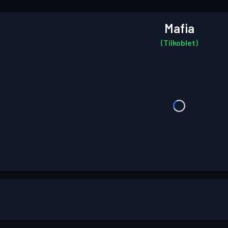
Mafia
(Tilkoblet)