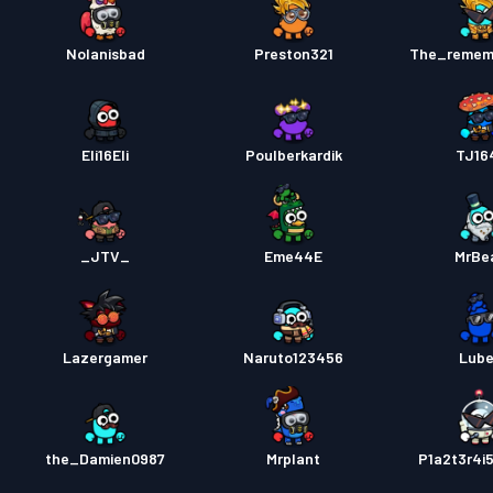
Nolanisbad
Preston321
The_remem
Eli16Eli
Poulberkardik
TJ16
_JTV_
Eme44E
MrBe
Lazergamer
Naruto123456
Lub
the_Damien0987
Mrplant
P1a2t3r4i