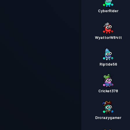
CyberRider
WyattorW84tt
Riptide56
Cricket378
Drcrazygamer