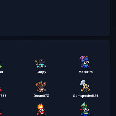
Niveau
as
Season 5
19
Niveau
as
Season 4
21
Niveau
as
Season 3
27
ps
Corpy
MatePro
Niveau
as
Season 2
30
h786
Doom873
Samspeshell25
Niveau
as
Season 1
29