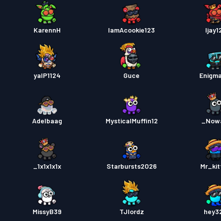
KarennH
IamAcookie123
Ijay1
yalP1124
Guce
Enigm
Adelbaag
MysticalMuffin12
_Now
_1x1x1x1x
Starbursts2O26
Mr_kit
MissyB39
TJlordz
hey3