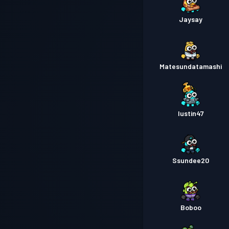
Jaysay
Matesundatamashi
Iustin47
Ssundee20
Boboo