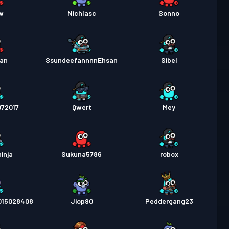
w
Nichlasc
Sonno
Man
SsundeefannnnEhsan
Sibel
72017
Qwert
Mey
inja
Sukuna5786
robox
15028408
Jiop90
Peddergang23