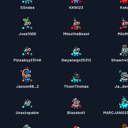
SSndee
KKN123
Kek
Jose1000
MiIestheBeast
Milo
Pizzaboy23146
Dwyanego25312
Shawn40
Jaxson66_2
ThomThomas
Ja_den
Unsstopable
Blazebolt
MARCJANO20