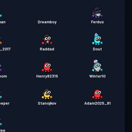
man
Dreamboy
Ferdus
h_2017
Raddad
Dout
gnom
Henry82315
Winter10
eeper
Stanojkov
Adam2025_81
dee