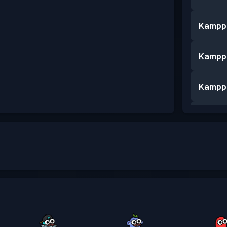
Kampp
Kampp
Kampp
Kampp
Kampp
Kampp
Kampp