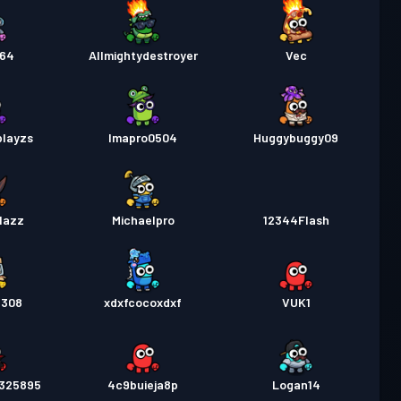
864
Allmightydestroyer
Vec
playzs
Imapro0504
Huggybuggy09
lazz
Michaelpro
12344Flash
9308
xdxfcocoxdxf
VUK1
6325895
4c9buieja8p
Logan14