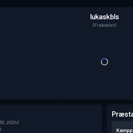
lukaskbls
(Frakoblet)
Præsta
30, 2024)
)
Kampp