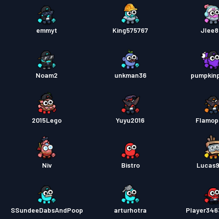
emmyt
King575767
Jlee
Noam2
unkman36
pumpkin
2015Lego
Yuyu2016
Flamop
Niv
Bistro
Lucas
SSundeeDabsAndPoop
arturhotra
Player34