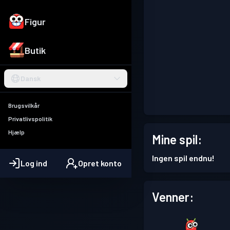
Figur
Butik
Dansk
Brugsvilkår
Privatlivspolitik
Hjælp
Mine spil:
Ingen spil endnu!
Log ind
Opret konto
Venner: