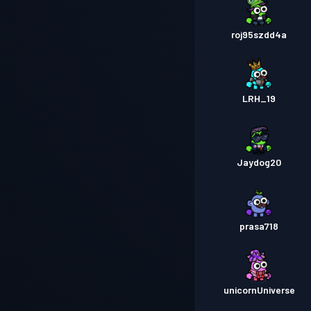
roj95szdd4a
LRH_19
Jaydog20
prasa718
unicornUniverse