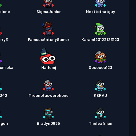
clone
SigmaJunior
Nexttothatguy
rry3
FamousAntonyGamer
Karam123123123123
Tomioka
Harlemj
Ooooooo123
3342
Mrdonotaswerphone
KERAJ
lgun
Bradyn0835
Theleafman