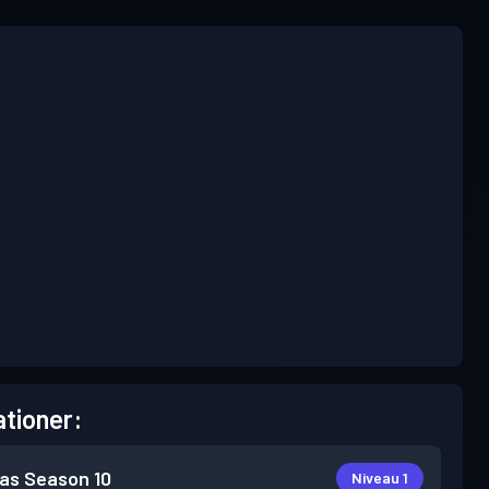
tioner:
as
Season 10
Niveau 1