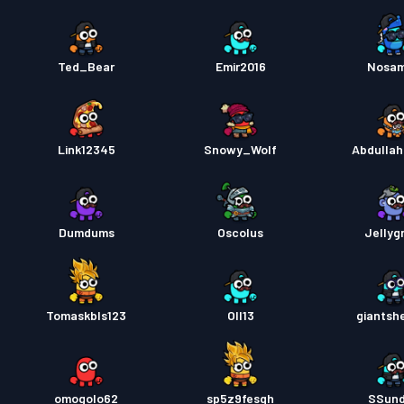
Ted_Bear
Emir2016
Nosa
Link12345
Snowy_Wolf
Abdulla
Dumdums
Oscolus
Jelly
Tomaskbls123
Oll13
giantsh
omogolo62
sp5z9fesqh
SSun