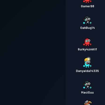
Gamer98
OakBug14
6urky4zmh1f
Danyalda14335
MaciSuu