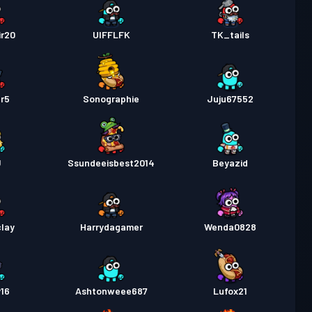
ir20
UIFFLFK
TK_tails
r5
Sonographie
Juju67552
J
Ssundeeisbest2014
Beyazid
lay
Harrydagamer
Wenda0828
y16
Ashtonweee687
Lufox21