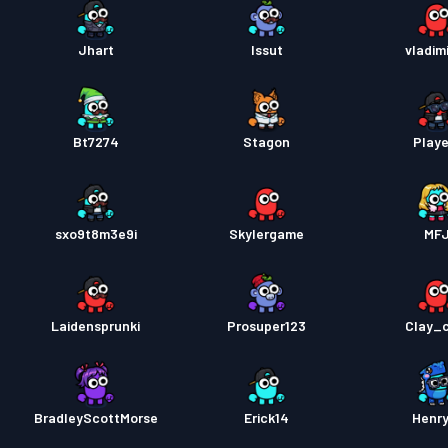
Jhart
Issut
vladim
Bt7274
Stagon
Playe
sxo9t8m3e9i
Skylergame
MF
Laidensprunki
Prosuper123
Clay_c
BradleyScottMorse
Erick14
Henr