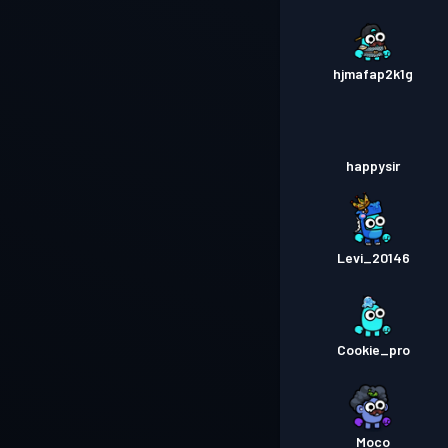
hjmafap2k1g
happysir
Levi_20146
Cookie_pro
Moco