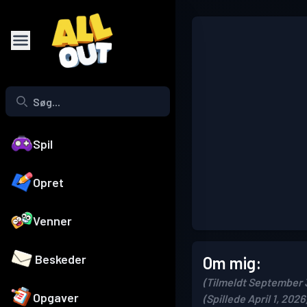
Spil
Opret
Venner
Beskeder
Om mig:
(Tilmeldt September 
Opgaver
(Spillede April 1, 2026