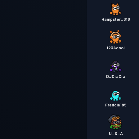
Hampster_316
1234cool
DJCraCra
Freddie185
U_S_A