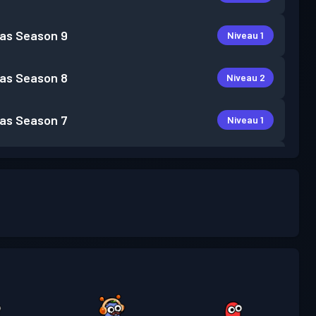
as
Season 9
Niveau 1
as
Season 8
Niveau 2
as
Season 7
Niveau 1
as
Season 4
Niveau 1
as
Season 3
Niveau 4
as
Season 2
Niveau 4
as
Season 1
Niveau 1