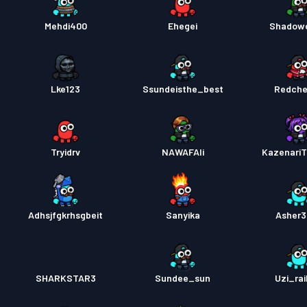
Mehdi400
Ehegei
Shadow
Lke123
Ssundeisthe_best
Redche
Tryidrv
NAWAFAli
Kazenari
Adhsjfgkrhsgbeit
Sanyika
Asher
SHARKSTAR3
Sundee_sun
Uzi_rai