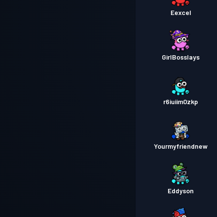
Eexcel
GirlBosslays
r6iuiim0zkp
Yourmyfriendnew
Eddyson