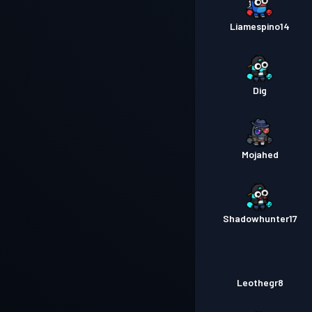
Liamespino14
Dig
Mojahed
Shadowhunter17
Leothegr8