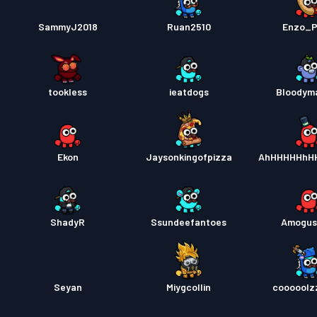
SammyJ2018
Ruan2510
Enzo_P
tookless
ieatdogs
Bloodym
Ekon
Jaysonkingofpizza
AhHHHHHhH
ShadyR
Ssundeefantoes
Amogus
Seyan
Miygcollin
cooooolz