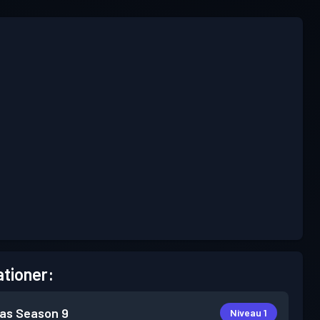
tioner:
as
Season 9
Niveau 1