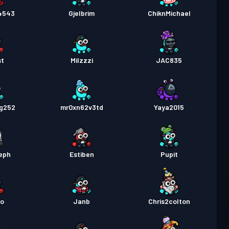
13
l4543
Gjelbrim
ChiknMichael
as
Season 1
Niveau 3
st
Milzzzi
JAC835
ng252
mr0xn62v3td
Yaya2015
eph
Estiben
Pupit
o
Janb
Chris2colton