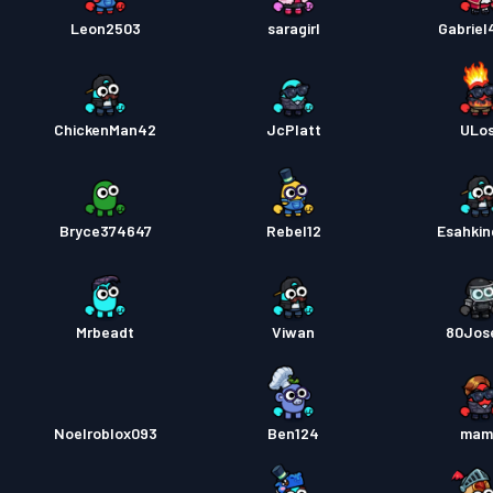
Leon2503
saragirl
Gabrie
Kampp
ChickenMan42
JcPlatt
ULo
Bryce374647
Rebel12
Esahki
Mrbeadt
Viwan
80Jos
Noelroblox093
Ben124
mam