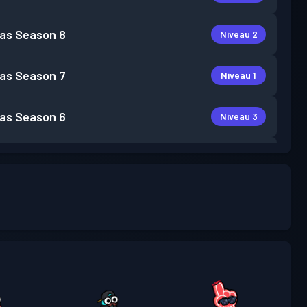
as
Season 8
Niveau 2
as
Season 7
Niveau 1
as
Season 6
Niveau 3
as
Season 5
Niveau 4
as
Season 4
Niveau 5
Niveau
as
Season 3
19
Niveau
as
Season 2