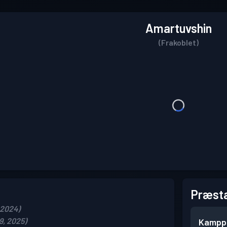
Amartuvshin
(Frakoblet)
Præsta
 2024)
9, 2025)
Kampp