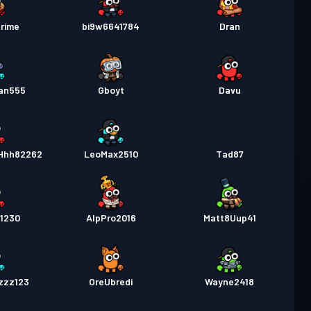
rime
bi9w6641784
Dran
an555
Gboyt
Davu
Hhh82262
LeoMax2510
Tad87
1230
AlpPro2016
Matt8Uup41
zzz123
OreUbredi
Wayne2418