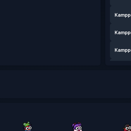
Kampp
Kampp
Kampp
Kampp
Kampp
Kampp
Kampp