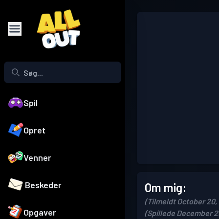
Spil
Opret
Venner
Beskeder
Om mig:
(Tilmeldt October 20,
Opgaver
(Spillede December 2