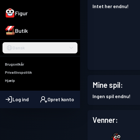
Intet her endnu!
Figur
Butik
Dansk
Brugsvilkår
Privatlivspolitik
Hjælp
Mine spil:
Ingen spil endnu!
Log ind
Opret konto
Venner: