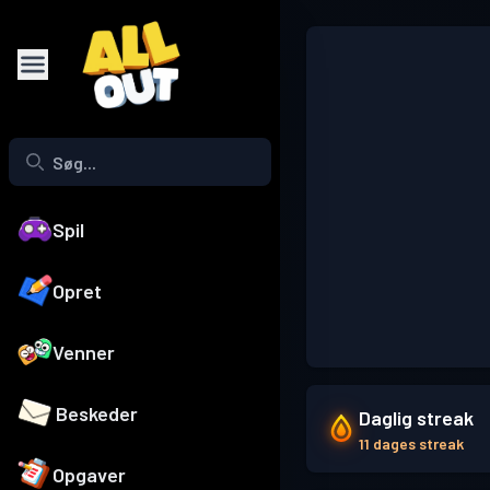
Spil
Opret
Venner
Beskeder
Daglig streak
11 dages streak
Opgaver