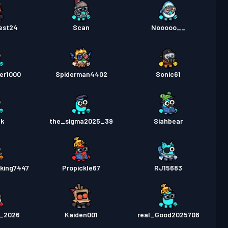
est24
Scan
Nooooo__
er1000
Spiderman4402
Sonic61
gk
the_sigma2025_39
Siahbear
king7447
Propickle67
RJ15683
5_2026
Kaiden001
real_Good2025708