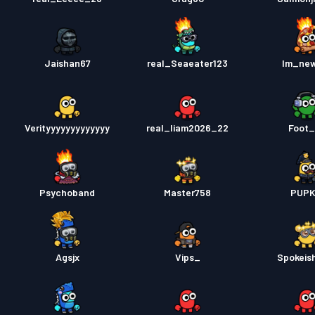
Jaishan67
real_Seaeater123
Im_ne
Verityyyyyyyyyyyyy
real_liam2026_22
Foot
Psychoband
Master758
PUPK
Agsjx
Vips_
Spokeis