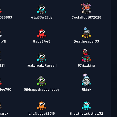
025803
4txi33w27dy
Coolallout672026
ix3l
Gabe2445
Deathreaper33
921
real_real_Russell
67rizzking
dee780
Gibhappyhappyhappy
Rkirrk
rarex
Lil_Nugget2016
the_the_skittle_32