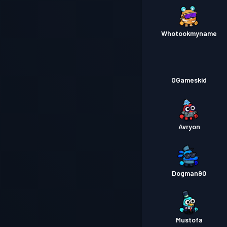
Whotookmyname
OGameskid
Avryon
Dogman90
Mustofa