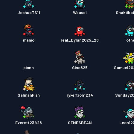
JoshuaTS11
Weasel
Shaktib
mamo
real_Dylan2025_28
oth
pionn
Gino825
Samuel20
SalmanFish
rykertron1234
Sunday2
Everett23428
GENESBEAN
Leon12