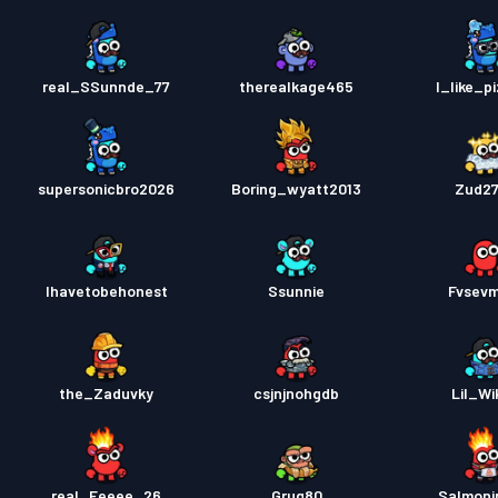
real_SSunnde_77
therealkage465
I_like_p
supersonicbro2026
Boring_wyatt2013
Zud2
Ihavetobehonest
Ssunnie
Fvsev
the_Zaduvky
csjnjnohgdb
Lil_Wi
real_Eeeee_26
Grug80
Salmonjr