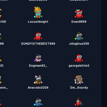
w100
Locustknight
Evan9858
_68
SUNDYISTHEBEST999
Jdogblue256
ID
Dogman92_
georgekittle2
here_
Avacodo2026
Dw_Gourdy