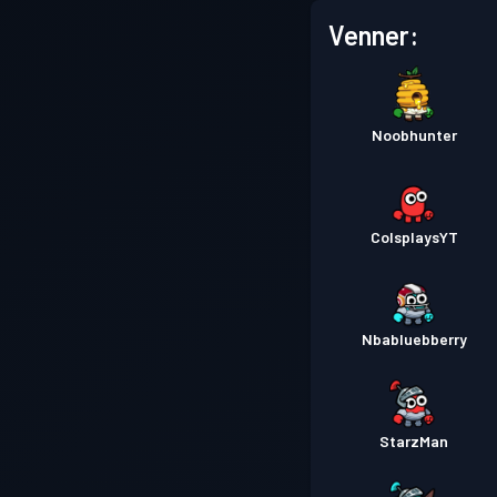
Venner:
Noobhunter
ColsplaysYT
Nbabluebberry
StarzMan