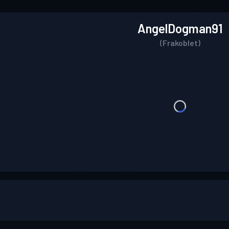
AngelDogman91
(Frakoblet)