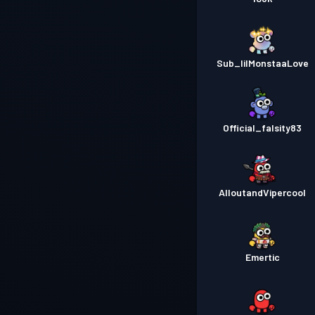
Sub_lilMonstaaLove
Official_falsity83
AlloutandVipercool
Emertic