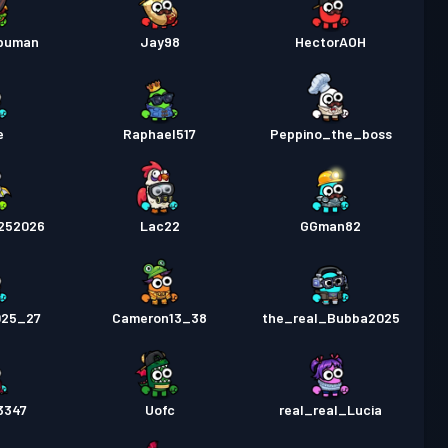
abuman
Jay98
HectorAOH
e
Raphael517
Peppino_the_boss
252026
Lac22
GGman82
025_27
Cameron13_38
the_real_Bubba2025
3347
Uofc
real_real_Lucia