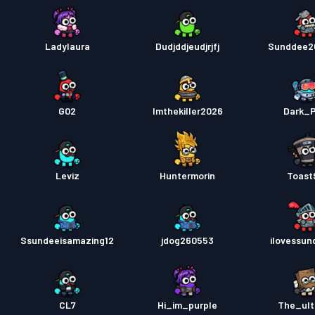
Ladylaura
Dudjddjeudjrjfj
Sunddee2
G02
Imthekiller2026
Dark_P
Leviz
Huntermorin
Toast
Ssundeeisamazing12
jdog260553
ilovessun
CL7
Hi_im_purple
The_ult