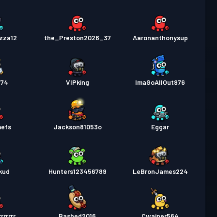
izza12
the_Preston2026_37
Aaronanthonysup
774
VIPking
ImaGoAllOut976
mefs
Jackson81053o
Eggar
kud
Hunters123456789
LeBronJames224
rrrrrr
Bashed2016
Cwainer564