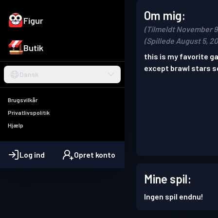
Om mig:
Figur
(Tilmeldt November 9
(Spillede August 5, 2
Butik
this is my favorite 
except brawl stars s
Dansk
Brugsvilkår
Privatlivspolitik
Hjælp
Log ind
Opret konto
Mine spil:
Ingen spil endnu!