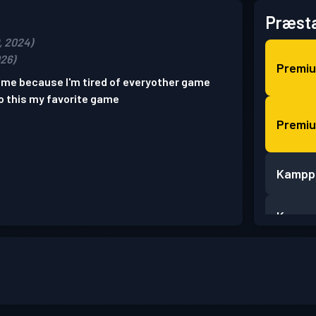
Præsta
, 2024)
026)
Premi
game because I'm tired of everyother game
o this my favorite game
Premi
Kampp
Kampp
Kampp
Kampp