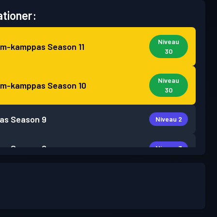
tioner:
Niveau
um-kamppas
Season 11
30
Niveau
um-kamppas
Season 10
30
as
Season 9
Niveau 2
as
Season 8
Niveau 3
as
Season 7
Niveau 2
as
Season 6
Niveau 1