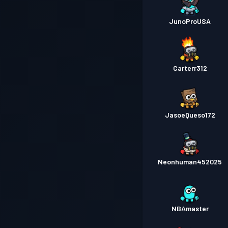
JunoProUSA
Carterr312
JasoeQueso172
Neonhuman452025
NBAmaster