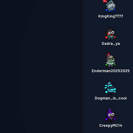
KingKing7777
Sadra_ya
Enderman20252025
Dogman_is_cool
CreepyMC14