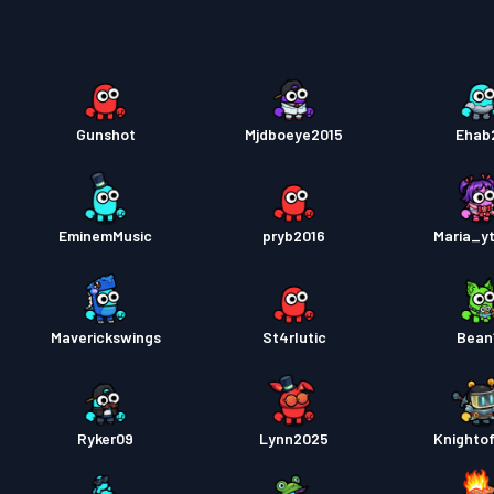
Kampp
Kampp
Gunshot
Mjdboeye2015
Ehab
Kampp
EminemMusic
pryb2016
Maria_y
Kampp
Maverickswings
St4rlutic
Bean
Ryker09
Lynn2025
Knightof