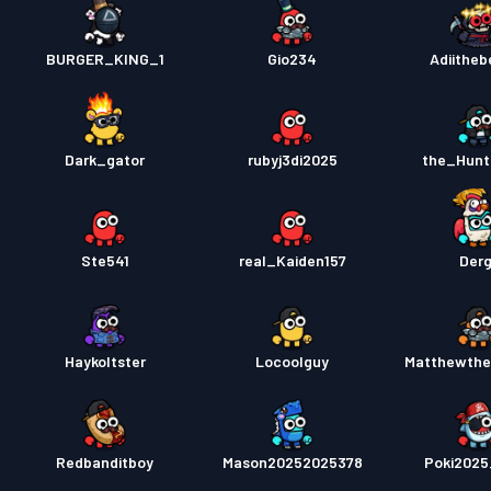
BURGER_KING_1
Gio234
Adiitheb
Dark_gator
rubyj3di2025
the_Hunt
Ste541
real_Kaiden157
Der
Haykoltster
Locoolguy
Matthewthe
Redbanditboy
Mason20252025378
Poki202