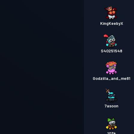
KingKeebyX
S40251548
Godzilla_and_me81
7asoon
103k