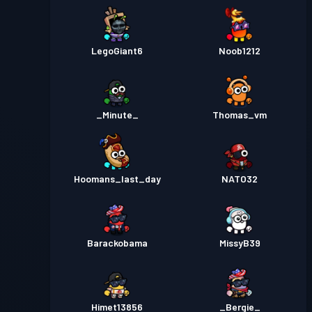
LegoGiant6
Noob1212
_Minute_
Thomas_vm
Hoomans_last_day
NATO32
Barackobama
MissyB39
Himet13856
_Bergie_