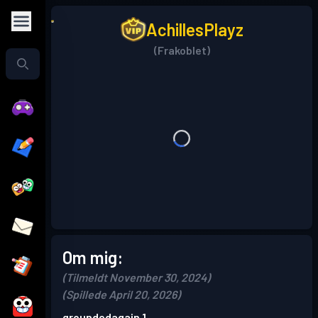
AchillesPlayz
(Frakoblet)
Om mig:
(Tilmeldt November 30, 2024)
(Spillede April 20, 2026)
groundedagain 1