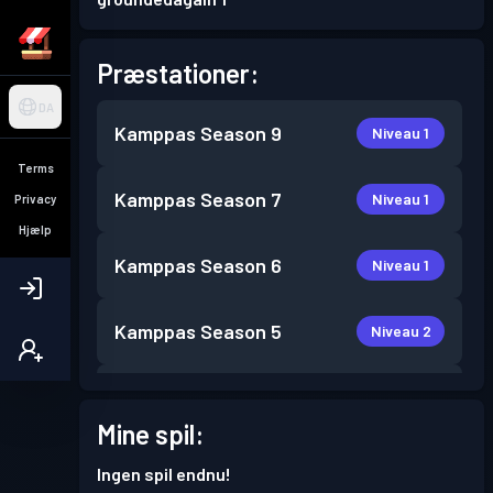
Præstationer:
DA
Kamppas
Season 9
Niveau 1
Terms
Kamppas
Season 7
Niveau 1
Privacy
Hjælp
Kamppas
Season 6
Niveau 1
Kamppas
Season 5
Niveau 2
Kamppas
Season 3
Niveau 3
Mine spil:
Kamppas
Season 2
Niveau 2
Ingen spil endnu!