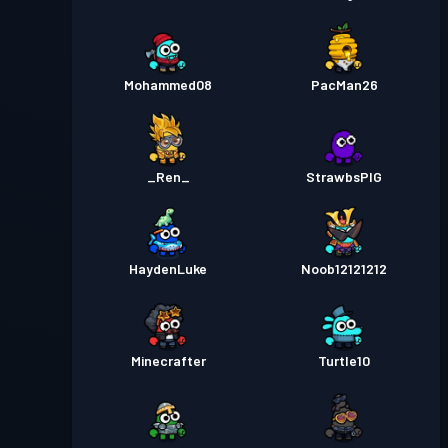
Mohammed08
PacMan26
_Ren_
StrawbsPIG
HaydenLuke
Noob12121212
Minecrafter
Turtle10