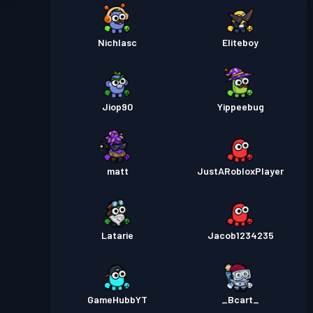
Nichlasc
Eliteboy
Jiop90
Yippeebug
matt
JustARobloxPlayer
Latarie
Jacob1234235
GameHubbYT
_Bcart_