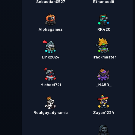
Sebastian0527
Ethancod9
Alphagamez
RK420
Link2024
Trackmaster
Michael721
_MA5B_
Realguy_dynamic
Zayan1234