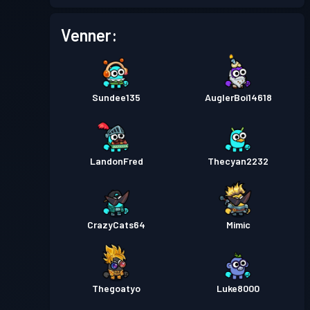
Kamppas
Season 1
Niveau 2
Venner:
Sundee135
AuglerBoi14618
LandonFred
Thecyan2232
CrazyCats64
Mimic
Thegoatyo
Luke8000