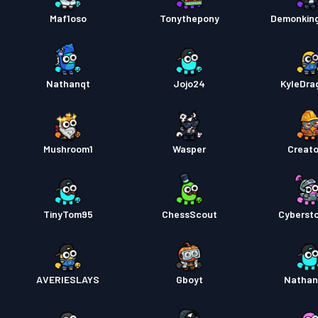
Maf1oso
Tonythepony
Demonkin
Kampp
Nathanqt
Jojo24
KyleDra
Mushroom1
Wasper
Creat
TinyTom95
ChessScout
Cyberst
AVERIESLAYS
Gboyt
Nathan