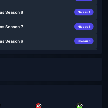
as
Season 8
Niveau 1
as
Season 7
Niveau 1
as
Season 6
Niveau 3
as
Season 5
Niveau 5
as
Season 4
Niveau 3
Niveau
as
Season 3
15
as
Season 2
Niveau 7