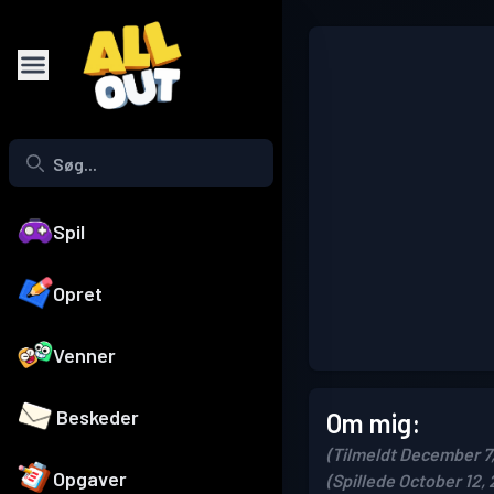
Spil
Opret
Venner
Beskeder
Om mig:
(Tilmeldt December 7
Opgaver
(Spillede October 12,