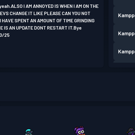
e yeah.ALSO I AM ANNOYED IS WHEN I AM ON THE
VS CHANGE IT LIKE PLEASE CAN YOU NOT
Kampp
I HAVE SPENT AN AMOUNT OF TIME GRINDING
 IS AN UPDATE DONT RESTART IT.Bye
Kampp
10/25
Kampp
Kampp
Kampp
Kampp
Kampp