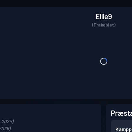
Ellie9
(Frakoblet)
Præsta
, 2024)
 2025)
Kampp