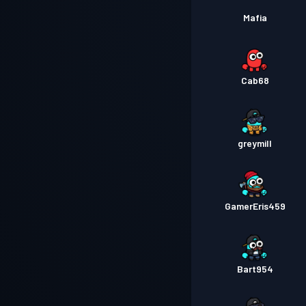
Mafia
Cab68
greymill
GamerEris459
Bart954