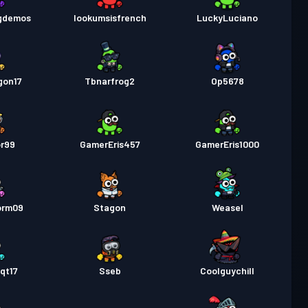
gdemos
lookumsisfrench
LuckyLuciano
as
Season 1
Niveau 5
gon17
Tbnarfrog2
Op5678
or99
GamerEris457
GamerEris1000
orm09
Stagon
Weasel
qt17
Sseb
Coolguychill