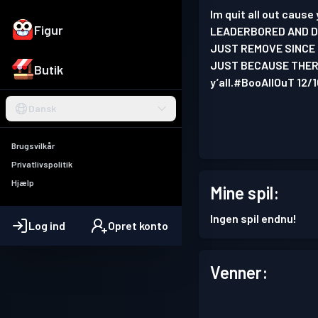
Im quit all out caus
Figur
LEADERBORED AND DE
JUST REMOVE SINCE 
JUST BECAUSE THERE
Butik
y’all.#BooAllOuT 12/
Dansk
Brugsvilkår
Privatlivspolitik
Hjælp
Mine spil:
Ingen spil endnu!
Log ind
Opret konto
Venner: