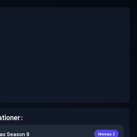
tioner:
as
Season 9
Niveau 2