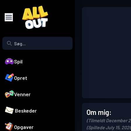
Spil
Opret
Venner
Beskeder
Om mig:
(Tilmeldt December 2
Opgaver
(Spillede July 15, 202