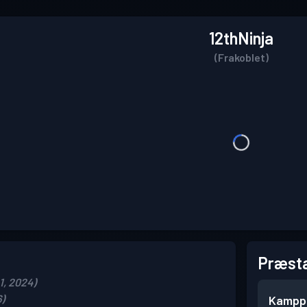
12thNinja
(Frakoblet)
Præsta
1, 2024)
6)
Kampp