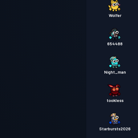
Wolfer
654488
Night_man
tookless
Starbursts2O26