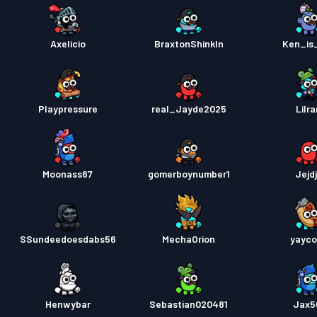
Axelicio
BraxtonShinkln
Ken_is_
Playpressure
real_Jayde2025
Lilr
Moonass67
gomerboynumber1
Jejdj
SSundeedoesdabs56
MechaOrion
yayco
Henwybar
Sebastian020481
Jax5