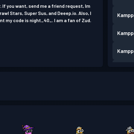
 If you want, send me a friend request, Im
 Brawl Stars, Super Sus, and Deeep.io. Also, I
Kampp
nt my code is night_40_. I am a fan of Zud.
Kampp
Kampp
Kampp
Kampp
Kampp
Kampp