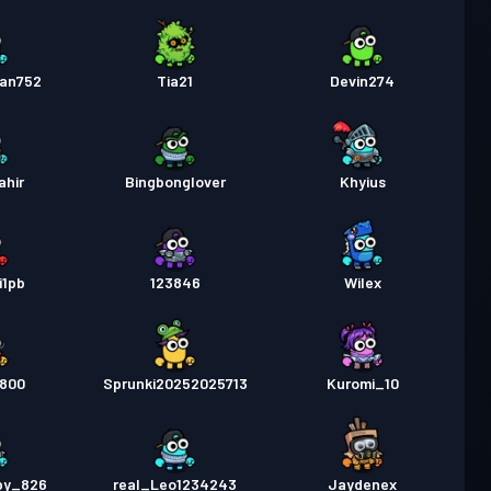
an752
Tia21
Devin274
ahir
Bingbonglover
Khyius
i1pb
123846
Wilex
y800
Sprunki20252025713
Kuromi_10
py_826
real_Leo1234243
Jaydenex