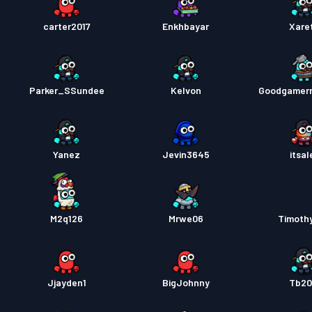
carter2017
Enkhbayar
Xare
Parker_SSundee
Kelvon
Goodgamer
Yanez
Jevin3645
itsal
M2q126
Mrwe06
Timoth
Jjayden1
BigJohnny
Tb20