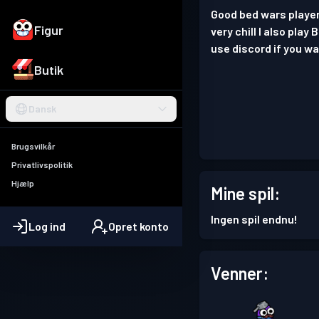
Good bed wars player.
Figur
very chill I also play
use discord if you wa
Butik
Dansk
Brugsvilkår
Privatlivspolitik
Hjælp
Mine spil:
Ingen spil endnu!
Log ind
Opret konto
Venner: