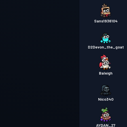
Sans1936104
D2Devon_the_goat
Baleigh
Nico340
AYDAN_27