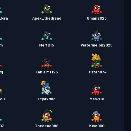
kira
Apex_thedread
Gman2025
am
NerfD15
Watermelon2025
xj
FabielYT123
Tristan874
ol1
Etjbr7dhd
Mas711k
07
Thedead999
Koie000