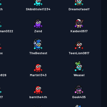
th
Skibiditolet1234
Dreamofaself
man0322
Zend
Kaiden0517
ex
TheBestest
TeenLion0817
y826
Martin1343
Weasel
17
barnthe4th
Geek405