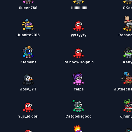
Kampp
Queen789
iiiiiiiiiiiiiiiiii
OKe
Kampp
Juanito2016
yyttyyty
Respe
Klement
RainbowDolphin
Ken
Josy_YT
Yelps
JJthech
Yuji_ididori
Catgodisgood
Jjnunu