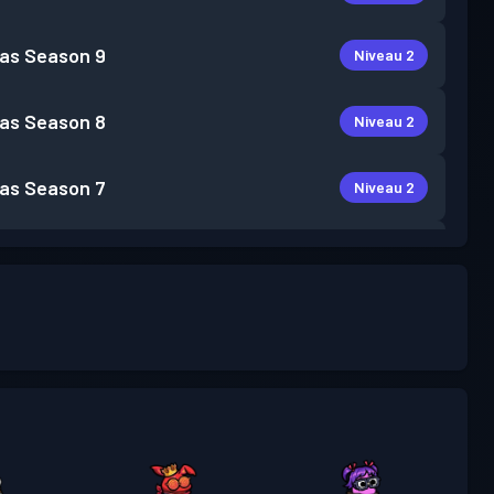
as
Season 9
Niveau 2
as
Season 8
Niveau 2
as
Season 7
Niveau 2
as
Season 6
Niveau 5
as
Season 5
Niveau 3
as
Season 4
Niveau 1
as
Season 3
Niveau 5