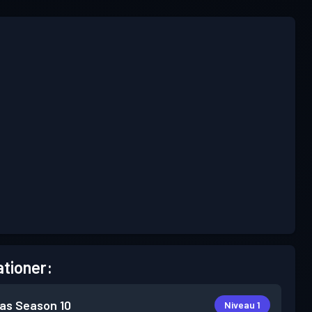
tioner:
as
Season 10
Niveau 1