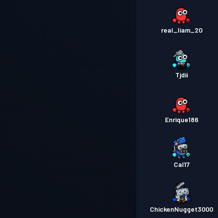
real_liam_20
Tjdii
Enrique186
Cal17
ChickenNugget3000