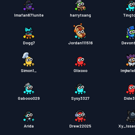
Imafan671unite
harrytsang
Tingt
Dogg7
Jordan111516
Devon
Simon1_
Olixoxo
lmjke1e
Gabooo029
Sysy3327
Dide
Arida
Drew22025
Xy_Issa