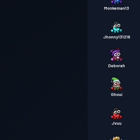
Monkeman13
Jhonny131216
Deborah
Ghoui
Jvuu