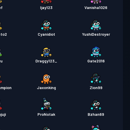
as
Season 2
Niveau 5
ef
Ijay123
Vanisha1026
as
Season 1
Niveau 4
cto2
Cyanidiot
YushiDestroyer
yu
Draggy123_
Gate2016
ampion
Jaxonking
Zion99
juji
ProNotak
Bzhan69