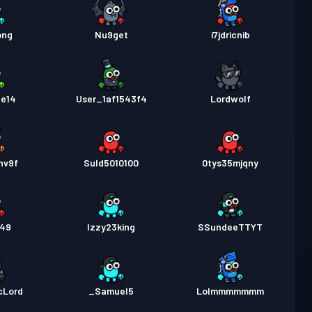
ong
Nu9get
i7jdricnib
te14
User_1af1543f4
Lordwolf
hv9f
Suld5010100
0tys35mjqny
349
Izzy23king
SSundeeTTYT
cLord
_Samuel5
Lolmmmmmmm