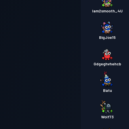
Iam2smooth_4U
BigJoe15
Gdgeghvhehcb
Batu
Wolf73