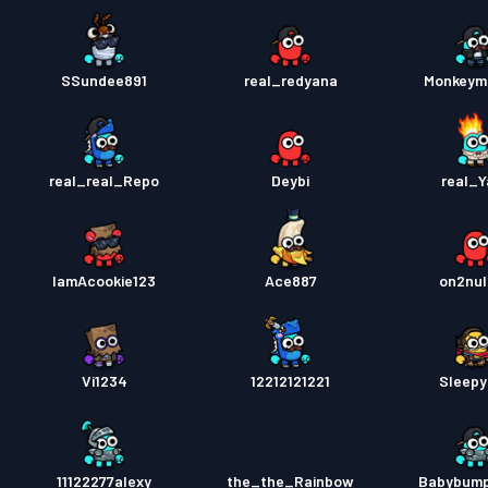
SSundee891
real_redyana
Monkeym
real_real_Repo
Deybi
real_Y
IamAcookie123
Ace887
on2nul
Vi1234
12212121221
Sleep
11122277alexy
the_the_Rainbow
Babybum