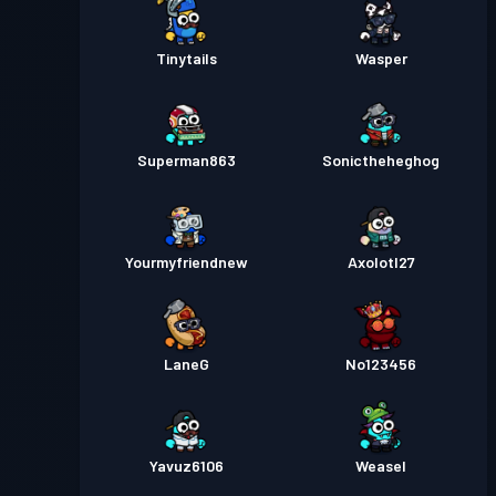
Tinytails
Wasper
Superman863
Sonictheheghog
Yourmyfriendnew
Axolotl27
LaneG
No123456
Yavuz6106
Weasel