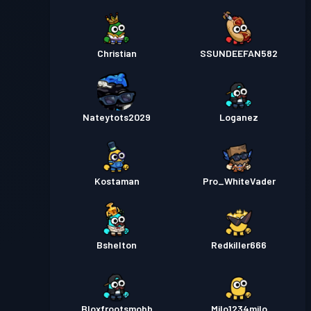
Christian
SSUNDEEFAN582
Nateytots2029
Loganez
Kostaman
Pro_WhiteVader
Bshelton
Redkiller666
Bloxfrootsmobb
Milo1234milo