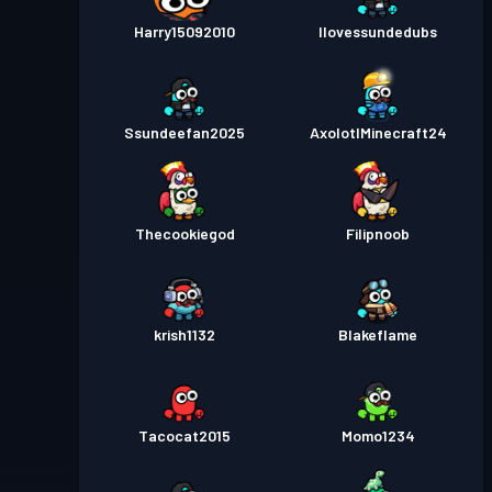
Kamppas
Season 2
11
Harry15092010
Ilovessundedubs
Kamppas
Season 1
Niveau 6
Ssundeefan2025
AxolotlMinecraft24
Thecookiegod
Filipnoob
krish1132
Blakeflame
Tacocat2015
Momo1234