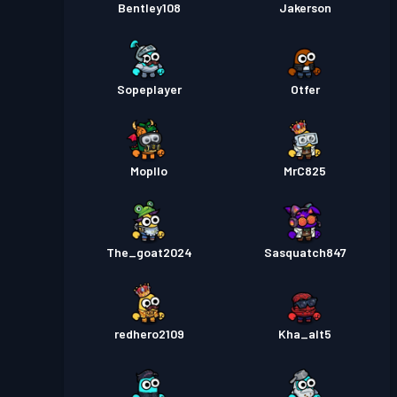
Bentley108
Jakerson
Sopeplayer
Otfer
Mopllo
MrC825
The_goat2024
Sasquatch847
redhero2109
Kha_alt5