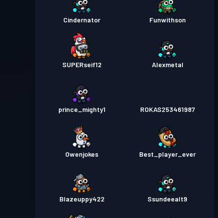
Cindernator
Funwithson
SUPERseif12
Alexmetal
prince_mighty1
ROKAS253461987
Owenjokes
Best_player_ever
Blazeuppy422
Ssundeealt9