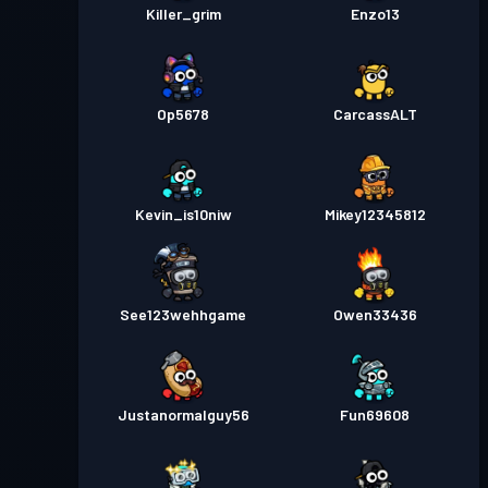
Killer_grim
Enzo13
Op5678
CarcassALT
Kevin_is10niw
Mikey12345812
See123wehhgame
Owen33436
Justanormalguy56
Fun69608