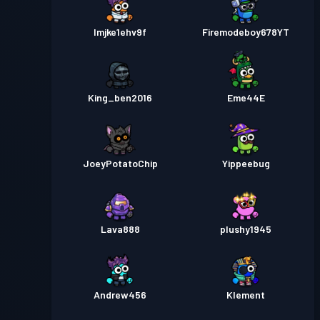
lmjke1ehv9f
Firemodeboy678YT
King_ben2016
Eme44E
JoeyPotatoChip
Yippeebug
Lava888
plushy1945
Andrew456
Klement