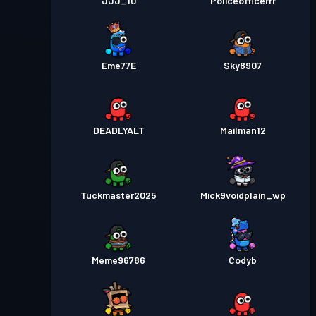
JJJ_10
Policeofficerrr
Eme77E
Sky8907
DEADLYALT
Mailman12
Tuckmaster2025
Mick9voidplain_wp
Meme96786
Codyb