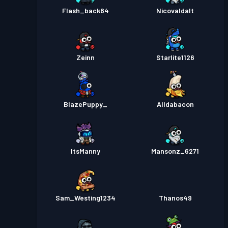
Flash_back64
Nicovaldalt
Zeinn
Starlite1126
BlazePuppy_
Alldabacon
ItsManny
Mansonz_6271
Sam_Westing1234
Thanos49