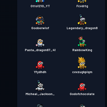
Otto1210_YT
Fcvdrtg
Gooberwlof
Legendary_dragon8
Pasta_dragon67_41
RainbowKing
Yfydhdh
cxvzugkplqm
Micheal_Jackson_
Godofchocolate