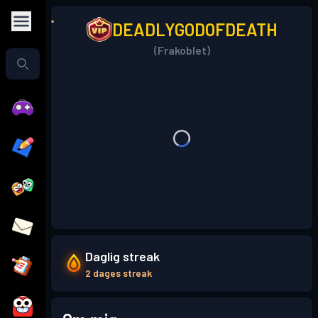
DEADLYGODOFDEATH
(Frakoblet)
Daglig streak
2 dages streak