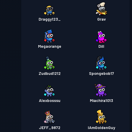
Draggy123_
Grav
Megaorange
Dill
Zudbud1212
Spongebob17
Alexbosssu
Miachira1013
JEFF_9872
IAmGoldenGuy