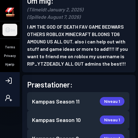
Om mig:
(Tilmeldt January 2, 2025)
(Spillede August 7, 2026)
I AM THE GOD OF DEATH FAV GAME BEDWARS
DA
OTHERS ROBLOX MINECRAFT BLOONS TD6
AMOUNG US ALL OUT. also i can help out with
Terms
stuff and game ideas or more to add!!!! If you
want to friend me on roblox my username is
Privacy
RIP_YTZDEADLY ALL OUT admins the best!!!
Hjælp
Præstationer:
Kamppas
Season 11
Niveau 1
Kamppas
Season 10
Niveau 1