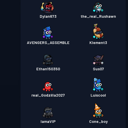
Dylan673
the_real_Rushawn
AVENGERS_ASSEMBLE
Klement3
Ethan150350
Sus07
real_Godzilla2027
Luiscool
IamaVIP
Cone_boy