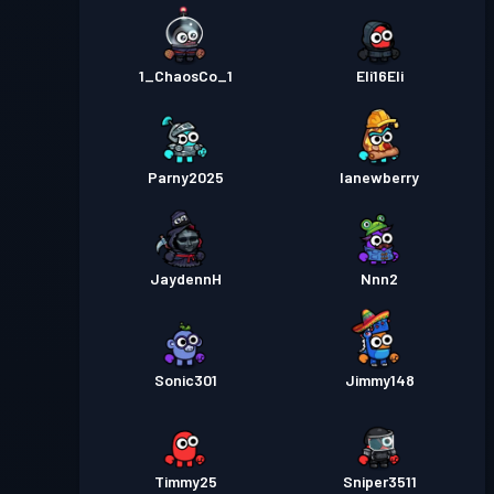
1_ChaosCo_1
Eli16Eli
Parny2025
lanewberry
JaydennH
Nnn2
Sonic301
Jimmy148
Timmy25
Sniper3511