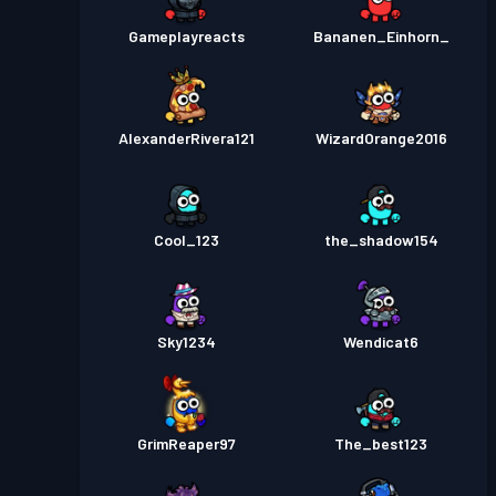
Gameplayreacts
Bananen_Einhorn_
AlexanderRivera121
WizardOrange2016
Cool_123
the_shadow154
Sky1234
Wendicat6
GrimReaper97
The_best123