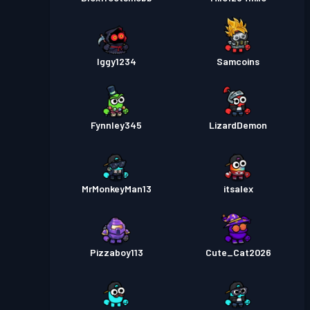
Iggy1234
Samcoins
Fynnley345
LizardDemon
MrMonkeyMan13
itsalex
Pizzaboy113
Cute_Cat2026