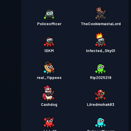
Policeofficer
TheCookiemastaLord
IDKM
Infected_Sky01
real_Yippees
Rip2025219
Cashdog
Lilredmohak83