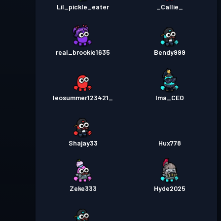
Lil_pickle_eater
_Callie_
real_brookie1635
Bendy999
leosummer123421_
Ima_CEO
Shajay33
Hux778
Zeke333
Hyde2025