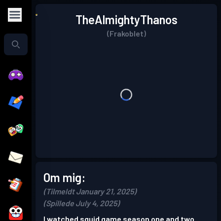
TheAlmightyThanos
(Frakoblet)
Om mig:
(Tilmeldt January 21, 2025)
(Spillede July 4, 2025)
I watched squid game season one and two