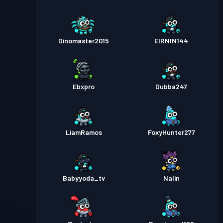
Dinomaster2015
EIRNIN144
Ebxpro
Dubba247
LiamRamos
FoxyHunter277
Babyyoda_tv
Nalin