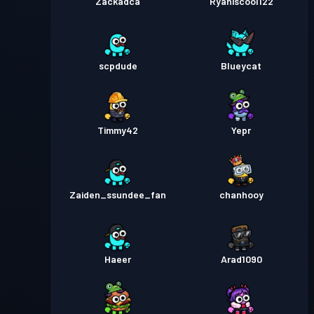
Zackadca
Ryaniscool122
scpdude
Blueycat
Timmy42
Yepr
Zaiden_ssundee_fan
chanhooy
Haeer
Arad1090