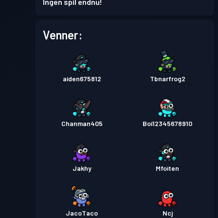
Ingen spil endnu!
Venner:
aiden675812
Tbnarfrog2
Chanman405
Boi12345678910
Jakhy
Mfoiten
JacoTaco
Ncj