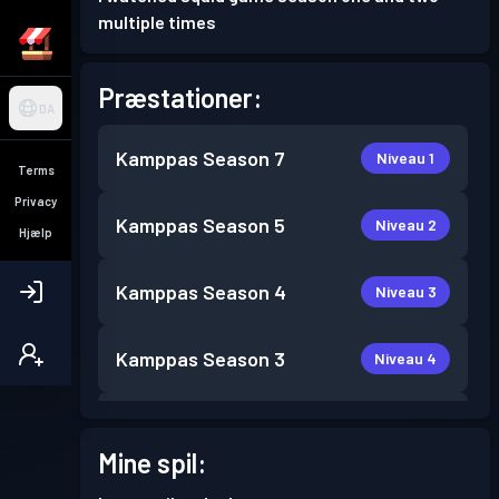
multiple times
Præstationer:
DA
Kamppas
Season 7
Niveau 1
Terms
Privacy
Kamppas
Season 5
Niveau 2
Hjælp
Kamppas
Season 4
Niveau 3
Kamppas
Season 3
Niveau 4
Kamppas
Season 2
Niveau 7
Mine spil:
Kamppas
Season 1
Niveau 2