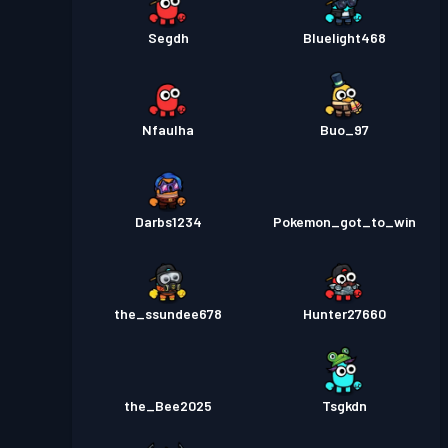
Segdh
Bluelight468
Nfaulha
Buo_97
Darbs1234
Pokemon_got_to_win
the_ssundee678
Hunter27660
the_Bee2025
Tsgkdn