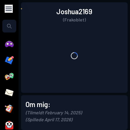
Joshua2169
(Frakoblet)
Om mig:
(Tilmeldt February 14, 2025)
(Spillede April 17, 2026)