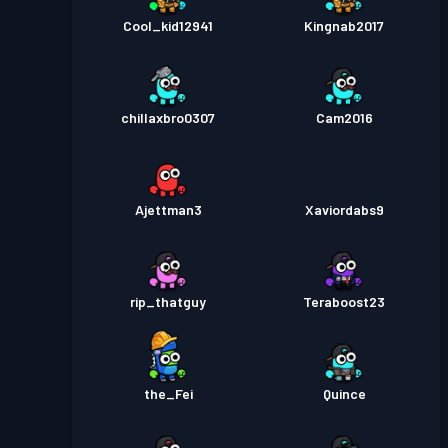
Cool_kid12941
Kingnab2017
chillaxbro0307
Cam2016
Ajettman3
Xaviordabs9
rip_thatguy
Teraboost23
the_Fei
Quince