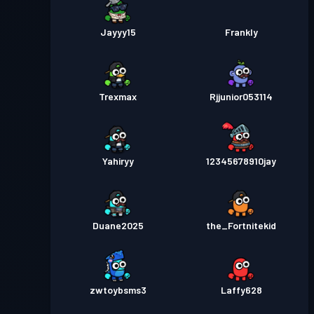
Jayyy15
Frankly
Trexmax
Rjjunior053114
Yahiryy
12345678910jay
Duane2025
the_Fortnitekid
zwtoybsms3
Laffy628