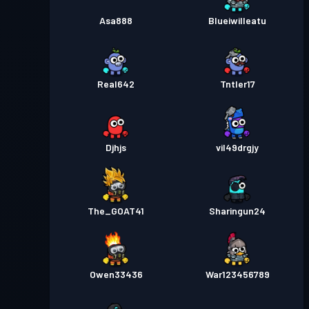
Asa888
Blueiwilleatu
Real642
TntIer17
Djhjs
vil49drgjy
The_GOAT41
Sharingun24
Owen33436
War123456789