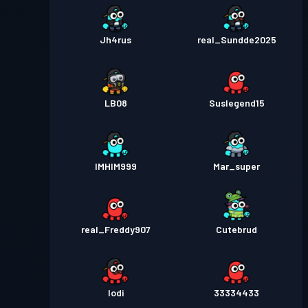
Jh4rus
real_Sundde2025
LB08
Suslegend15
IMHIM999
Mar_super
real_Freddy907
Cutebrud
Iodi
33334433