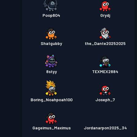
Poop804
Grydj
Shatgubby
the_Dante20252025
8styy
TEXMEX2884
Boring_Noahpoah100
Joseph_7
Gageimus_Maximus
Jordanarpon2025_34