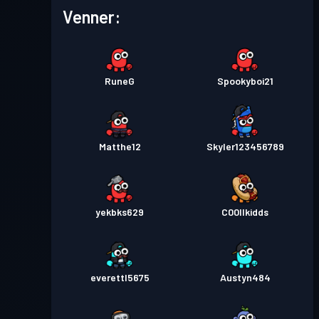
Venner:
Kamppas
Season 5
Niveau 1
Kamppas
Season 4
Niveau 5
RuneG
Spookyboi21
Niveau
Kamppas
Season 3
27
Matthe12
Skyler123456789
Kamppas
Season 2
Niveau 3
yekbks629
C00llkidds
everettl5675
Austyn484