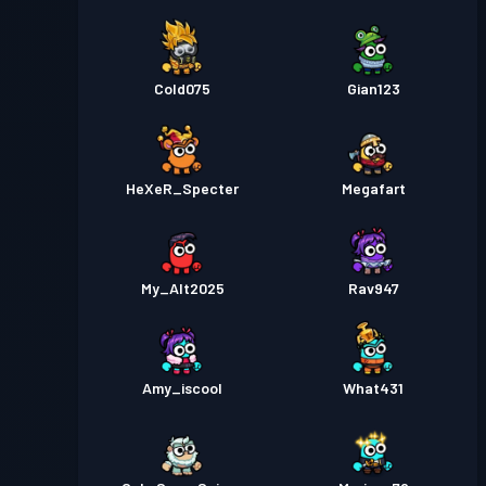
Cold075
Gian123
HeXeR_Specter
Megafart
My_Alt2025
Rav947
Amy_iscool
What431