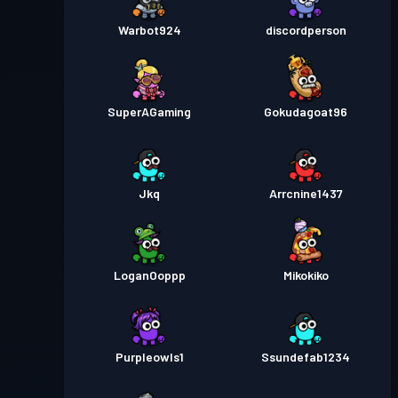
Warbot924
discordperson
SuperAGaming
Gokudagoat96
Jkq
Arrcnine1437
LoganOoppp
Mikokiko
Purpleowls1
Ssundefab1234