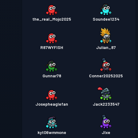
the_real_Mojo2025
Soundee1234
R87WYFISH
Julian_87
Gunnar78
Conner20252025
Josepheaglefan
Jack2233547
kyt06wmmone
JIxe