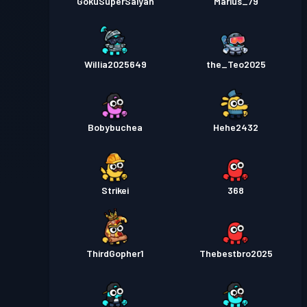
GokuSuperSaiyan
Marius_79
Willia2025649
the_Teo2025
Bobybuchea
Hehe2432
Strikei
368
ThirdGopher1
Thebestbro2025