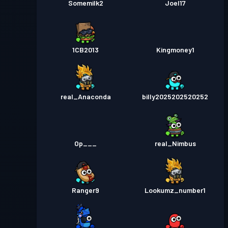
Somemilk2
Joel17
1CB2013
Kingmoney1
real_Anaconda
billy2025202520252
Op___
real_Nimbus
Ranger9
Lookumz_number1