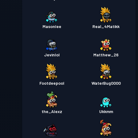
Masonlee
Real_4Matikk
Jevinlol
Matthew_26
Footdeepool
WaterBug0000
the_Alexz
Ukkmm