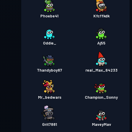
Phoebe41
Kfcffkdk
Oddie_
Aj55
Thandyboy67
real_Max_64233
Mr_bedwars
Champion_Sonny
Grit7881
MaveyMav