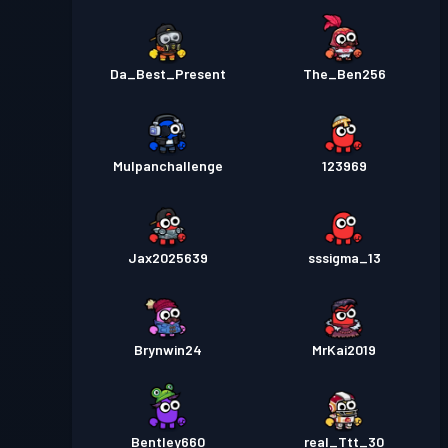
Da_Best_Present
The_Ben256
Mulpanchallenge
123969
Jax2025639
sssigma_13
Brynwin24
MrKai2019
Bentley660
real_Ttt_30