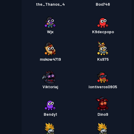
the_Thanos_4
Boo746
Wjx
K9decpopo
mskow4719
Ks975
Viktoriaj
Iontiveros0905
Bendy1
Dino9