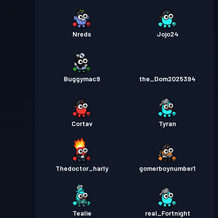
Nreds
Jojo24
Buggymac9
the_Dom2025394
Cortav
Tyran
Thedoctor_harly
gomerboynumber1
Tealie
real_Fortnight