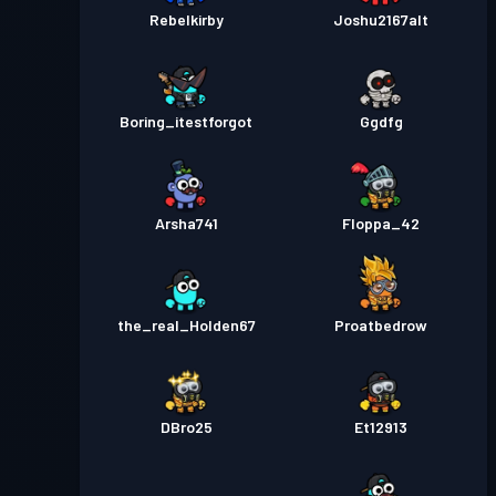
Rebelkirby
Joshu2167alt
Boring_itestforgot
Ggdfg
Arsha741
Floppa_42
the_real_Holden67
Proatbedrow
DBro25
Et12913