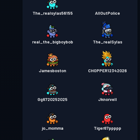
The_realsylas56155
AllOutPolice
real_the_bigboybob
The_realSylas
Jamesboston
CHOPPER12342026
Gg6720252025
Jknorvell
jo_momma
Tiger67ppppp