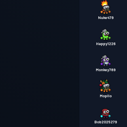
Nuke479
Happy1226
Monkey789
Mopllo
Bob2025279