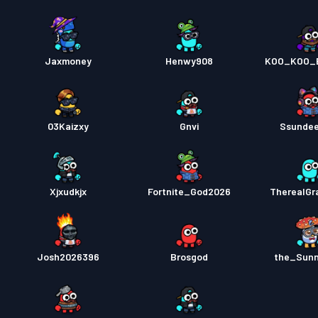
Jaxmoney
Henwy908
KOO_KOO_
03Kaizxy
Gnvi
Ssunde
Xjxudkjx
Fortnite_God2026
TherealGr
Josh2026396
Brosgod
the_Sun