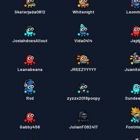
Skaterjada0812
Whitenight
Leonm
JosiahdoesAllout
Vida0414
Jejdj
Leanabeana
JREEZYYYYY
Juanit
Rsd
zyzzx2019poopy
Sunde
Gabby456
JulianF092417
Footm