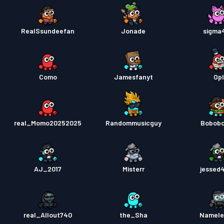
RealSsundeefan
Jonade
sigma
Como
Jamesfanyt
Opl
real_Momo20252025
Randommusicguy
Bobob
AJ_2017
Misterr
jessed
real_Allout740
the_Sha
Namele