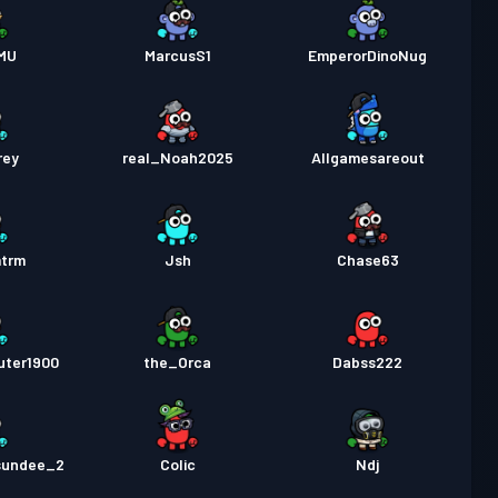
MU
MarcusS1
EmperorDinoNug
rey
real_Noah2025
Allgamesareout
mtrm
Jsh
Chase63
uter1900
the_Orca
Dabss222
sundee_2
Colic
Ndj