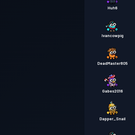
Huh6
Ivancowpig
DeadMaster805
Gabes2016
Dapper_Snail