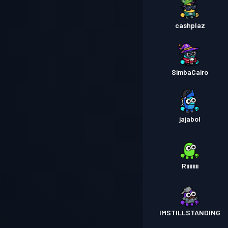
cashplaz
SimbaCairo
jajabol
Riiiiiiii
IMSTILLSTANDING