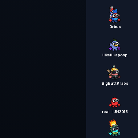
Orbus
IlikeIlikepoop
BigButtKrabs
real_IJH2015