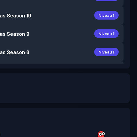
as
Season 10
Niveau 1
as
Season 9
Niveau 1
as
Season 8
Niveau 1
as
Season 7
Niveau 1
as
Season 6
Niveau 1
as
Season 5
Niveau 1
as
Season 3
Niveau 2