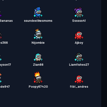
Bananas
ssundeelikesmoms
Ssssss41
es366
Nijombie
Ajboy
ayson17
Zian66
Liamfishes27
nde847
Poopy67420
ftbl_andres