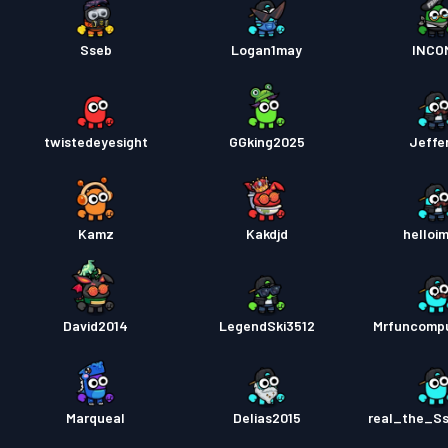
Sseb
Logan1may
INCO
twistedeyesight
GGking2025
Jeffe
Kamz
Kakdjd
helloi
David2014
LegendSki3512
Mrfuncomp
Marqueal
Delias2015
real_the_S