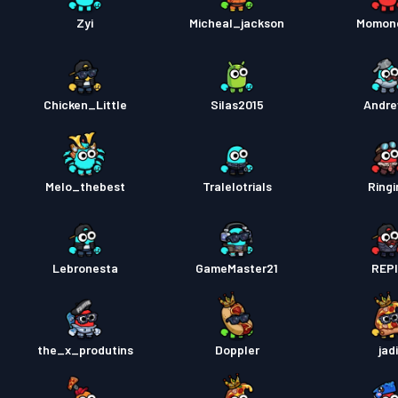
Kampp
Zyi
Micheal_jackson
Momon
Chicken_Little
Silas2015
Andr
Melo_thebest
Tralelotrials
Ringi
Lebronesta
GameMaster21
REP
the_x_produtins
Doppler
jad