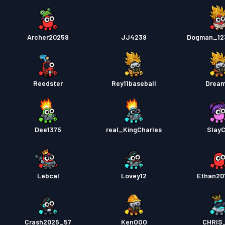
Archer20259
JJ4239
Dogman_12
Reedster
Rey11baseball
Drea
Dee1375
real_KingCharles
Slay
Lebcal
Lovey12
Ethan20
Crash2025_57
KenOOO
CHRIS