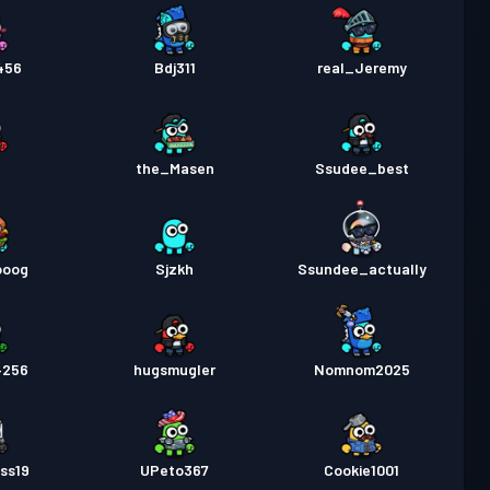
456
Bdj311
real_Jeremy
the_Masen
Ssudee_best
ooog
Sjzkh
Ssundee_actually
4256
hugsmugler
Nomnom2025
ss19
UPeto367
Cookie1001