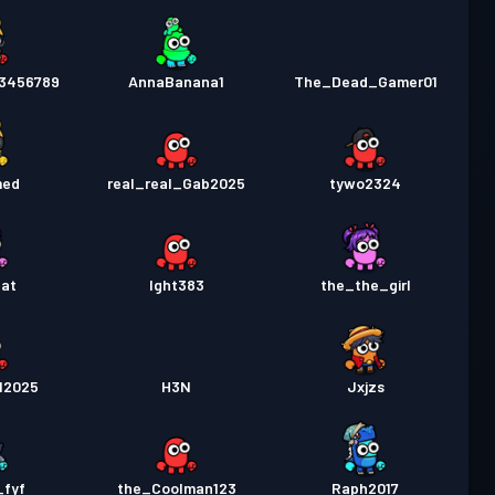
3456789
AnnaBanana1
The_Dead_Gamer01
med
real_real_Gab2025
tywo2324
Cat
Ight383
the_the_girl
12025
H3N
Jxjzs
_fyf
the_Coolman123
Raph2017