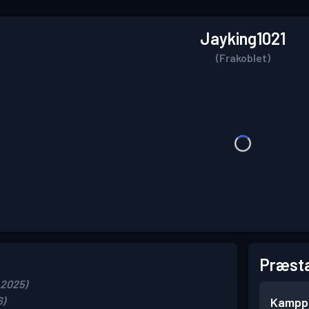
Jayking1021
(Frakoblet)
Præsta
 2025)
6)
Kampp