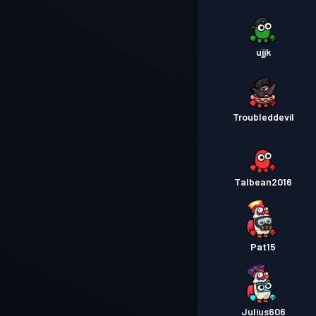
ujjk
Troubleddevil
Talbean2016
Pat15
Julius606