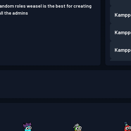
random roles weasel is the best for creating
all the admins
Kampp
Kampp
Kampp
Kampp
Kampp
Kampp
Kampp