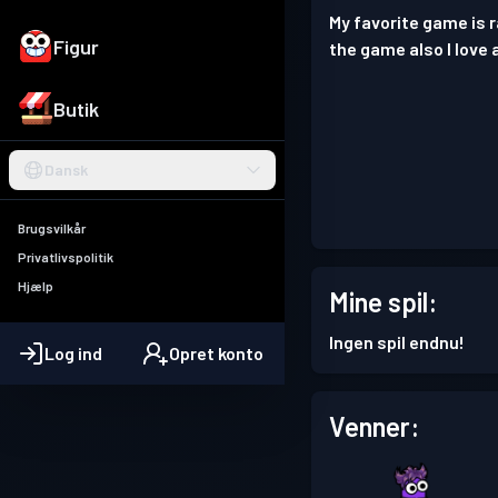
My favorite game is 
Figur
the game also I love 
Butik
Dansk
Brugsvilkår
Privatlivspolitik
Hjælp
Mine spil:
Ingen spil endnu!
Log ind
Opret konto
Venner: