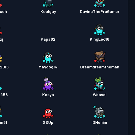
cch
Koolguy
DavinaTheProGamer
xj
Papa82
KingLeo16
o2016
Maydog14
Dreamdreamtheman
e456
Kasya
Weasel
an81
SSUp
DHenim