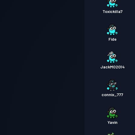
Toxickilla7
Fide
JackMO2014
connix_777
Yavin