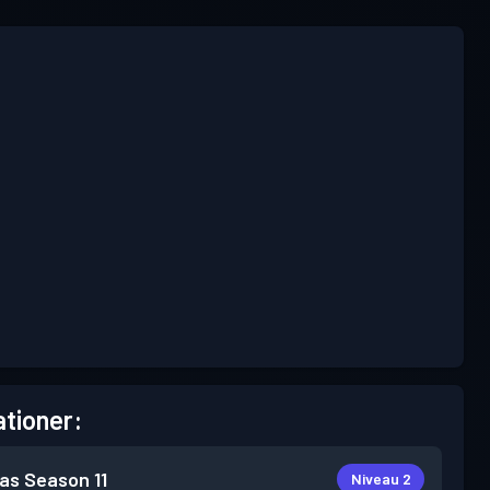
tioner:
as
Season 11
Niveau 2