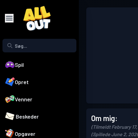
Spil
Opret
Venner
Beskeder
Om mig:
(Tilmeldt February 17,
Opgaver
(Spillede June 2, 202