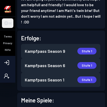
am helpfull and friendly.! I would love to be
your friend anytime! I am Matt's twin btw! But
don't worry I am not admin yet.. But I hope I will
! :DD
DE
Erfolge:
Terms
Privacy
Hilfe
Kampfpass
Season 9
Stufe 1
Kampfpass
Season 6
Stufe 1
Kampfpass
Season 1
Stufe 1
Meine Spiele: