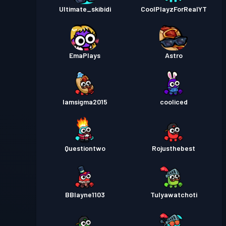
Ultimate_skibidi
CoolPlayzForRealYT
EmaPlays
Astro
Iamsigma2015
cooliced
Questiontwo
Rojusthebest
BBlayne1103
Tulyawatchoti