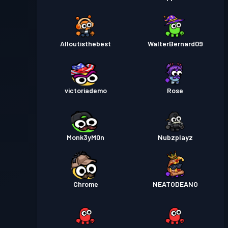
Alloutisthebest
WalterBernard09
victoriademo
Rose
Monk3yM0n
Nubzplayz
Chrome
NEATODEANO