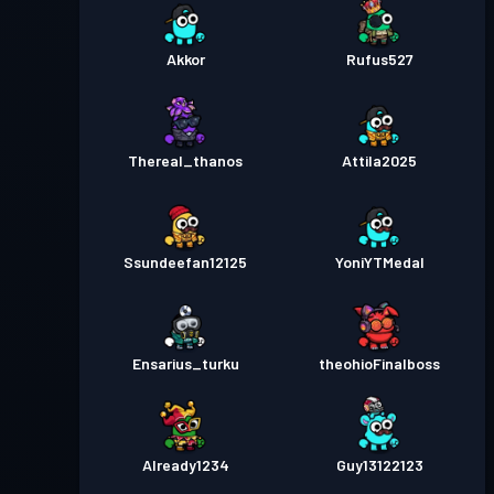
Akkor
Rufus527
Thereal_thanos
Attila2025
Ssundeefan12125
YoniYTMedal
Ensarius_turku
theohioFinalboss
Already1234
Guy13122123