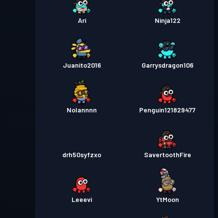
Ari
Ninja122
Juanito2016
Garrysdragon106
Nolannnn
Penguin121829477
drh50syfzxo
SavertoothFire
Leeevi
YtMoon