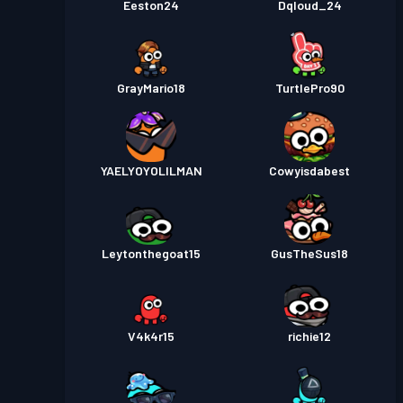
Eeston24
Dqloud_24
GrayMario18
TurtlePro90
YAELYOYOLILMAN
Cowyisdabest
Leytonthegoat15
GusTheSus18
V4k4r15
richie12