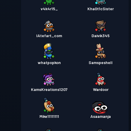
v4k4r15_
Kha0t1cSister
IAtefart_com
Daivik345
whatpopkon
Samspeshell
KamsKreations1207
Wardoor
Mike11111111
Asaamanja