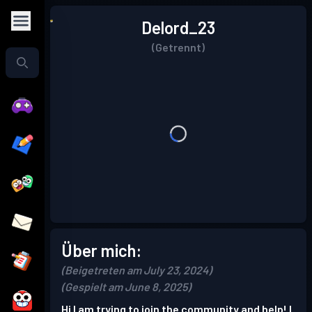
Delord_23
(Getrennt)
Über mich:
(Beigetreten am July 23, 2024)
(Gespielt am June 8, 2025)
Hi I am trying to join the community and help! I