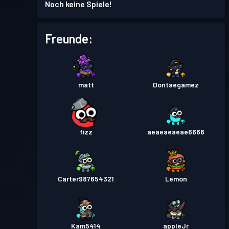
Noch keine Spiele!
Freunde:
matt
Dontaegamez
fizz
aeaeaeaeae6666
Carter987654321
Lemon
Kam5414
appleJr