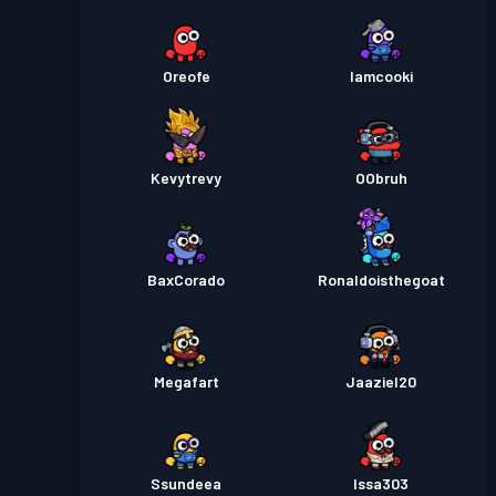
Oreofe
Iamcooki
Kevytrevy
OObruh
BaxCorado
Ronaldoisthegoat
Megafart
Jaaziel20
Ssundeea
Issa303