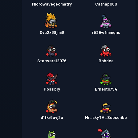
Microwavegeomatry
Catnap080
0vu2x69jmi6
r539wfmmqns
Starwars12076
Bohdee
Possibly
Ernests794
d1tkr6uvj2u
Mr_skyTV_Subscribe