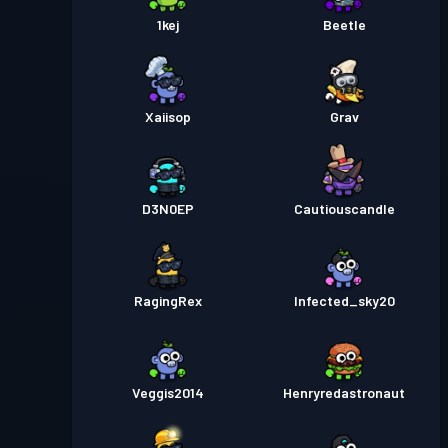
1kej
Beetle
Xaiisop
Grav
D3N0EP
Cautiouscandle
RagingRex
Infected_sky20
Veggis2014
Henryredastronaut