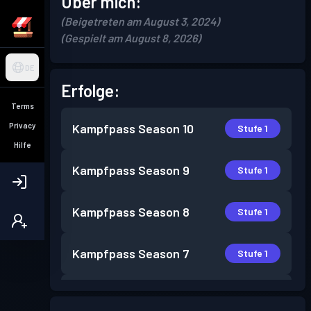
Über mich:
(Beigetreten am August 3, 2024)
(Gespielt am August 8, 2026)
DE
Erfolge:
Terms
Privacy
Kampfpass
Season 10
Stufe 1
Hilfe
Kampfpass
Season 9
Stufe 1
Kampfpass
Season 8
Stufe 1
Kampfpass
Season 7
Stufe 1
Kampfpass
Season 5
Stufe 1