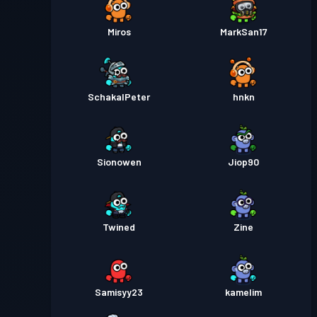
Miros
MarkSan17
SchakalPeter
hnkn
Sionowen
Jiop90
Twined
Zine
Samisyy23
kamelim