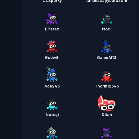
JLSparky
Ameliacapybara2015
EPerez
Moc1
Godwill
GameAl13
Ace243
Thorin12345
Natsgi
Stian