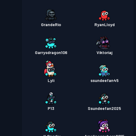
GrandeRio
RyanLloyd
Garrysdragon106
Viktoriaj
Lyli
ssundeefan45
P13
Ssundeefan2025