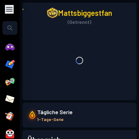
Mattsbiggestfan
(Getrennt)
Tägliche Serie
1-Tage-Serie