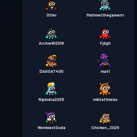
Otfer
Mehmetthegamerrr
ArchieW2016
Fjdgh
DAGOAT400
matt
Ripindra2025
miktat1mirac
WonkiestSoda
Chicken_2025