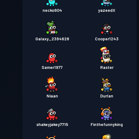
necko904
yazeedX
Galaxy_2394628
Cooper1243
Samer1977
Raster
Niaan
Durlan
shakeyjakey7715
Finthefunnyking