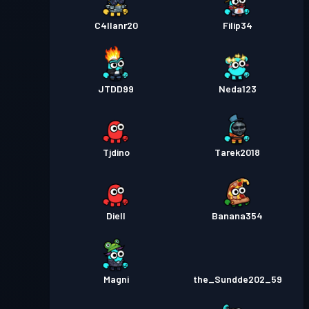
C4llanr20
Filip34
JTDD99
Neda123
Tjdino
Tarek2018
Diell
Banana354
Magni
the_Sundde202_59