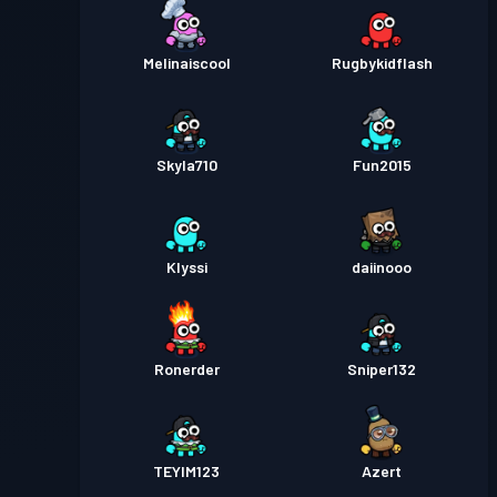
Melinaiscool
Rugbykidflash
Skyla710
Fun2015
Klyssi
daiinooo
Ronerder
Sniper132
TEYIM123
Azert