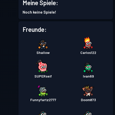
Meine Spiele:
Kampfpass
Season 4
Stufe 2
Noch keine Spiele!
Kampfpass
Season 3
Stufe 3
Freunde:
Kampfpass
Season 2
Stufe 1
Shallow
Carlos122
Kampfpass
Season 1
Stufe 1
SUPERseif
Ivan69
Funnyfartz2777
Doom873