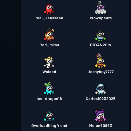
real_kaassaak
clownpears
Red_mimu
BRYAN2014
Waleed
Joshyboy7777
Ice_dragon18
Carlos10232025
OverloadKingfriend
Melon50953