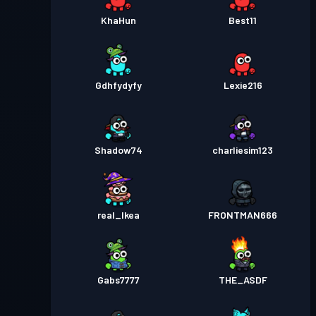
KhaHun
Best11
Gdhfydyfy
Lexie216
Shadow74
charliesim123
real_Ikea
FRONTMAN666
Gabs7777
THE_ASDF