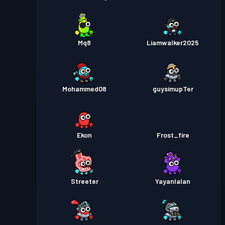
Mq8
Liamwalker2025
Mohammed08
guysimupTer
Ekon
Frost_fire
Streeter
Yayanlalan