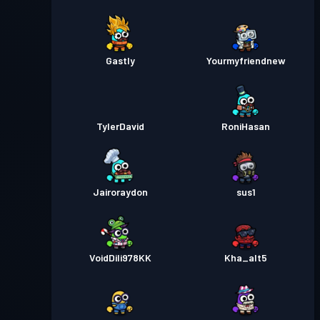
Gastly
Yourmyfriendnew
TylerDavid
RoniHasan
Jairoraydon
sus1
VoidDili978KK
Kha_alt5