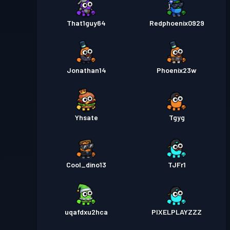
That1guy64
Redphoenix0929
Jonathan14
Phoenix23w
Yhsate
Tgyg
Cool_dino13
TJFr1
uqafdxu2hca
PIXELPLAYZZZ