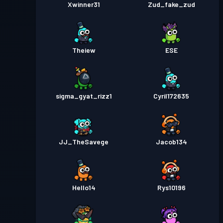
Xwinner31
Zud_fake_zud
Theiew
ESE
sigma_gyat_rizz1
Cyril172635
JJ_TheSavege
Jacob134
Hello14
Rys10196