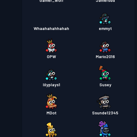
Gamer_wolf
Javiersdd
Whaahahahhahah
emmyt
OPW
Mario2016
lilyplays1
Susey
MDot
Ssunde12345