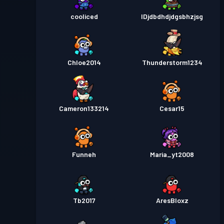
cooliced
IDjdbdhdjdgsbhzjsg
Chloe2014
Thunderstorm1234
Cameron133214
Cesar15
Funneh
Maria_yt2008
Tb2017
AresBloxz