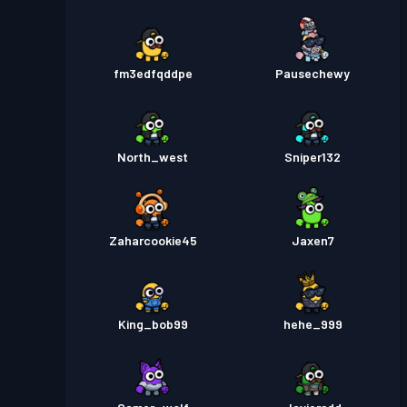
fm3edfqddpe
Pausechewy
North_west
Sniper132
Zaharcookie45
Jaxen7
King_bob99
hehe_999