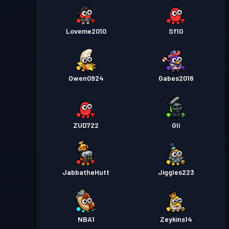
Loveme2010
Sf10
Owen0924
Gabes2016
ZUD722
Gli
JabbatheHutt
Jiggles223
NBA1
Zeykins14