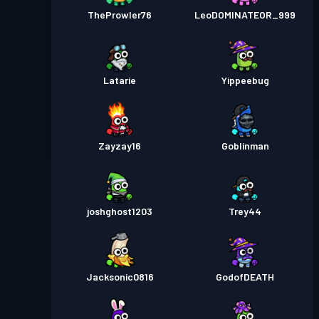
TheProwler76
LeoDOMINATEOR_999
Latarie
Yippeebug
Zayzay16
Goblinman
joshghost1203
Trey44
Jacksonic0816
GodofDEATH