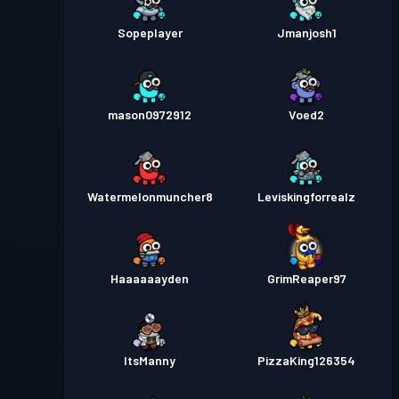
Sopeplayer
Jmanjosh1
mason0972912
Voed2
Watermelonmuncher8
Leviskingforrealz
Haaaaaayden
GrimReaper97
ItsManny
PizzaKing126354