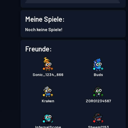
Kampfpass
Season 5
Stufe 3
Meine Spiele:
Kampfpass
Season 4
Stufe 1
Noch keine Spiele!
Kampfpass
Season 3
Stufe 4
Freunde:
Kampfpass
Season 2
Stufe 5
Sonic_1234_666
Buds
Kampfpass
Season 1
Stufe 4
Kraken
ZORO1234567
InfernalScope
Sheem2153