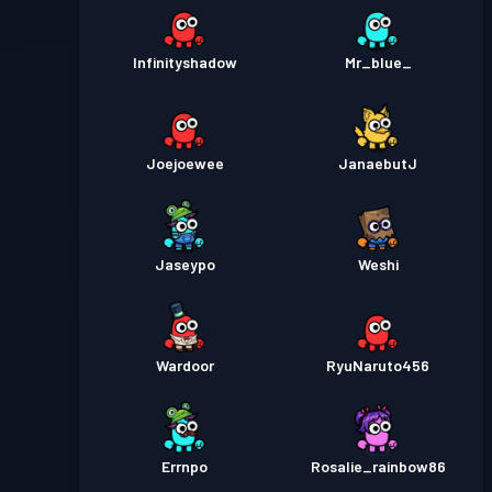
Infinityshadow
Mr_blue_
Joejoewee
JanaebutJ
Jaseypo
Weshi
Wardoor
RyuNaruto456
Errnpo
Rosalie_rainbow86