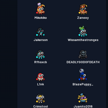
Mikokiko
Zaneey
Jakerson
Wissamthestronges
Rfhsxcb
DEADLYGODOFDEATH
L1nk
BlazePuppy_
Crimstool
Juanito2016