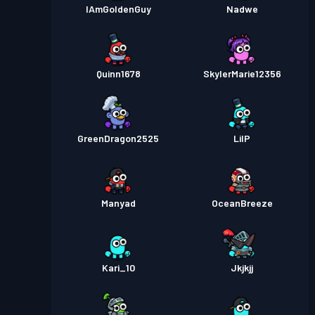
IAmGoldenGuy
Nadwe
Quinn1678
SkylerMarie12356
GreenDragon2525
LilP
Manyad
OceanBreeze
Kari_10
Jkjkjj