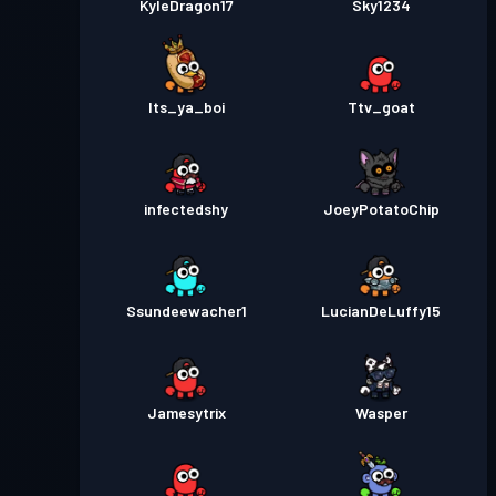
KyleDragon17
Sky1234
Its_ya_boi
Ttv_goat
infectedshy
JoeyPotatoChip
Ssundeewacher1
LucianDeLuffy15
Jamesytrix
Wasper