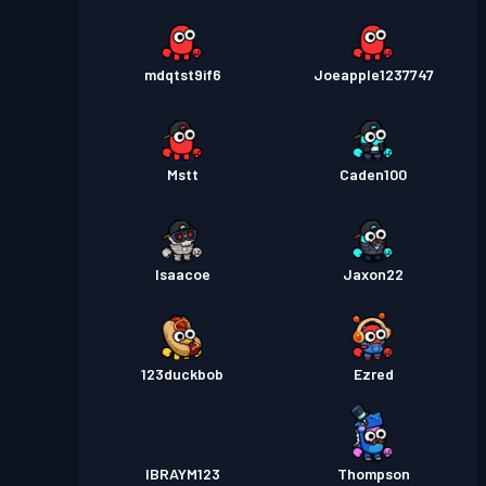
mdqtst9if6
Joeapple1237747
Mstt
Caden100
Isaacoe
Jaxon22
123duckbob
Ezred
IBRAYM123
Thompson