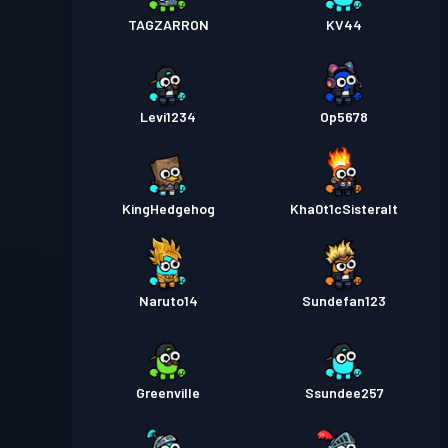
TAGZARRON
KV44
Levi1234
Op5678
KingHedgehog
Kha0t1cSisteralt
Naruto14
Sundefan123
Greenville
Ssundee257