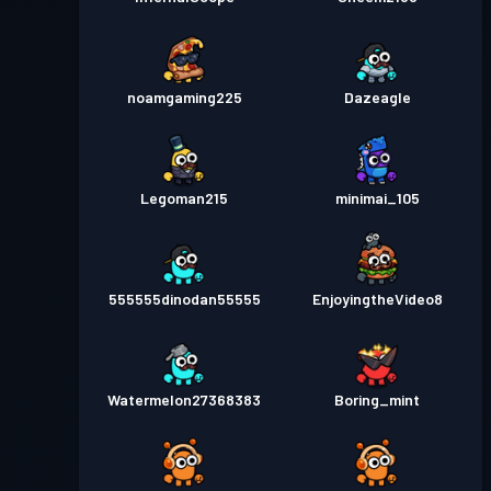
noamgaming225
Dazeagle
Legoman215
minimai_105
555555dinodan55555
EnjoyingtheVideo8
Watermelon27368383
Boring_mint