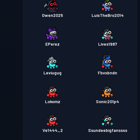
Owen2025
LuisTheBro2014
EPerez
Lives1987
Leviugug
Fbvxbndn
Lokomz
Sonic201p4
Ve1444_2
Ssundeebigfanssss