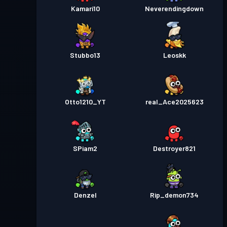
Kamari10
Neverendingdown
Stubbo13
Leoskk
Otto1210_YT
real_Ace2025623
SPiam2
Destroyer821
Denzel
Rip_demon734