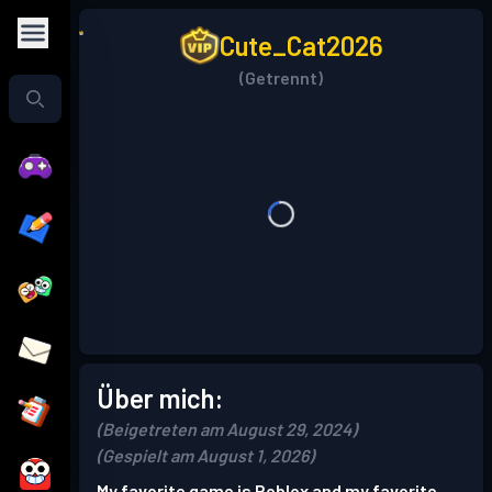
Cute_Cat2026
(Getrennt)
Über mich:
(Beigetreten am August 29, 2024)
(Gespielt am August 1, 2026)
My favorite game is Roblox and my favorite