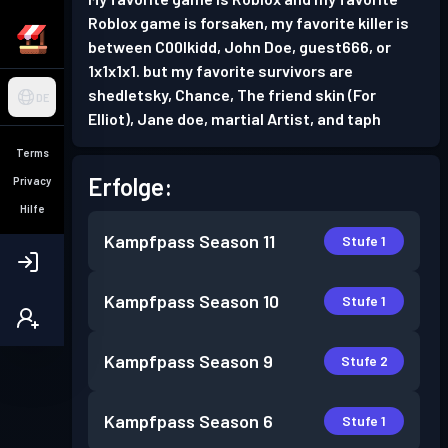
Roblox game is forsaken, my favorite killer is
between C00lkidd, John Doe, guest666, or
1x1x1x1. but my favorite survivors are
shedletsky, Chance, The friend skin (For
DE
Elliot), Jane doe, martial Artist, and taph
Terms
Erfolge:
Privacy
Hilfe
Kampfpass
Season 11
Stufe 1
Kampfpass
Season 10
Stufe 1
Kampfpass
Season 9
Stufe 2
Kampfpass
Season 6
Stufe 1