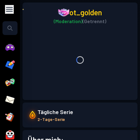
ot_golden
(Moderation)
(Getrennt)
Tägliche Serie
2-Tage-Serie
Über mich: