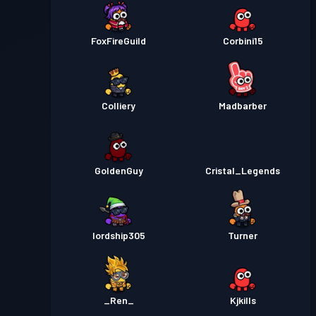
FoxFireGuild
Corbini15
Colliery
Madbarber
GoldenGuy
Cristal_Legends
lordship305
Turner
_Ren_
Kjkills