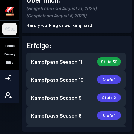
(Beigetreten am August 31, 2024)
(Gespielt am August 5, 2026)
Hardly working or working hard
DE
Erfolge:
Terms
Privacy
Kampfpass
Season 11
Stufe 30
Hilfe
Kampfpass
Season 10
Stufe 1
Kampfpass
Season 9
Stufe 2
Kampfpass
Season 8
Stufe 1
Kampfpass
Season 7
Stufe 11