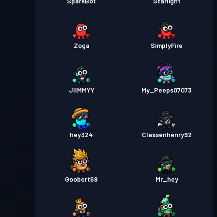
SparkBot
Starlight
Zoga
SimplyFire
JIIMMYY
My_Peeps07073
hey324
Classenhenry92
Goobert69
Mr_hey