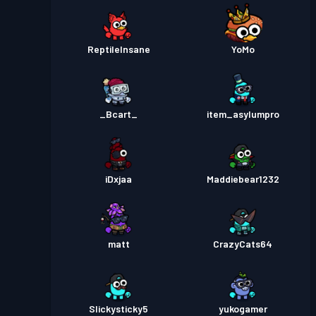
ReptileInsane
YoMo
_Bcart_
item_asylumpro
iDxjaa
Maddiebear1232
matt
CrazyCats64
Slickysticky5
yukogamer