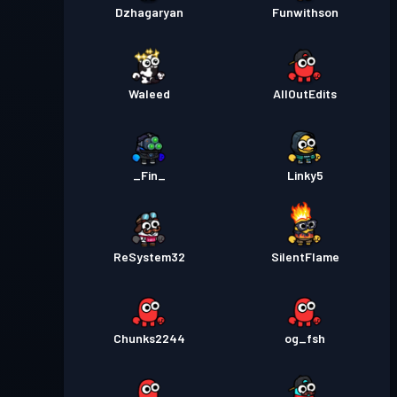
Dzhagaryan
Funwithson
Waleed
AllOutEdits
_Fin_
Linky5
ReSystem32
SilentFlame
Chunks2244
og_fsh