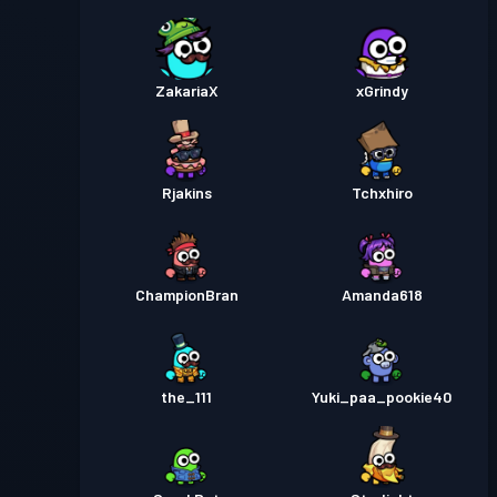
ZakariaX
xGrindy
Rjakins
Tchxhiro
ChampionBran
Amanda618
the_111
Yuki_paa_pookie40