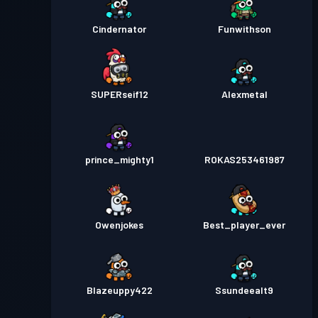
Cindernator
Funwithson
SUPERseif12
Alexmetal
prince_mighty1
ROKAS253461987
Owenjokes
Best_player_ever
Blazeuppy422
Ssundeealt9