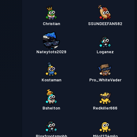
Christian
SSUNDEEFAN582
Nateytots2029
Loganez
Kostaman
Pro_WhiteVader
Bshelton
Redkiller666
Bloxfrootsmobb
Milo1234milo