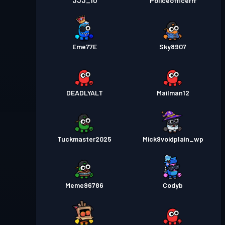
JJJ_10
Policeofficerrr
Eme77E
Sky8907
DEADLYALT
Mailman12
Tuckmaster2025
Mick9voidplain_wp
Meme96786
Codyb