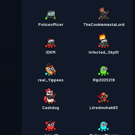
Policeofficer
TheCookiemastaLord
IDKM
Infected_Sky01
real_Yippees
Rip2025219
Cashdog
Lilredmohak83