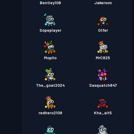
Bentley108
Jakerson
Sopeplayer
Otfer
Mopllo
MrC825
The_goat2024
Sasquatch847
redhero2109
Kha_alt5