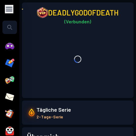
DEADLYGODOFDEATH
(Verbunden)
Tägliche Serie
2-Tage-Serie