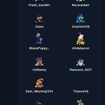
Flash_back64
Nicovaldalt
Zeinn
Starlite1126
BlazePuppy_
Alldabacon
ItsManny
Mansonz_6271
Sam_Westing1234
Thanos49