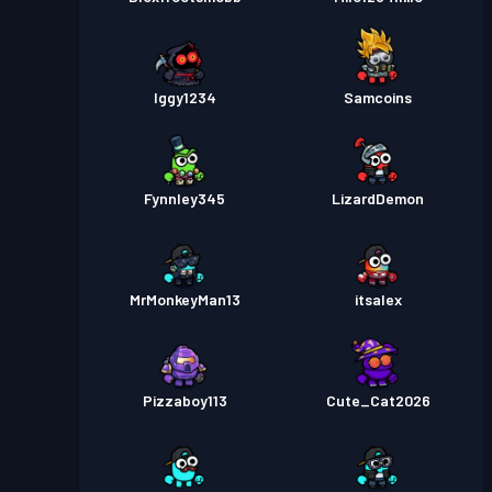
Iggy1234
Samcoins
Fynnley345
LizardDemon
MrMonkeyMan13
itsalex
Pizzaboy113
Cute_Cat2026