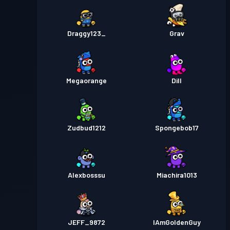
Draggy123_
Grav
Megaorange
Dill
Zudbud1212
Spongebob17
Alexbosssu
Miachira1013
JEFF_9872
IAmGoldenGuy