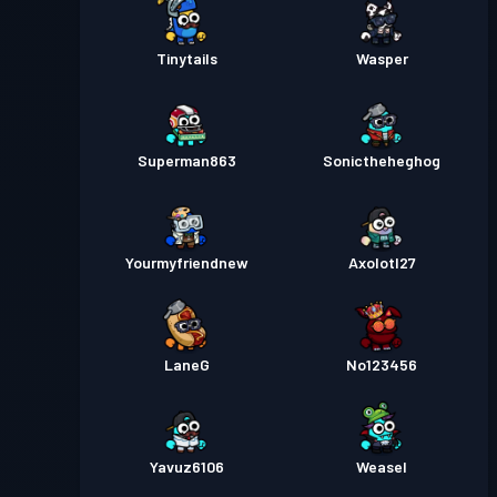
Tinytails
Wasper
Superman863
Sonictheheghog
Yourmyfriendnew
Axolotl27
LaneG
No123456
Yavuz6106
Weasel