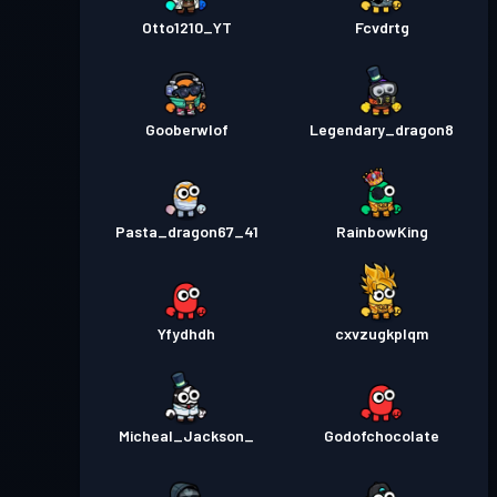
Otto1210_YT
Fcvdrtg
Gooberwlof
Legendary_dragon8
Pasta_dragon67_41
RainbowKing
Yfydhdh
cxvzugkplqm
Micheal_Jackson_
Godofchocolate