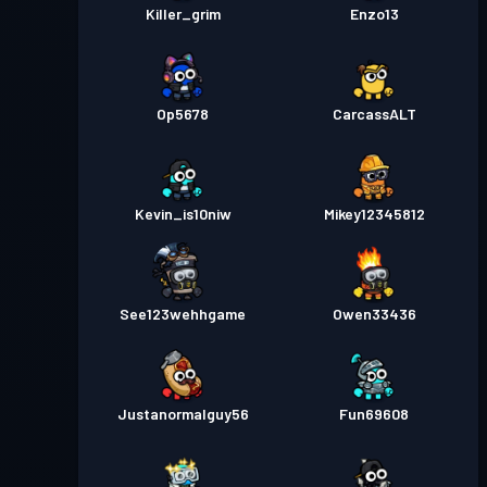
Killer_grim
Enzo13
Op5678
CarcassALT
Kevin_is10niw
Mikey12345812
See123wehhgame
Owen33436
Justanormalguy56
Fun69608