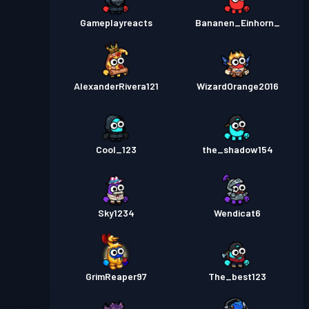
Gameplayreacts
Bananen_Einhorn_
AlexanderRivera121
WizardOrange2016
Cool_123
the_shadow154
Sky1234
Wendicat6
GrimReaper97
The_best123