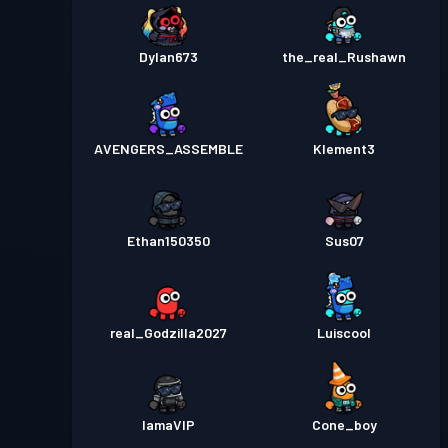
Dylan673
the_real_Rushawn
AVENGERS_ASSEMBLE
Klement3
Ethan150350
Sus07
real_Godzilla2027
Luiscool
IamaVIP
Cone_boy