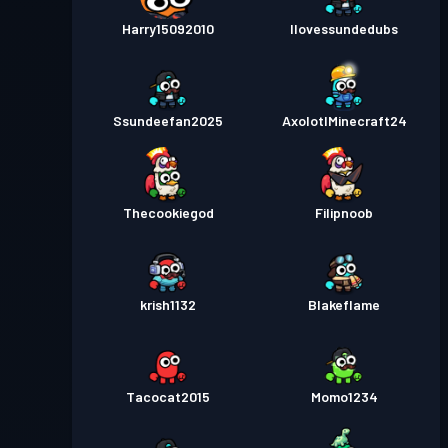
Harry15092010
Ilovessundedubs
Kampfpass
Season 1
Stufe 6
Ssundeefan2025
AxolotlMinecraft24
Thecookiegod
Filipnoob
krish1132
Blakeflame
Tacocat2015
Momo1234