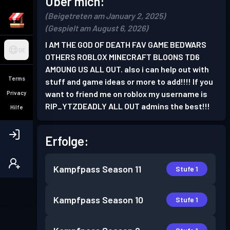
Über mich:
(Beigetreten am January 2, 2025)
(Gespielt am August 6, 2026)
I AM THE GOD OF DEATH FAV GAME BEDWARS
DE
OTHERS ROBLOX MINECRAFT BLOONS TD6
AMOUNG US ALL OUT. also i can help out with
Terms
stuff and game ideas or more to add!!!! If you
want to friend me on roblox my username is
Privacy
RIP_YTZDEADLY ALL OUT admins the best!!!
Hilfe
Erfolge:
Kampfpass
Season 11
Stufe 1
Kampfpass
Season 10
Stufe 1