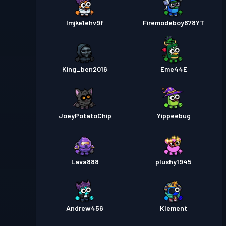
lmjke1ehv9f
Firemodeboy678YT
King_ben2016
Eme44E
JoeyPotatoChip
Yippeebug
Lava888
plushy1945
Andrew456
Klement