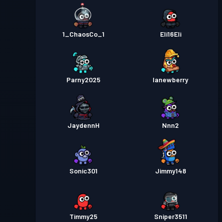
1_ChaosCo_1
Eli16Eli
Parny2025
lanewberry
JaydennH
Nnn2
Sonic301
Jimmy148
Timmy25
Sniper3511