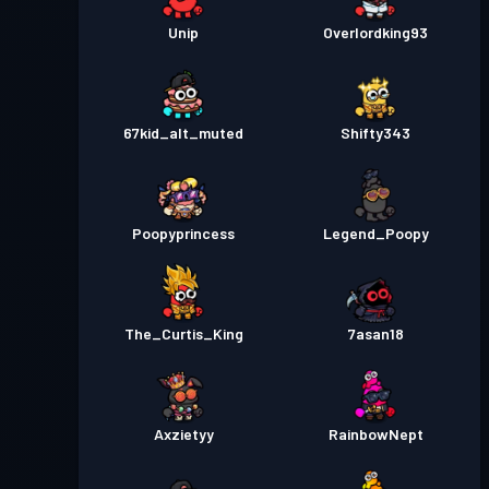
Unip
Overlordking93
67kid_alt_muted
Shifty343
Poopyprincess
Legend_Poopy
The_Curtis_King
7asan18
Axzietyy
RainbowNept