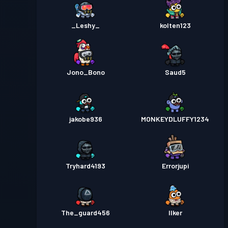
_Leshy_
kolten123
Jono_Bono
Saud5
jakobe936
MONKEYDLUFFY1234
Tryhard4193
Errorjupi
The_guard456
Ilker