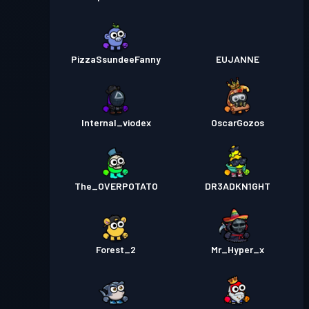
PizzaSsundeeFanny
EUJANNE
Internal_viodex
OscarGozos
The_OVERPOTATO
DR3ADKN1GHT
Forest_2
Mr_Hyper_x