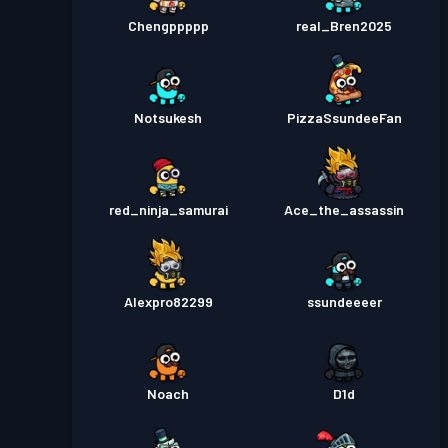
Chengppppp
real_Bren2025
Notsukesh
PizzaSsundeeFan
red_ninja_samurai
Ace_the_assassin
Alexpro82299
ssundeeeer
Noach
D1d