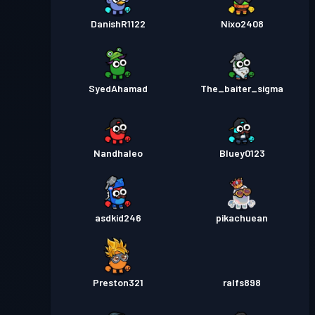
DanishR1122
Nixo2408
SyedAhamad
The_baiter_sigma
Nandhaleo
Bluey0123
asdkid246
pikachuean
Preston321
ralfs898