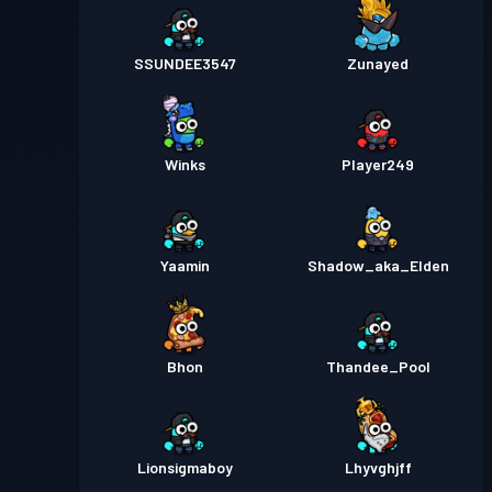
SSUNDEE3547
Zunayed
Winks
Player249
Yaamin
Shadow_aka_Elden
Bhon
Thandee_Pool
Lionsigmaboy
Lhyvghjff