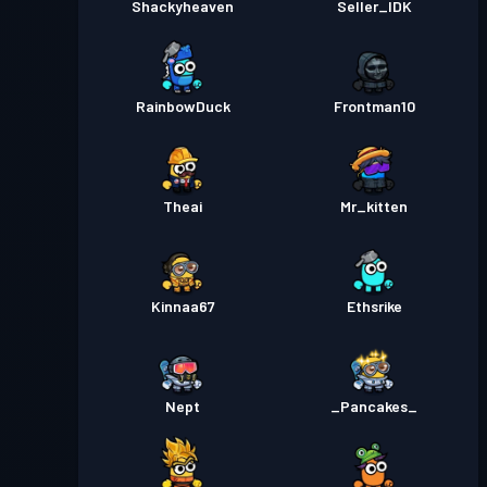
Shackyheaven
Seller_IDK
RainbowDuck
Frontman10
Theai
Mr_kitten
Kinnaa67
Ethsrike
Nept
_Pancakes_