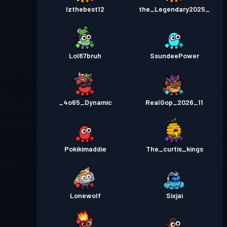
Izthebest12
the_Legendary2025_
Lol67bruh
SsundeePower
_4o65_Dynamic
RealGop_2026_11
Pokikimaddie
The_curtis_kings
Lonewolf
Sixjai