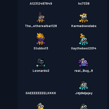
A12312467849
hc7338
The_etherealbat128
Karmadoesdabs
Stubbo13
Ilaythebest2014
Leonardo2
real_Bug_8
GAEEEEEEEELKKKK
Jdjdkdjejey