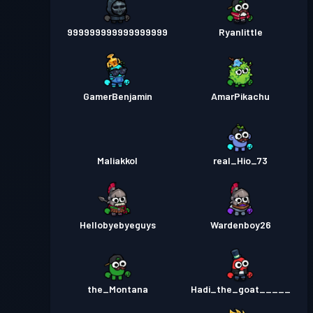
999999999999999999
Ryanlittle
GamerBenjamin
AmarPikachu
Maliakkol
real_Hio_73
Hellobyebyeguys
Wardenboy26
the_Montana
Hadi_the_goat_____