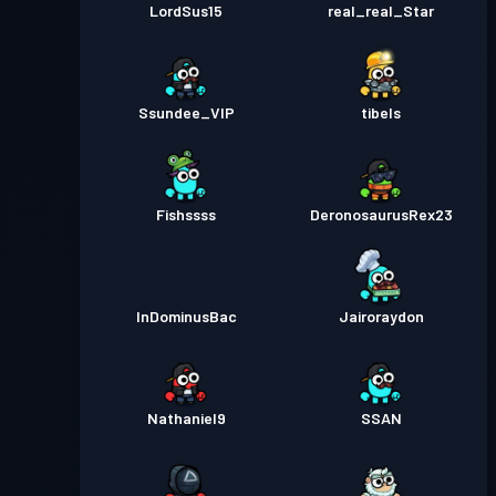
LordSus15
real_real_Star
Ssundee_VIP
tibels
Fishssss
DeronosaurusRex23
InDominusBac
Jairoraydon
Nathaniel9
SSAN