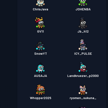
ChrisJava
JOHENBA
GV11
Jb_h12
SnowYT
ICY_PULSE
AUSAJA
Landkruezer_p2000
Whopper2025
ryomen_sukuna_