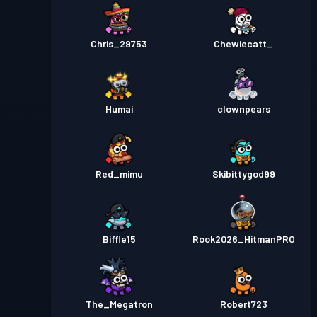
Chris_29753
Chewiecatt_
Humai
clownpears
Red_mimu
Skibittygod99
Biffle15
Rook2026_HitmanPRO
The_Megatron
Robert723