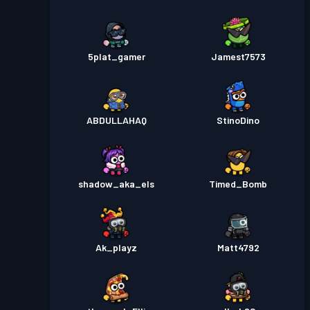
5plat_gamer
Jamest7573
ABDULLAHAQ
StinoDino
shadow_aka_els
Timed_Bomb
Ak_playz
Matt4792