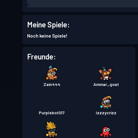
Kampfpass
Season 7
Meine Spiele:
Kampfpass
Season 6
Noch keine Spiele!
Kampfpass
Season 5
Freunde:
Kampfpass
Season 4
Zain444
Ammar_goat
Kampfpass
Season 3
Purplebot017
Izzzycrizz