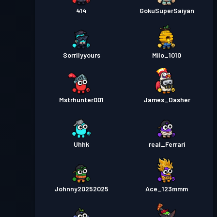
414
GokuSuperSaiyan
Sorrllyyours
Milo_1010
Mstrhunter001
James_Dasher
Uhhk
real_Ferrari
Johnny20252025
Ace_123mmm