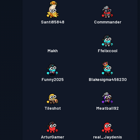
Santi85848
Commmander
Makh
Ffelixcool
Funny2025
Blakesigma456230
Tileshot
Meatball92
ArturGamer
real_Jaydenis