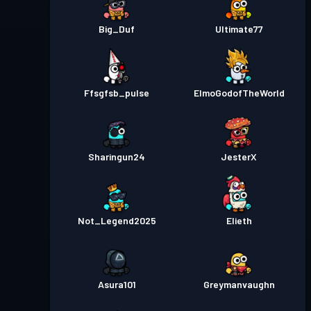
Big_Duf
Ultimate77
Ffsgfsb_pulse
ElmoGodofTheWorld
Sharingun24
JesterX
Not_Legend2025
Elieth
Asura101
Greymanvaughn