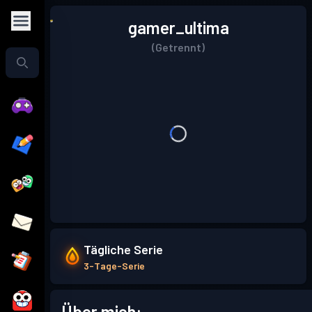
gamer_ultima
(Getrennt)
Tägliche Serie
3-Tage-Serie
Über mich: