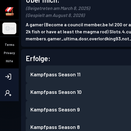
(Beigetreten am March 8, 2025)
(Gespielt am August 8, 2026)
A gamer (Become a council member,be lvl 200 or abo
DE
2k fish or have at least the magma rod) Slots.4.c
members.gamer_ultima,dosr,overlordking93,not_
Terms
Privacy
Erfolge:
Hilfe
Kampfpass
Season 11
Kampfpass
Season 10
Kampfpass
Season 9
Kampfpass
Season 8