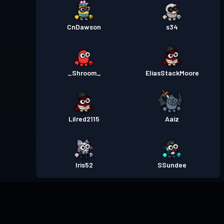
CnDawson
s34
_Shroom_
EliasStackMoore
Lilred2115
Aaiz
Iris52
SSundee