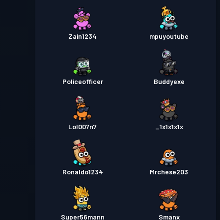
Zain1234
mpuyoutube
Policeofficer
Buddyexe
Lol007n7
_1x1x1x1x
Ronaldo1234
Mrchese203
Super56mann
Smanx