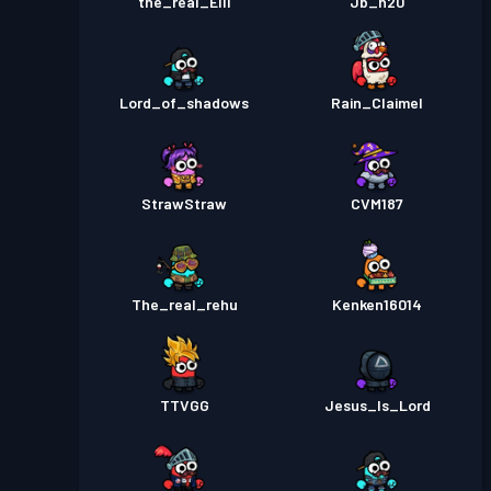
the_real_Elli
Jb_h20
Lord_of_shadows
Rain_Claimel
StrawStraw
CVM187
The_real_rehu
Kenken16014
TTVGG
Jesus_Is_Lord