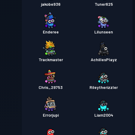
jakobe936
Tuner625
Enderee
Lilunseen
Trackmaster
AchillesPlayz
Chris_29753
Rileytherizzler
Errorjupi
Liam2004