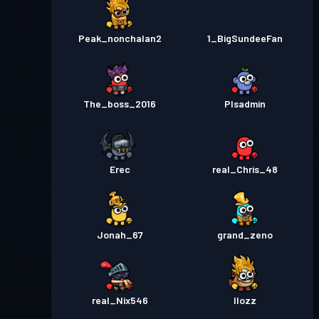
Peak_nonchalan2
1_BigSundeeFan
The_boss_2016
Plsadmin
Erec
real_Chris_48
Jonah_67
grand_zeno
real_Nix546
Ilozz