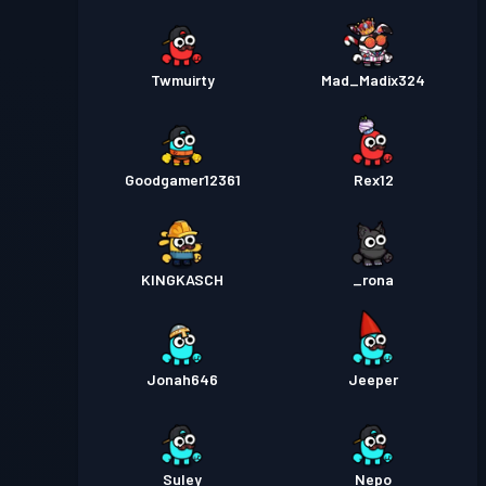
Twmuirty
Mad_Madix324
Goodgamer12361
Rex12
KINGKASCH
_rona
Jonah646
Jeeper
Suley
Nepo