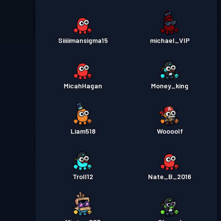
Siiiiimansigma15
michael_VIP
MicahHagan
Money_king
Liam518
Woooolf
Troll12
Nate_B_2016