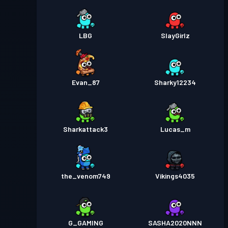
LBG
SlayGirlz
Evan_87
Sharky12234
Sharkattack3
Lucas_m
the_venom749
Vikings4035
G_GAMING
SASHA2020NNN