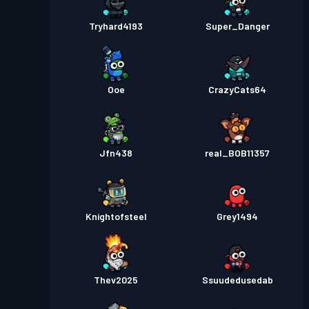
Tryhard4193
Super_Danger
Ooe
CrazyCats64
Jfn438
real_BOB11357
Knightofsteel
Grey1494
Thev2025
Ssuudedusedab