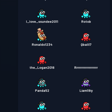
I_love_ssundee2011
Rotob
Ronaldo1234
Qballl7
the_Logan2016
Rrrrrrrrrrrrrrrrrr
Panda52
Liam19iy