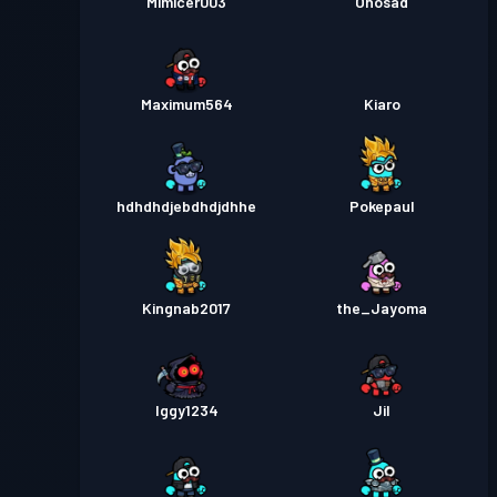
Mimicer003
Ohosad
Maximum564
Kiaro
hdhdhdjebdhdjdhhe
Pokepaul
Kingnab2017
the_Jayoma
Iggy1234
Jil