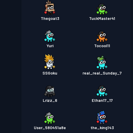
Thegoat3
TuckMaster41
Yuri
Tocool11
SSGoku
real_real_Sunday_7
Lrizz_6
Ethan17_17
User_580451a8e
the_king143