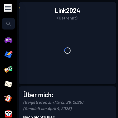
Link2024
(Getrennt)
Über mich:
(Beigetreten am March 29, 2025)
(Gespielt am April 4, 2026)
Noch nichts hier!