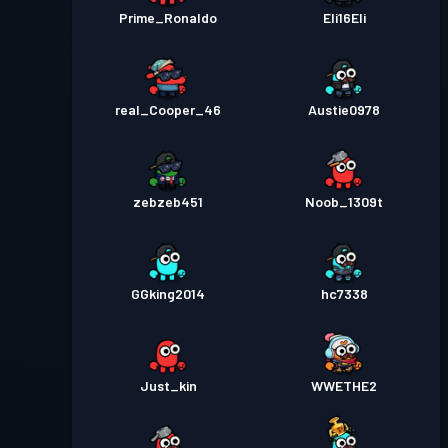
Prime_Ronaldo
Eli16Eli
real_Cooper_46
Austie0978
zebzeb451
Noob_1309t
GGking2014
hc7338
Just_kin
WWETHE2