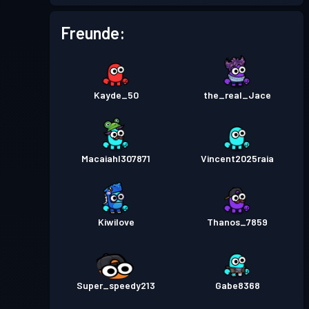
Kampfpass
Season 4
Stufe 2
Freunde:
Kampfpass
Season 3
Stufe 1
Kayde_50
the_real_Jace
Macaiahl307871
Vincent2025raia
Kiwilove
Thanos_7859
Super_speedy213
Gabe8368