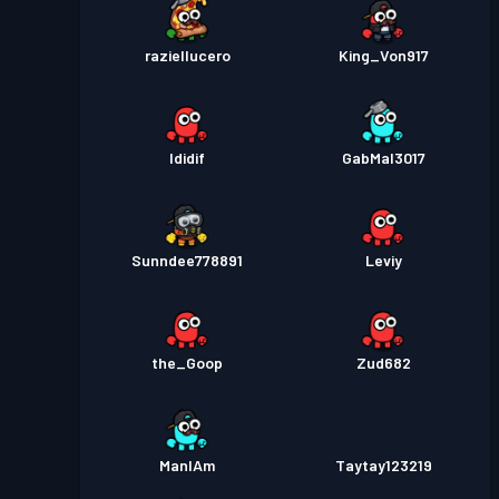
raziellucero
King_Von917
Ididif
GabMal3017
Sunndee778891
Leviy
the_Goop
Zud682
ManIAm
Taytay123219