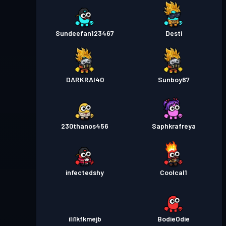
Sundeefan123467
Desti
DARKRAI40
Sunboy67
230thanos456
Saphkrafreya
infectedshy
Coolcal1
ili1kfkmejb
BodieOdie