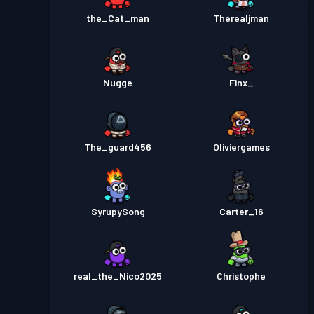
the_Cat_man
Therealjman
Nugge
Finx_
The_guard456
Oliviergames
SyrupySong
Carter_16
real_the_Nico2025
Christophe