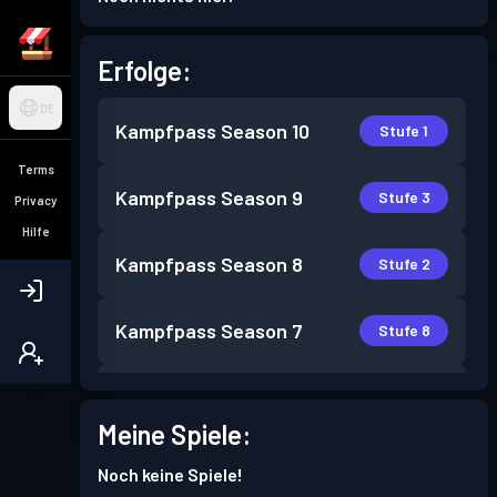
Erfolge:
DE
Kampfpass
Season 10
Stufe 1
Terms
Kampfpass
Season 9
Stufe 3
Privacy
Hilfe
Kampfpass
Season 8
Stufe 2
Kampfpass
Season 7
Stufe 8
Kampfpass
Season 6
Stufe 3
Meine Spiele:
Kampfpass
Season 5
Stufe 4
Noch keine Spiele!