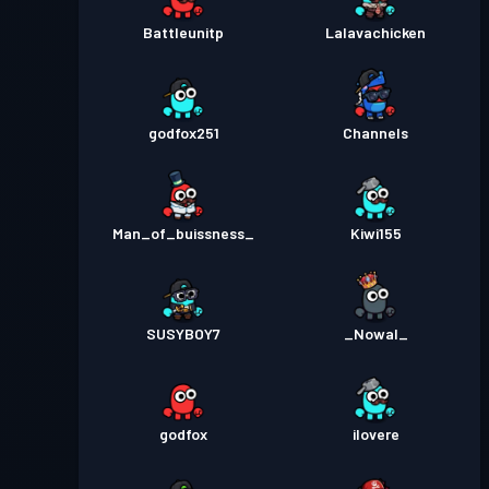
Battleunitp
Lalavachicken
godfox251
Channels
Man_of_buissness_
Kiwi155
SUSYBOY7
_Nowal_
godfox
ilovere