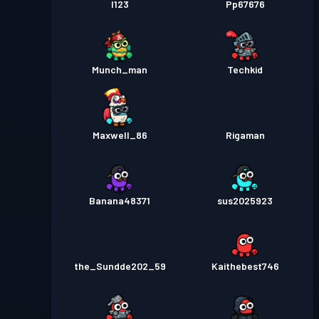
I123
Pp67676
Munch_man
Techkid
Maxwell_86
Rigaman
Banana48371
sus2025923
the_Sundde202_59
Kaithebest746