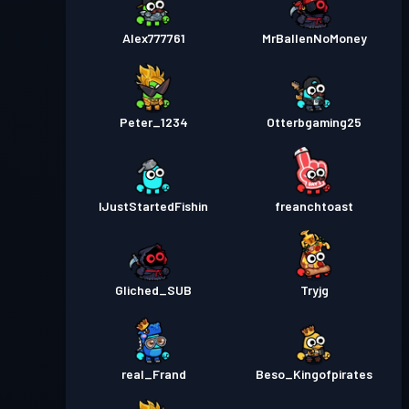
Alex777761
MrBallenNoMoney
Peter_1234
Otterbgaming25
IJustStartedFishin
freanchtoast
Gliched_SUB
Tryjg
real_Frand
Beso_Kingofpirates