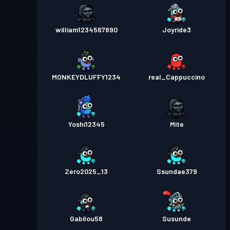
william1234567890
Joyride3
MONKEYDLUFFY1234
real_Cappuccino
Yoshi12345
Mite
Zero2025_13
Ssundae379
Gabilou58
Susunde