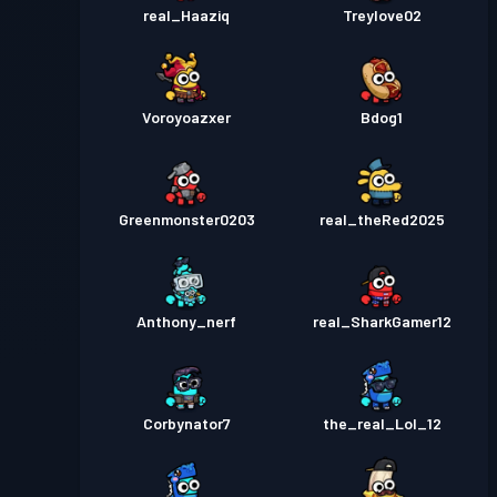
real_Haaziq
Treylove02
Voroyoazxer
Bdog1
Greenmonster0203
real_theRed2025
Anthony_nerf
real_SharkGamer12
Corbynator7
the_real_Lol_12