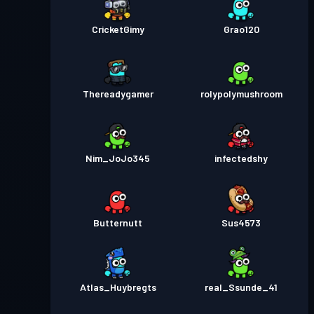
CricketGimy
Grao120
Thereadygamer
rolypolymushroom
Nim_JoJo345
infectedshy
Butternutt
Sus4573
Atlas_Huybregts
real_Ssunde_41