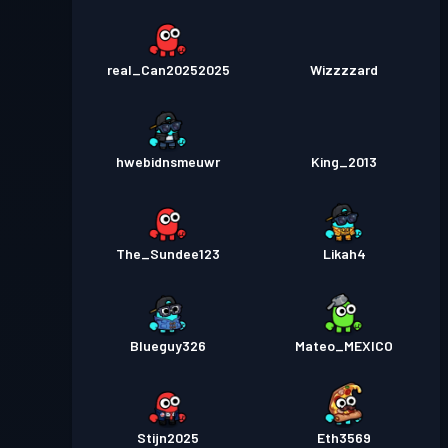
real_Can20252025
Wizzzzard
hwebidnsmeuwr
King_2013
The_Sundee123
Likah4
Blueguy326
Mateo_MEXICO
Stijn2025
Eth3569