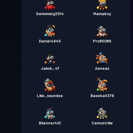
Swimming2014
Mamaboy
Daniel4945
Pro85086
Jakob_47
Aeneas
Like_ssundee
Baseball379
Bkenner401
Camostrike