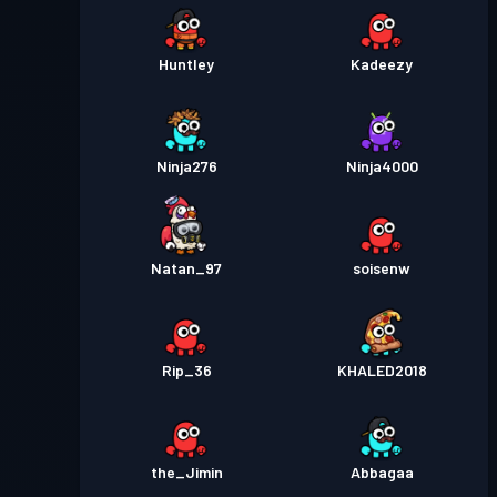
Huntley
Kadeezy
Ninja276
Ninja4000
Natan_97
soisenw
Rip_36
KHALED2018
the_Jimin
Abbagaa