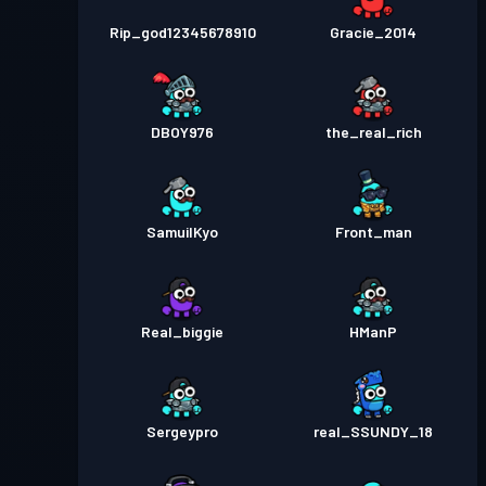
Rip_god12345678910
Gracie_2014
DBOY976
the_real_rich
SamuilKyo
Front_man
Real_biggie
HManP
Sergeypro
real_SSUNDY_18