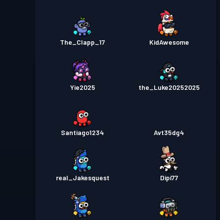
The_Clapp_17
KidAwesome
Yie2025
the_Luke20252025
Santiago1234
Avt35dg4
real_Jakesquest
Dipi77