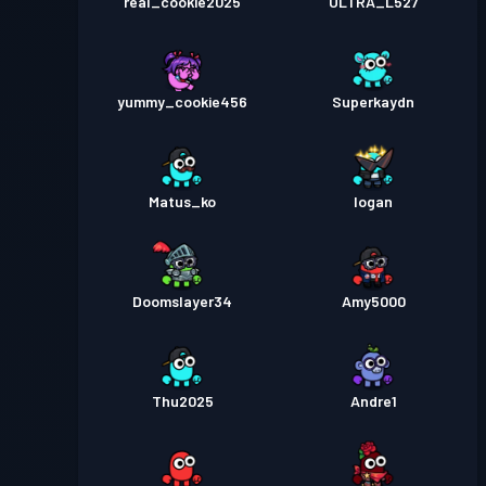
real_cookie2025
ULTRA_L527
yummy_cookie456
Superkaydn
Matus_ko
Iogan
Doomslayer34
Amy5000
Thu2025
Andre1