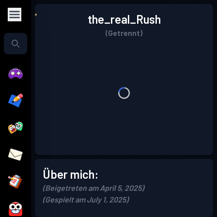
the_real_Rush
(Getrennt)
Über mich:
(Beigetreten am April 5, 2025)
(Gespielt am July 1, 2025)