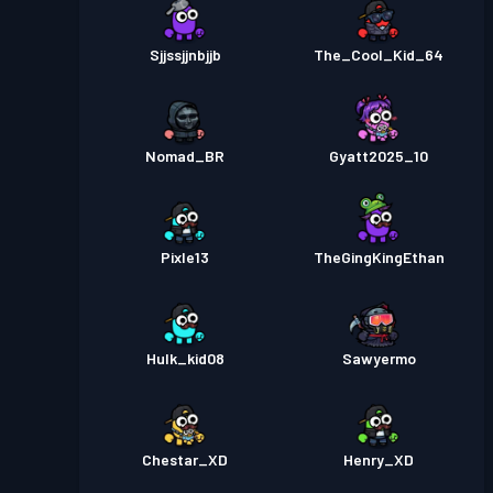
Sjjssjjnbjjb
The_Cool_Kid_64
Nomad_BR
Gyatt2025_10
Pixle13
TheGingKingEthan
Hulk_kid08
Sawyermo
Chestar_XD
Henry_XD