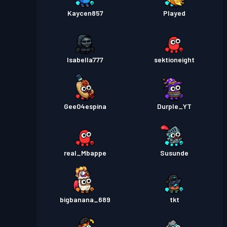
Kaycen857
Played
Isabella777
sektioneight
Gee04espina
Durple_YT
real_Mbappe
Susunde
bigbanana_689
tkt