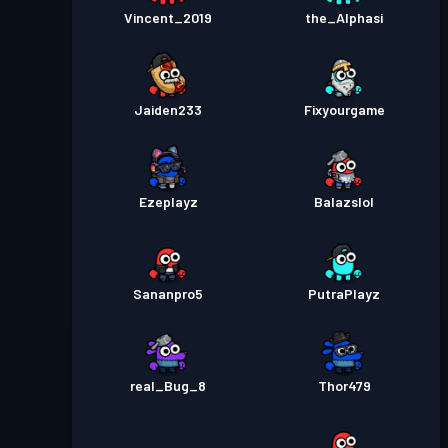
Vincent_2019
the_Alphasi
Jaiden233
Fixyourgame
Ezeplayz
Balazslol
Sananpro5
PutraPlayz
real_Bug_8
Thor479