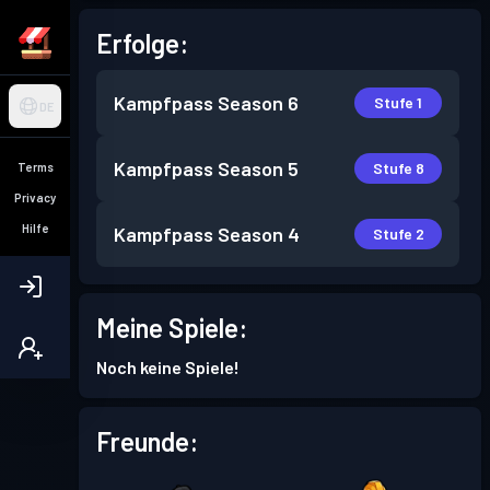
Erfolge:
Kampfpass
Season 6
Stufe 1
DE
Kampfpass
Season 5
Stufe 8
Terms
Privacy
Hilfe
Kampfpass
Season 4
Stufe 2
Meine Spiele:
Noch keine Spiele!
Freunde: