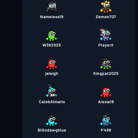
Nameless19
Demon707
W362025
PlayerX
jaleigh
Kingpat2025
CalebAlmario
Alexia18
BIGodawgblue
P488