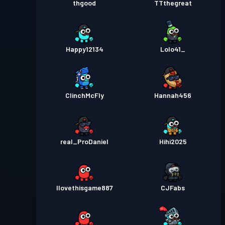
thgood
TTthegreat
Happy12134
Lolo41_
ClinchMcFly
Hannah456
real_ProDaniel
Hihi2025
Ilovethisgame887
CJFabs