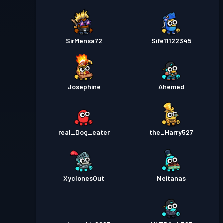
SirMensa72
Sife11122345
Josephine
Ahemed
real_Dog_eater
the_Harry527
XyclonesOut
Neitanas