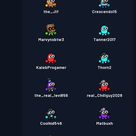
the_Jlf
Crescendo15
Marvynxbtw3
Tanner2017
KalebProgamer
Thorn2
the_real_levi856
real_Chillguy2028
Coolkid546
Matbuxh