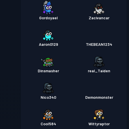
Gordoyael
Zacivancar
Aaron0129
THEBEAN1234
Dinsmasher
real_Taiden
Nico340
Demonmonster
Cool584
Wittyraptor