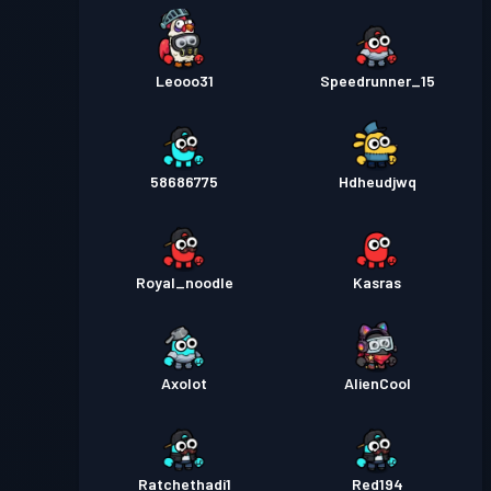
Leooo31
Speedrunner_15
58686775
Hdheudjwq
Royal_noodle
Kasras
Axolot
AlienCool
Ratchethadi1
Red194