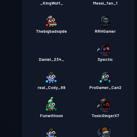
_KingWolf_
Messi_fan_1
Thebigbadsqide
RRHGamer
Daniel_234_
Spectic
real_Cody_99
ProGamer_Can2
Funwithson
ToxicGingerX7