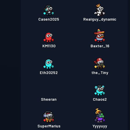
Casen2025
Realguy_dynamic
KM1130
Baxter_16
Eth20252
the_Tiny
Sheeran
Chaos2
SuperMarius
Yyyyuyy