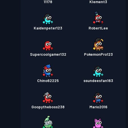
11178
Klement3
Kaidenpeter123
RobertLee
Supercoolgamer132
PokemonPro123
Chino62225
ssundeesfan163
Goopytheboss238
Mario2016