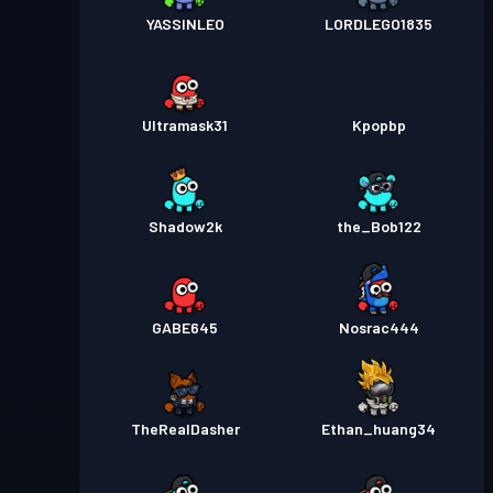
YASSINLEO
LORDLEGO1835
Ultramask31
Kpopbp
Shadow2k
the_Bob122
GABE645
Nosrac444
TheRealDasher
Ethan_huang34