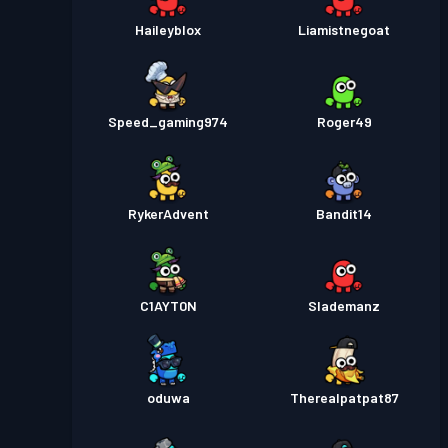
Haileyblox
Liamistnegoat
Speed_gaming974
Roger49
RykerAdvent
Bandit14
C1AYT0N
Slademanz
oduwa
Therealpatpat87