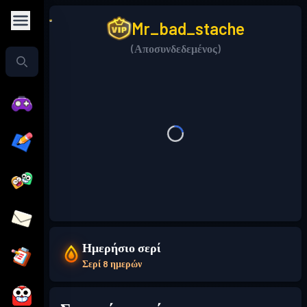
Mr_bad_stache
(Αποσυνδεδεμένος)
Ημερήσιο σερί
Σερί 8 ημερών