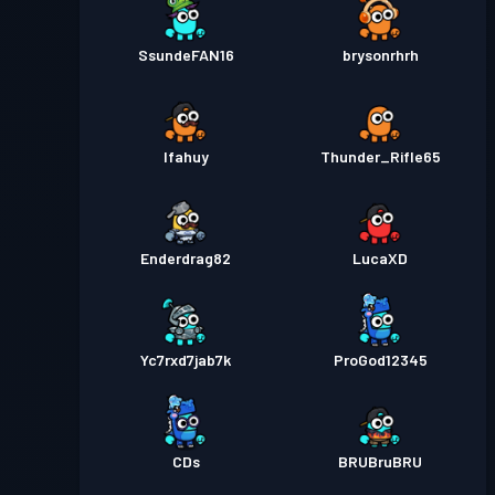
SsundeFAN16
brysonrhrh
Ifahuy
Thunder_Rifle65
Enderdrag82
LucaXD
Yc7rxd7jab7k
ProGod12345
CDs
BRUBruBRU