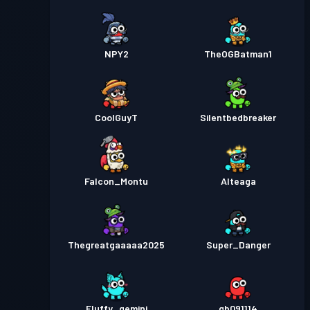
NPY2
TheOGBatman1
CoolGuyT
Silentbedbreaker
Falcon_Montu
Alteaga
Thegreatgaaaaa2025
Super_Danger
Fluffy_gemini
gb091114