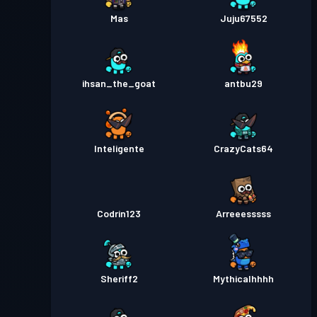
Mas
Juju67552
ihsan_the_goat
antbu29
Inteligente
CrazyCats64
Codrin123
Arreeesssss
Sheriff2
Mythicalhhhh