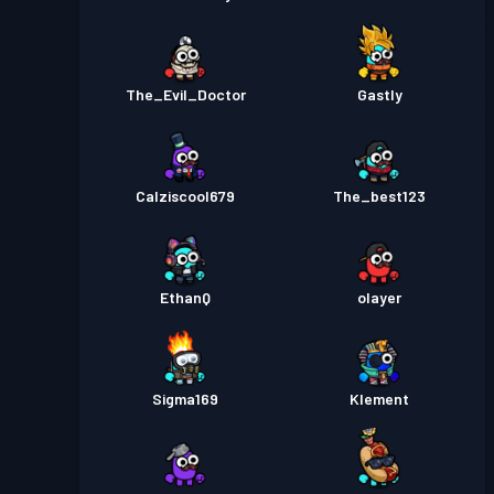
The_Evil_Doctor
Gastly
Calziscool679
The_best123
EthanQ
olayer
Sigma169
Klement