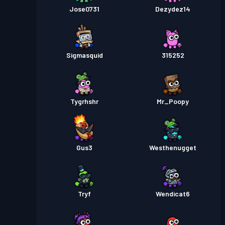
Jose0731
Dezydez14
Sigmasquid
315252
Tygrhshr
Mr_Poopy
Gus3
Westhenugget
Tryf
Wendicat6