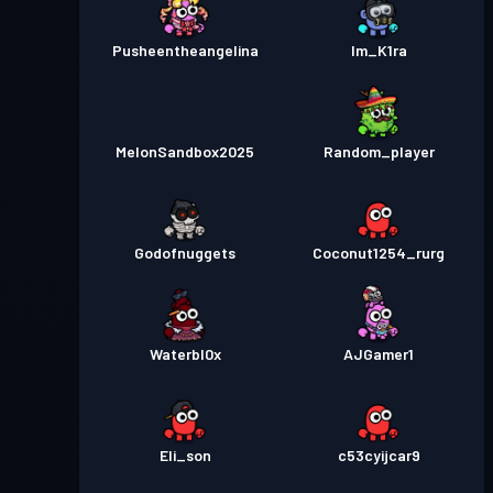
Pusheentheangelina
Im_K1ra
MelonSandbox2025
Random_player
Godofnuggets
Coconut1254_rurg
Waterbl0x
AJGamer1
Eli_son
c53cyijcar9