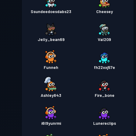
Ssundeedoesdabs23
Cheesey
Jelly_bean69
Val209
Funneh
fh22xxj57e
Ashley643
Fire_bone
i6l9yunrmi
Lunereclips