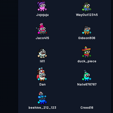
Jojojuju
WayOut12345
Jaco415
Gideon806
Iii11
duck_piece
Dan
Nate676767
beehive_212_123
Creed16