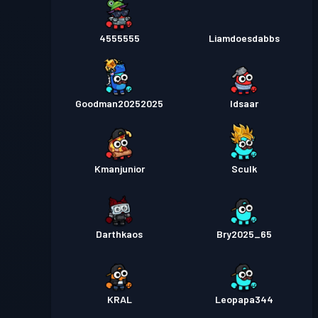
4555555
Liamdoesdabbs
Goodman20252025
Idsaar
Kmanjunior
Sculk
Darthkaos
Bry2025_65
KRAL
Leopapa344