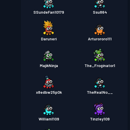
SSundeFan10179
Ssu864
Daruneri
Arturororo111
MajikNinja
The_Froginator1
x8edbw25p0k
TheRealNo__
William1109
Tinzley109