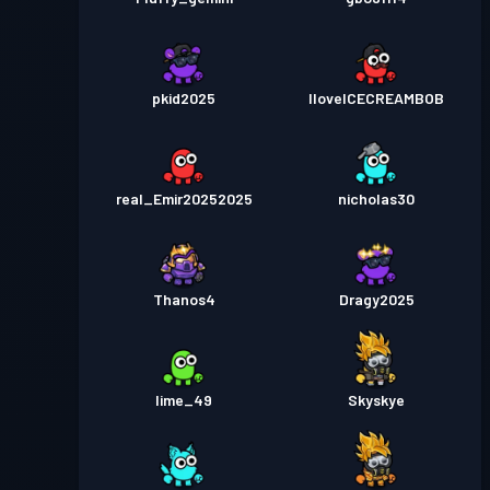
pkid2025
IloveICECREAMBOB
real_Emir20252025
nicholas30
Thanos4
Dragy2025
lime_49
Skyskye