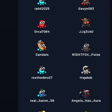
rahil2025
Gavyn093
Orca7064
JJg3ck0
Sandals
N1GHTFOX_Pulse
rexthedino27
Itsjakob
real_Aaron_56
Angelo_Has_Aura