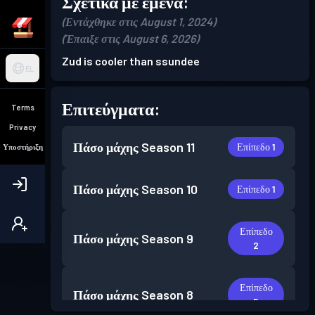
Σχετικά με εμένα:
(Εντάχθηκε στις August 1, 2024)
(Έπαιξε στις August 6, 2026)
Zud is cooler than ssundee
EL
Επιτεύγματα:
Terms
Privacy
Πάσο μάχης
Season 11
Επίπεδο 1
Υποστήριξη
Πάσο μάχης
Season 10
Επίπεδο 1
Επίπεδο
Πάσο μάχης
Season 9
2
Επίπεδο
Πάσο μάχης
Season 8
5