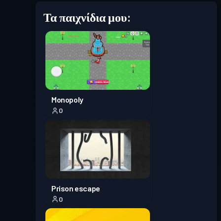
Τα παιχνίδια μου:
Επίπεδο
Πάσο μάχης
Season 7
5
Επίπεδο
Πάσο μάχης
Season 6
3
Επίπεδο
Monopoly
Πάσο μάχης
Season 5
2
0
Πάσο μάχης
Season 4
Επίπεδο 1
Επίπεδο
Πάσο μάχης
Season 3
12
Prison escape
0
Επίπεδο
Πάσο μάχης
Season 2
6