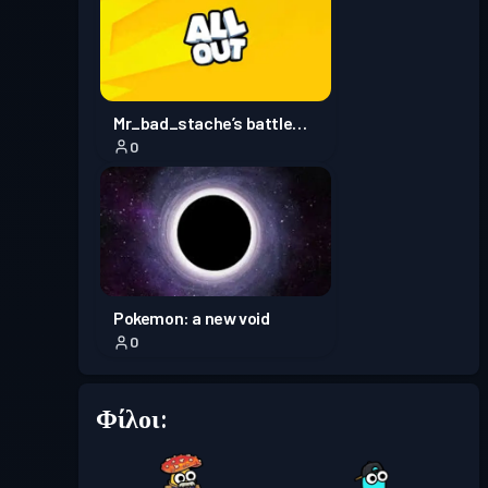
Πάσο μάχης
Season 1
Επίπεδο 1
Mr_bad_stache’s battle
0
royale
Pokemon: a new void
0
Φίλοι: