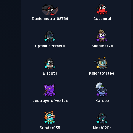
Danielmctrot09786
Cosamro1
OptimusPrime01
Silasloaf26
Biscut3
Knightofsteel
destroyerofworlds
Xaiisop
Sundee135
Noah120b