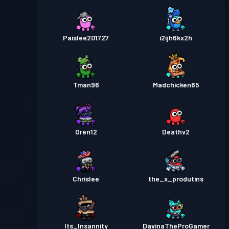
Paislee201727
i2ijh6kx2h
Tman96
Madchicken65
Oren12
Deathv2
Chrislee
the_x_produtins
Its_Insannity
DavinaTheProGamer