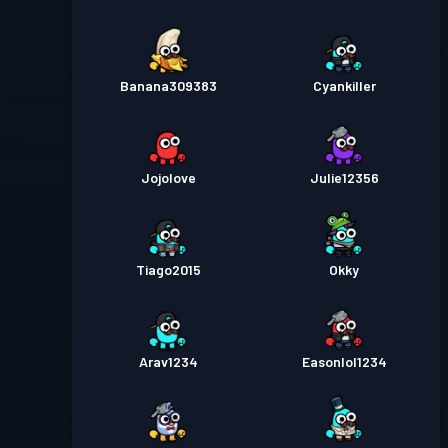
Banana309383
Cyankiller
Jojolove
Julie12356
Tiago2015
Okky
Arav1234
Easonlol1234