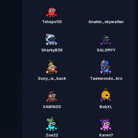
Tshepo101
Anakin_skywalker
SharkyB39
SALOMYY
Suny_is_back
Taekwondo_bro
XABINOO
BobXL
Zoe22
Karen7