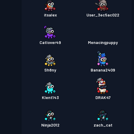
itsalex
User_3ec5ac022
Catlover49
Menacingpuppy
Sh8ny
Banana2409
Klent143
DRAK47
Ninja2012
zach_cat