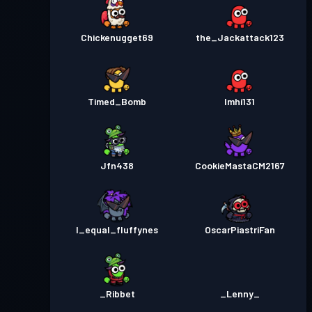
Chickenugget69
the_Jackattack123
Timed_Bomb
Imhi131
Jfn438
CookieMastaCM2167
I_equal_fluffynes
OscarPiastriFan
_Ribbet
_Lenny_