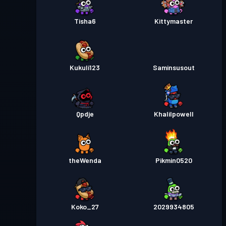
Tisha6
Kittymaster
Kukuli123
Saminsusout
Qpdje
Khalilpowell
theWenda
Pikmin0520
Koko_27
2029934805