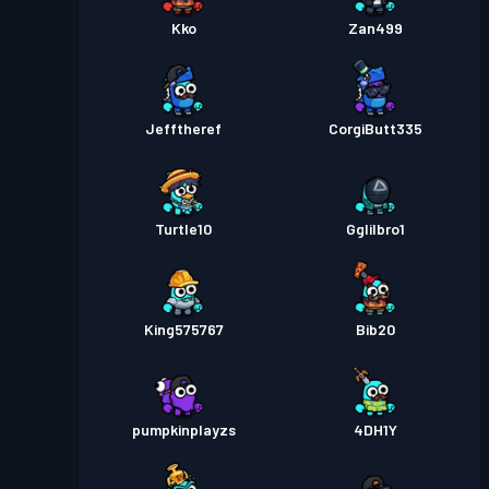
Kko
Zan499
Jefftheref
CorgiButt335
Turtle10
Gglilbro1
King575767
Bib20
pumpkinplayzs
4DH1Y