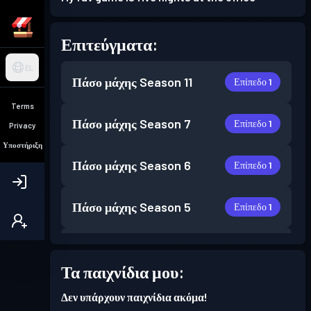
Επιτεύγματα:
EL
Πάσο μάχης
Season 11
Επίπεδο 1
Terms
Πάσο μάχης
Season 7
Επίπεδο 1
Privacy
Υποστήριξη
Πάσο μάχης
Season 6
Επίπεδο 1
Πάσο μάχης
Season 5
Επίπεδο 1
Επίπεδο
Πάσο μάχης
Season 4
3
Τα παιχνίδια μου:
Δεν υπάρχουν παιχνίδια ακόμα!
Πάσο μάχης
Season 3
Επίπεδο 1