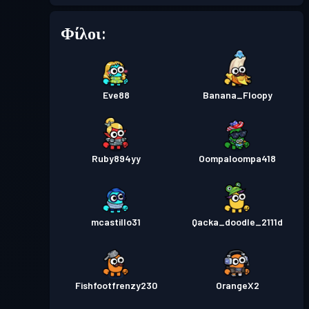
Φίλοι:
Επίπεδο
Πάσο μάχης
Season 2
2
Πάσο μάχης
Season 1
Επίπεδο 1
Eve88
Banana_Floopy
Ruby894yy
Oompaloompa418
mcastillo31
Qacka_doodle_2111d
Fishfootfrenzy230
OrangeX2