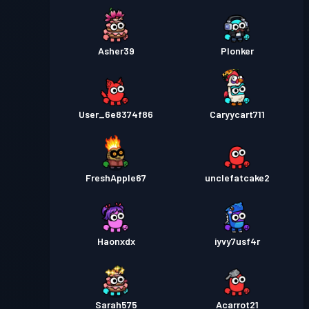
Asher39
Plonker
User_6e8374f86
Caryycart711
FreshApple67
unclefatcake2
Haonxdx
iyvy7usf4r
Sarah575
Acarrot21