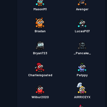
MasonM1
Avenger
Bradan
LucasP07
Bryan723
_Pancake_
Charlieisgoated
Patppy
Wilbur2020
AIRRICEYX