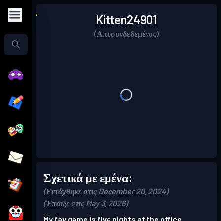
Kitten24901
(Αποσυνδεδεμένος)
Σχετικά με εμένα:
(Εντάχθηκε στις December 20, 2024)
(Έπαιξε στις May 3, 2026)
My fav game is five nights at the office