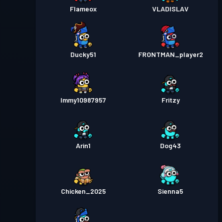
Flameox
VLADISLAV
Ducky51
FRONTMAN_player2
Immy10987957
Fritzy
Arin1
Dog43
Chicken_2025
Sienna5