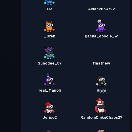
Fi3
Aidan2633722
_Oren
Qacka_doodle_w
Sunddee_87
Maathew
real_Manoli
Hiyiyi
Jerico2
RandomChiknChaos27