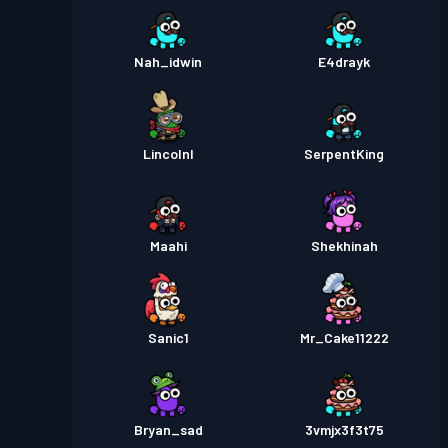
Nah_idwin
E4drayk
Lincolnl
SerpentKing
Maahi
Shekhinah
Sanic1
Mr_Cake11222
Bryan_sad
3vmjx3f3t75