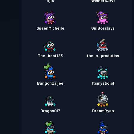
Rj15
WinnerAJW1
QueenMichelle
GirlBosslays
The_best123
the_x_produtins
Bangonzaijee
Itsmysticlol
Dragon017
DreamRyan