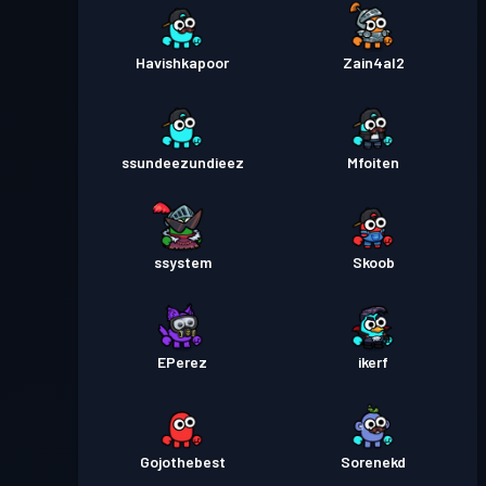
Havishkapoor
Zain4al2
ssundeezundieez
Mfoiten
ssystem
Skoob
EPerez
ikerf
Gojothebest
Sorenekd