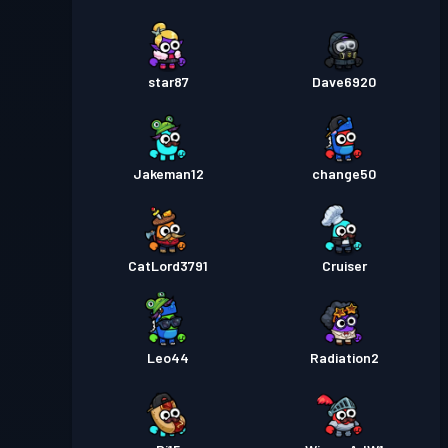
star87
Dave6920
Jakeman12
change50
CatLord3791
Cruiser
Leo44
Radiation2