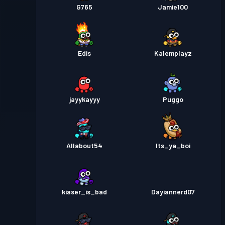
G765
Jamie100
Edis
Kalemplayz
jayykayyy
Puggo
Allabout54
Its_ya_boi
kiaser_is_bad
Dayiannerd07