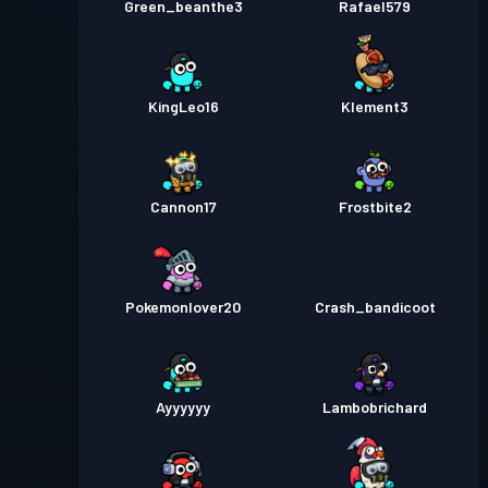
Green_beanthe3
Rafael579
KingLeo16
Klement3
Cannon17
Frostbite2
Pokemonlover20
Crash_bandicoot
Ayyyyyy
Lambobrichard