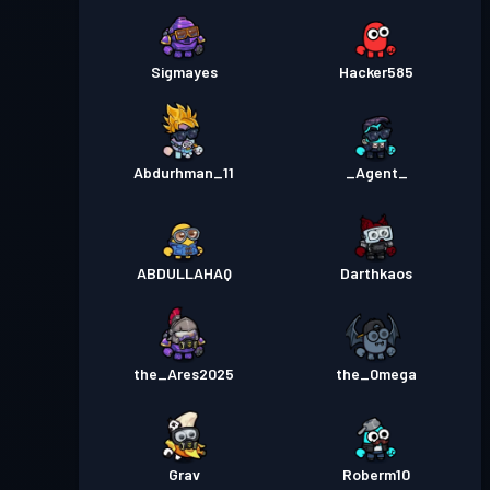
Sigmayes
Hacker585
Abdurhman_11
_Agent_
ABDULLAHAQ
Darthkaos
the_Ares2025
the_0mega
Grav
Roberm10