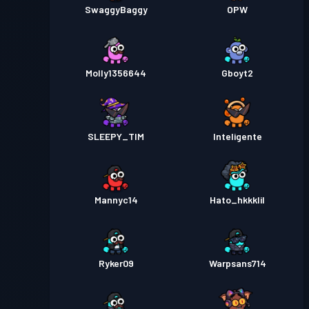
SwaggyBaggy
OPW
Molly1356644
Gboyt2
SLEEPY_TIM
Inteligente
Mannyc14
Hato_hkkklil
Ryker09
Warpsans714