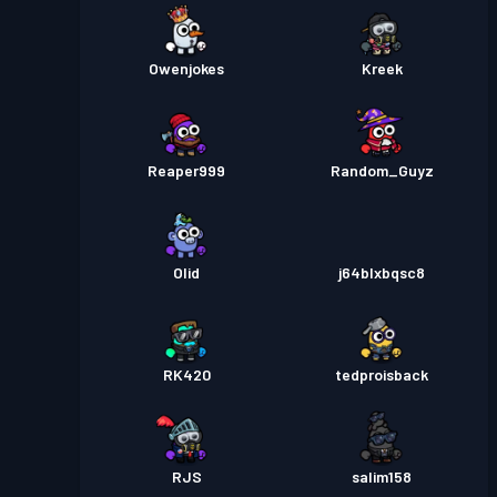
Owenjokes
Kreek
Reaper999
Random_Guyz
Olid
j64blxbqsc8
RK420
tedproisback
RJS
salim158