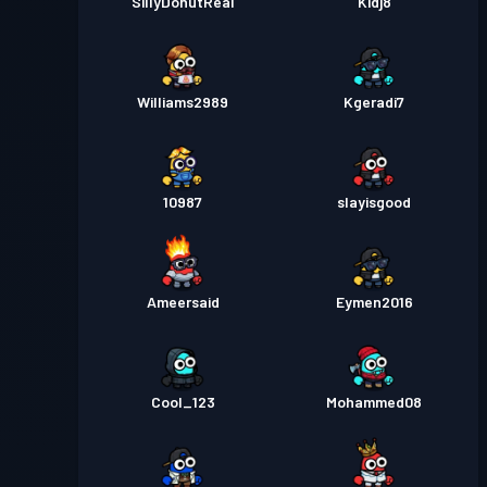
SillyDonutReal
Kidj8
Williams2989
Kgeradi7
10987
slayisgood
Ameersaid
Eymen2016
Cool_123
Mohammed08