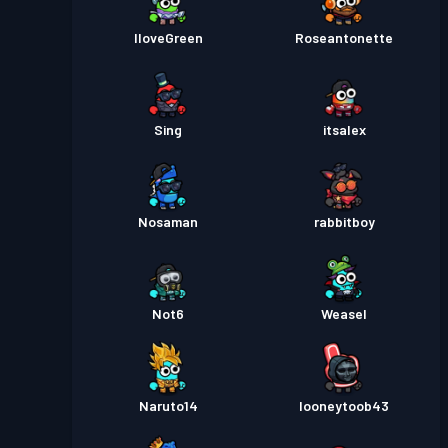
IloveGreen
Roseantonette
Sing
itsalex
Nosaman
rabbitboy
Not6
Weasel
Naruto14
looneytoob43