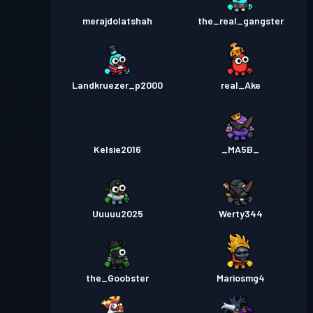
merajdolatshah
the_real_gangster
Landkruezer_p2000
real_Ake
Kelsie2016
_MA5B_
Uuuuu2025
Werty344
the_Goobster
Mariosmg4