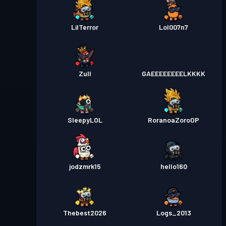
LilTerror
Lol007n7
Zull
GAEEEEEEEELKKKK
SleepyLOL
RoranoaZoroOP
jodzmrk15
hello160
Thebest2026
Logs_2013