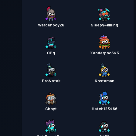
Wardenboy26
Sleepy4killing
OPg
Xanderpoo543
ProNotak
Kostaman
Gboyt
Hatch123466