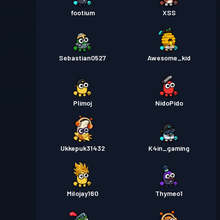
footium
XSS
Sebastian0527
Awesome_kid
Plimoj
NidoPido
Ukkepuk31432
K4in_gaming
Milojay160
Thymeo1