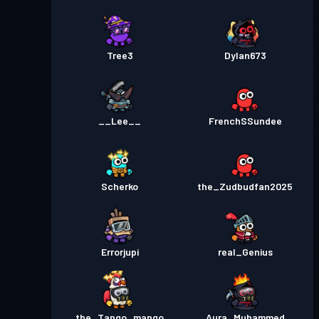
Tree3
Dylan673
__Lee__
FrenchSSundee
Scherko
the_Zudbudfan2025
Errorjupi
real_Genius
the_Tango_mango
Aura_Muhammed