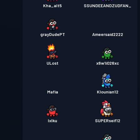
Kha_alt5
SSUNDEEANDZUDFAN_
grayDudePT
Ameersaid2222
ULost
x6w1i026xc
Mafia
Klounian12
Ixlku
SUPERseif12