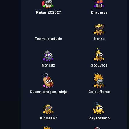
Rakan202527
Dracarys
Team_bludude
Netro
Notsuz
Stouvros
Super_dragon_ninja
Gold_flame
Kinnaa67
RayanMario