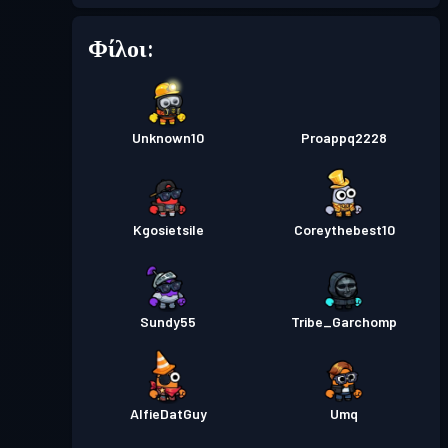
Πάσο μάχης
Season 5
2
Φίλοι:
Επίπεδο
Πάσο μάχης
Season 4
10
Unknown10
Proappq2228
Επίπεδο
Πάσο μάχης
Season 3
21
Kgosietsile
Coreythebest10
Επίπεδο
Πάσο μάχης
Season 2
11
Επίπεδο
Πάσο μάχης
Season 1
Sundy55
Tribe_Garchomp
6
AlfieDatGuy
Umq