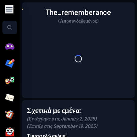
The_rememberance
(Αποσυνδεδεμένος)
Σχετικά με εμένα:
(Εντάχθηκε στις January 2, 2025)
(Έπαιξε στις September 19, 2025)
Τίποτα εδώ ακόμα!