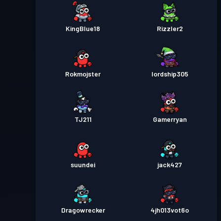
KingBlue18
Rizzler2
Rokmojster
lordship305
TJ211
Gamerryan
suundei
jack427
Dragowrecker
4jh013vot6o