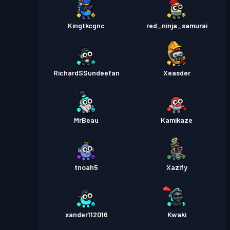
Kingtkcgnc
red_ninja_samurai
RichardSSundeefan
Xeasder
MrBeau
Kamikaze
tnoah5
Xazify
xander112016
Kwaki