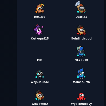
leo_joe
JGB123
Cutiegurl25
Mehdinoiscool
PIB
St4RK1D
WhjsSsunde
Mamhourth
Wowowo12
Wyatthulseyy