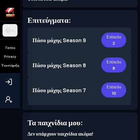
Επιτεύγματα:
EL
Επίπεδο
Πάσο μάχης
Season 9
2
Terms
Privacy
Επίπεδο
Πάσο μάχης
Season 8
Υποστήριξη
8
Επίπεδο
Πάσο μάχης
Season 7
10
Επίπεδο
Πάσο μάχης
Season 6
6
Τα παιχνίδια μου:
Δεν υπάρχουν παιχνίδια ακόμα!
Επίπεδο