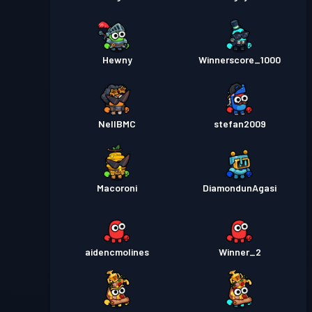
Hewny
Winnerscore_1000
NellBMC
stefan2009
Macoroni
DiamondunAgasi
aidencmolines
Winner_2