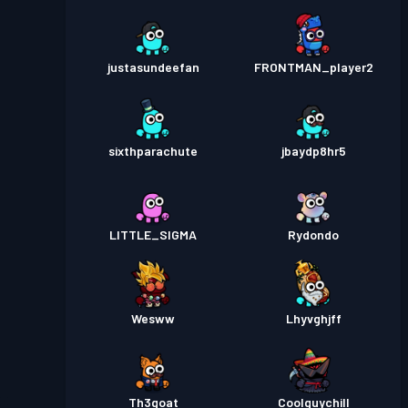
justasundeefan
FRONTMAN_player2
sixthparachute
jbaydp8hr5
LITTLE_SIGMA
Rydondo
Wesww
Lhyvghjff
Th3goat
Coolguychill