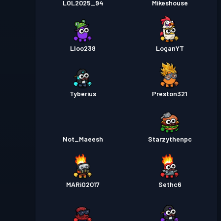
LOL2025_94
Mikeshouse
Lloo238
LoganYT
Tyberius
Preston321
Not_Maeesh
Starzythenpc
MARiO2017
Sethc6