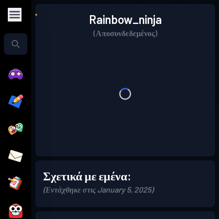
Rainbow_ninja
(Αποσυνδεδεμένος)
Σχετικά με εμένα:
(Εντάχθηκε στις January 5, 2025)