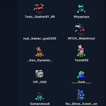
Toxic_Dasher67_85
Rhysplays
real_Gamer_god2025
MFCM_WideGhost
_Geo_Dynamic_
Tesla555
VIP_GOD
___Dark___
Samandsou9
No_Dinos_Exsist_en