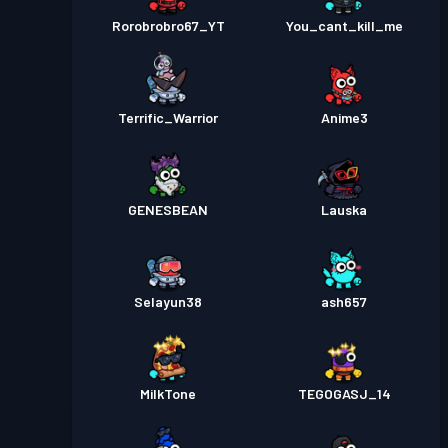
Rorobrobro67_YT
You_cant_kill_me
Terrific_Warrior
Anime3
GENESBEAN
Lauska
Selayun38
ash657
MilkTone
TEGOGASJ_14