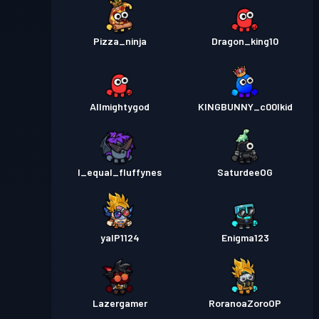
Pizza_ninja
Dragon_king10
Allmightygod
KINGBUNNY_c00lkid
I_equal_fluffynes
SaturdeeOG
yalP1124
Enigma123
Lazergamer
RoranoaZoroOP