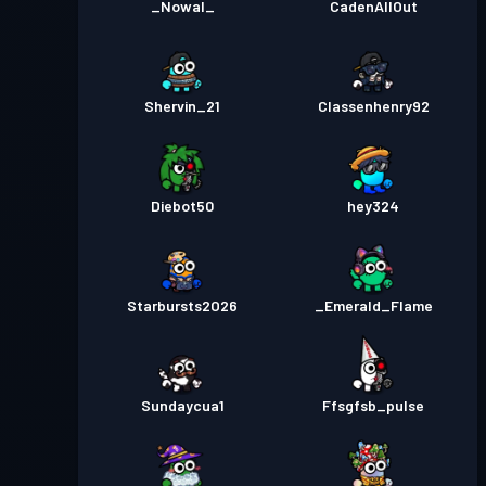
_Nowal_
CadenAllOut
Shervin_21
Classenhenry92
Diebot50
hey324
Starbursts2O26
_Emerald_Flame
Sundaycua1
Ffsgfsb_pulse