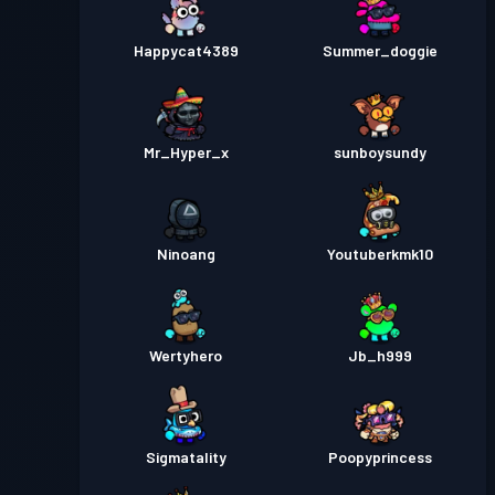
Happycat4389
Summer_doggie
Mr_Hyper_x
sunboysundy
Ninoang
Youtuberkmk10
Wertyhero
Jb_h999
Sigmatality
Poopyprincess