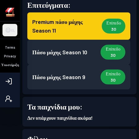
Επιτεύγματα:
Premium πάσο μάχης
Επίπεδο
30
Season 11
EL
Terms
Επίπεδο
Πάσο μάχης
Season 10
30
Privacy
Υποστήριξη
Επίπεδο
Πάσο μάχης
Season 9
30
Επίπεδο
Πάσο μάχης
Season 8
Τα παιχνίδια μου:
30
Δεν υπάρχουν παιχνίδια ακόμα!
Επίπεδο
Πάσο μάχης
Season 7
30
Φίλοι: