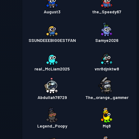
August3
the_Speedy67
SSUNDEEEBIGGESTFAN
Samye2026
real_McLiam2025
vnr8djnktw8
Abdullah78729
The_orange_gammer
Legend_Poopy
Mq8