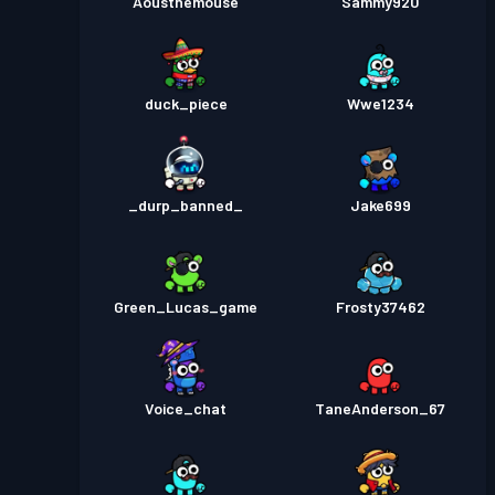
Aousthemouse
Sammy920
duck_piece
Wwe1234
_durp_banned_
Jake699
Green_Lucas_game
Frosty37462
Voice_chat
TaneAnderson_67