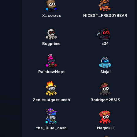
X_corxes
NICEST_FREDDYBEAR
Bugprime
s34
RainbowNept
Sixjai
ZenitsuAgatsuma4
RodrigoM25613
the_Blue_dash
Magickill