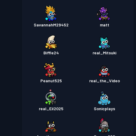
SavannahM29452
matt
Biffle24
real_Mitsuki
Peanut525
real_the_Video
real_Eil2025
Sonicplays