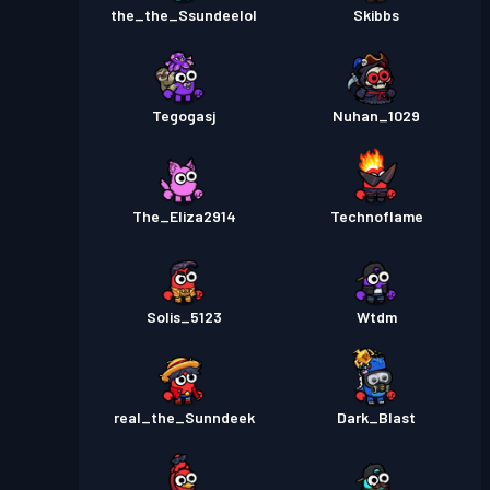
the_the_Ssundeelol
Skibbs
Tegogasj
Nuhan_1029
The_Eliza2914
Technoflame
Solis_5123
Wtdm
real_the_Sunndeek
Dark_Blast