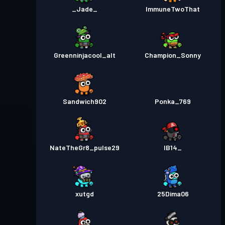
_Jade_
ImmuneTwoThat
Greenninjacool_alt
Champion_Sonny
Sandwich902
Ponka_769
NateTheGr8_pulse29
IB14_
xutgd
25Dima06