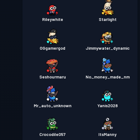
Rileywhite
Starlight
OGgamergod
Jimmywater_dynamic
Seshourmaru
No_money_made_nm
Mr_auto_unknown
Yanis2028
Crocodile057
ItsManny