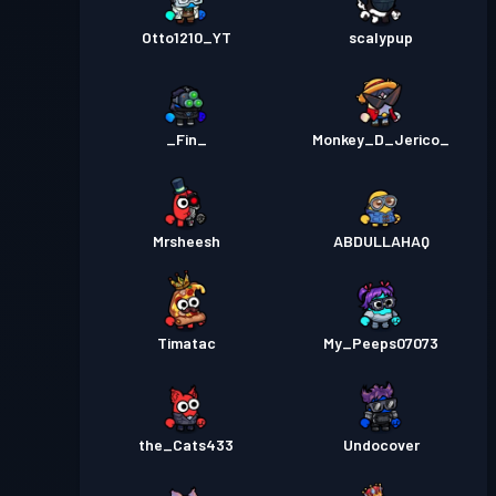
Otto1210_YT
scalypup
_Fin_
Monkey_D_Jerico_
Mrsheesh
ABDULLAHAQ
Timatac
My_Peeps07073
the_Cats433
Undocover