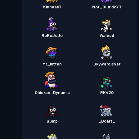
Kinnaa67
Not_BluridoYT
RoRoJoJo
Waleed
Mr_kitten
SkywardRiver
Chicken_Dynamic
RK420
Bump
_Bcart_