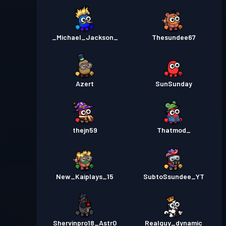
_Michael_Jackson_
Thesundee67
Azert
SunSunday
thejn59
Thatmod_
New_Kaiplays_15
SubtoSsundee_YT
Shervinpro18_Astr0
Realguy_dynamic