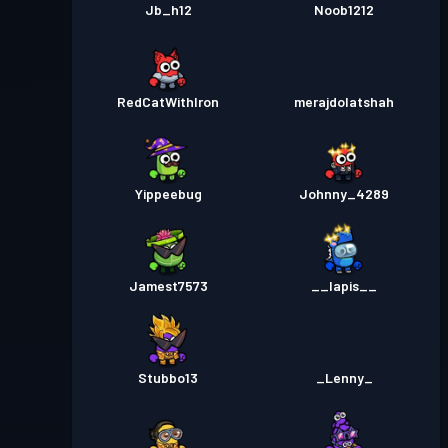
28
Jb_h12
Noob1212
RedCatWithIron
merajdolatshah
Yippeebug
Johnny_4289
Jamest7573
__lapis__
Stubbo13
_Lenny_