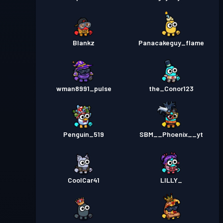
Blankz
Panacakeguy_flame
wman8991_pulse
the_Conor123
Penguin_519
SBM__Phoenix__yt
CoolCar41
LILLY_