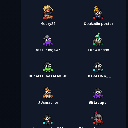
Mobry23
Cookedimposter
real_King435
Funwithson
superssundeefan190
TheRealNo__
JJsmasher
BBLreaper