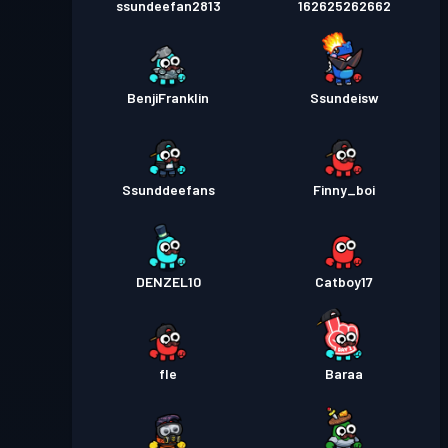
ssundeefan2813
162625262662
BenjiFranklin
Ssundeisw
Ssunddeefans
Finny_boi
DENZEL10
Catboy17
fle
Baraa