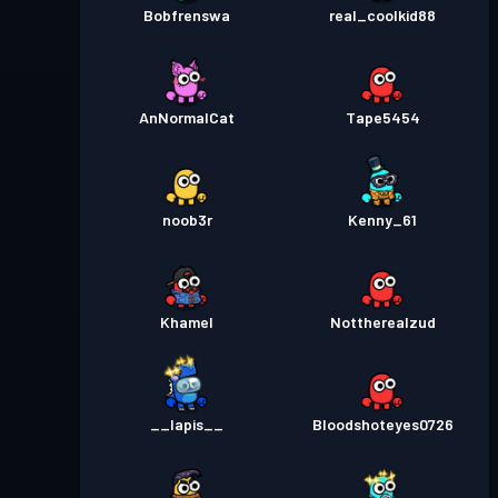
Bobfrenswa
real_coolkid88
AnNormalCat
Tape5454
noob3r
Kenny_61
Khamel
Nottherealzud
__lapis__
Bloodshoteyes0726