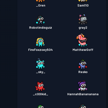
_Oren
Sam110
Robotindisguiz
gray2
FireFoxzoey504
MatthewGoff
_sky_
Resko
_c00lkid_
HannahBanananana