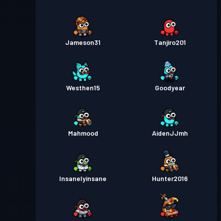
Jameson31
Tanjiro201
Westhen15
Goodyear
Mahmood
AidenJJmh
Insanelyinsane
Hunter2016