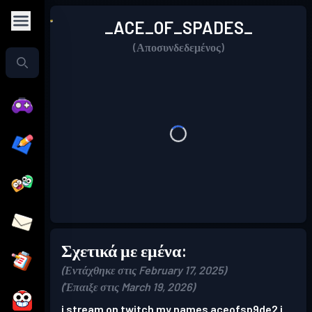
_ACE_OF_SPADES_
(Αποσυνδεδεμένος)
Σχετικά με εμένα:
(Εντάχθηκε στις February 17, 2025)
(Έπαιξε στις March 19, 2026)
i stream on twitch my names aceofsp9de2 i