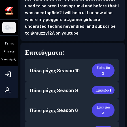
used to be oren from sprunki and before that i
was aceofsp9de2 i will help u if ur new also
where my poggers at,gamer girls are
underated,techno never dies, and subscribe
EL
to @muzzy12A on youtube
Terms
Επιτεύγματα:
Privacy
Υποστήριξη
Επίπεδο
Πάσο μάχης
Season 10
2
Πάσο μάχης
Season 9
Επίπεδο 1
Επίπεδο
Πάσο μάχης
Season 6
3