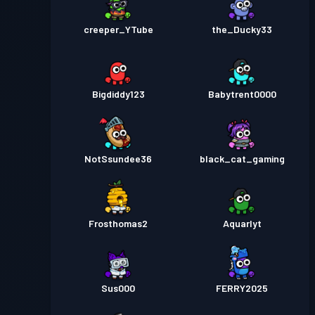
creeper_YTube
the_Ducky33
Bigdiddy123
Babytrent0000
NotSsundee36
black_cat_gaming
Frosthomas2
Aquarlyt
Sus000
FERRY2025