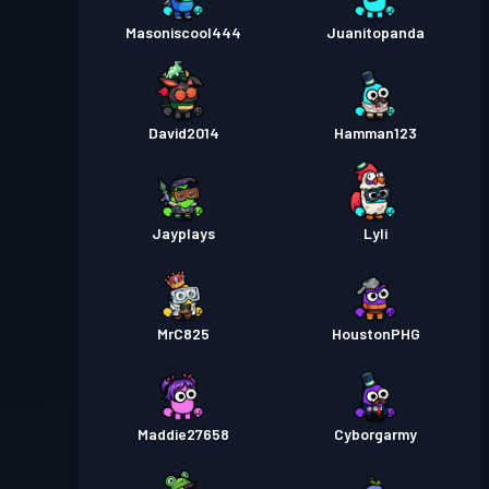
Masoniscool444
Juanitopanda
David2014
Hamman123
Jayplays
Lyli
MrC825
HoustonPHG
Maddie27658
Cyborgarmy