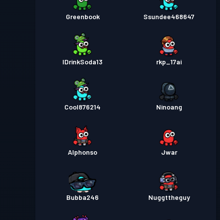
Greenbook
Ssundee468647
IDrinkSoda13
rkp_17ai
Cool876214
Ninoang
Alphonso
Jwar
Bubba246
Nuggttheguy