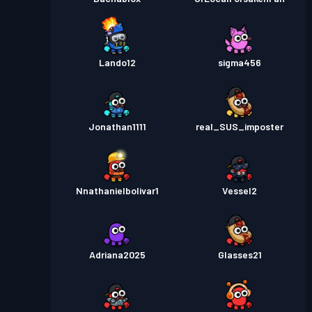
Lando12
sigma456
Jonathan1111
real_SUS_imposter
Nnathanielbolivar1
Vessel2
Adriana2025
Glasses21