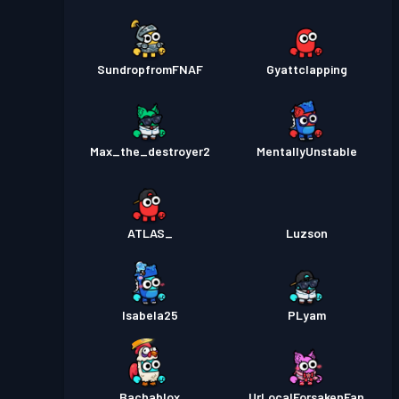
SundropfromFNAF
Gyattclapping
Max_the_destroyer2
MentallyUnstable
ATLAS_
Luzson
Isabela25
PLyam
Bachablox
UrLocalForsakenFan