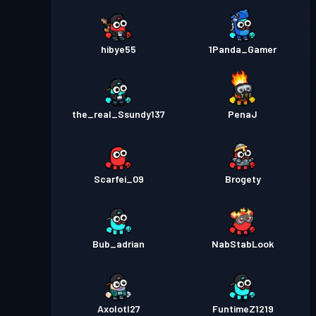
hibye55
1Panda_Gamer
the_real_Ssundy137
PenaJ
Scarfei_09
Brogety
Bub_adrian
NabStabLook
Axolotl27
FuntimeZ1219