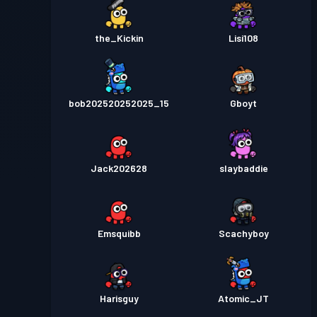
the_Kickin
Lisi108
bob202520252025_15
Gboyt
Jack202628
slaybaddie
Emsquibb
Scachyboy
Harisguy
Atomic_JT