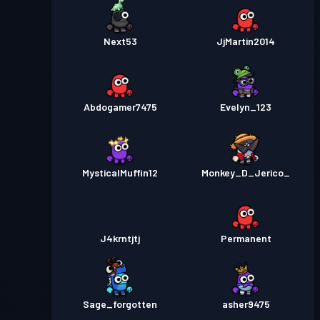
Next53
JjMartin2014
Abdogamer7475
Evelyn_123
MysticalMuffin12
Monkey_D_Jerico_
J4krntjtj
Permanent
Sage_forgotten
asher9475