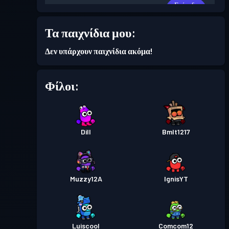
Επίπεδο
Πάσο μάχης
Season 5
6
Τα παιχνίδια μου:
Επίπεδο
Πάσο μάχης
Season 4
Δεν υπάρχουν παιχνίδια ακόμα!
3
Φίλοι:
Επίπεδο
Πάσο μάχης
Season 3
7
Επίπεδο
Πάσο μάχης
Dill
Season 2
Bmlt1217
6
Muzzy12A
IgnisYT
Luiscool
Comcom12