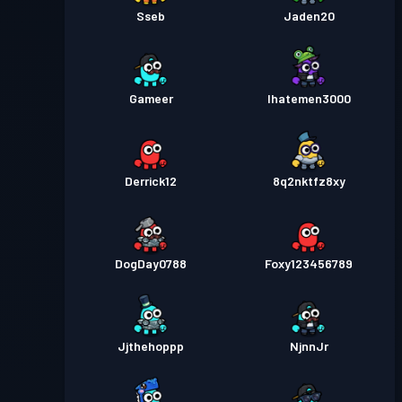
Sseb
Jaden20
Gameer
Ihatemen3000
Derrick12
8q2nktfz8xy
DogDay0788
Foxy123456789
Jjthehoppp
NjnnJr