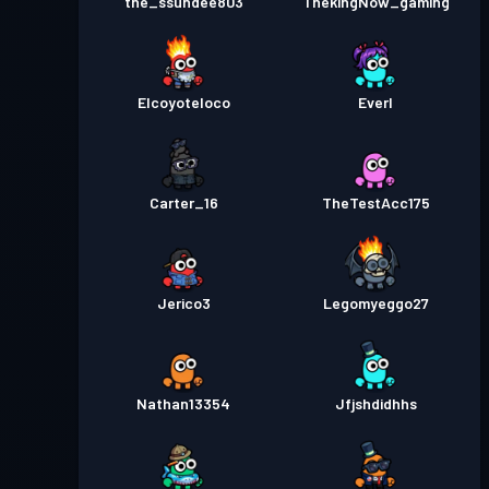
the_ssundee803
ThekingNow_gaming
Elcoyoteloco
Everl
Carter_16
TheTestAcc175
Jerico3
Legomyeggo27
Nathan13354
Jfjshdidhhs