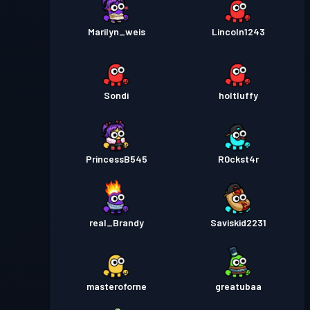
Marilyn_weis
Lincoln1243
Sondi
holtluffy
PrincessB545
R0ckst4r
real_Brandy
Saviskid2231
masteroforne
greatubaa