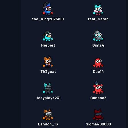
the_King2025891
real_Sarah
Herbert
Gints4
Th3goat
Dee14
Joeyplayz231
Banana8
Landon_13
Sigma400000