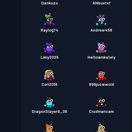
Dankuzo
ANbuvtxf
Raylog74
Andrew456
Limy2025
Helloiamkately
Cori2016
999juciewold
DragonSlayer9_36
Crudmancam