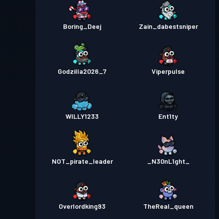
Boring_Deej
Zain_dabestsniper
Godzilla2026_7
Viperpulse
WILLY1233
Ent1ty
NOT_pirate_leader
_N30nL1ght_
Overlordking93
TheReal_queen