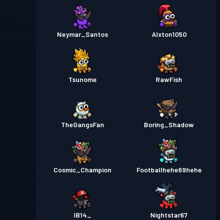
Neymar_Santos
Alxton1050
Tsunome
RawFish
TheGangsFan
Boring_Shadow
Cosmic_Champion
Footballhehe69hehe
IB14_
Nightstar67