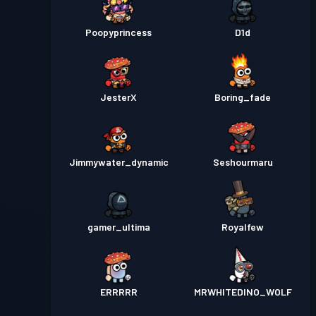
Poopyprincess
D1d
JesterX
Boring_fade
Jimmywater_dynamic
Seshourmaru
gamer_ultima
Royalfew
ERRRRR
MRWHITEDINO_WOLF