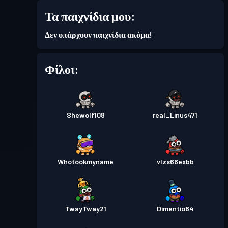
Τα παιχνίδια μου:
Επίπεδο
Πάσο μάχης
Season 2
2
Δεν υπάρχουν παιχνίδια ακόμα!
Φίλοι:
Shewolf108
real_Linus471
Whotookmyname
vlzs66exbb
TwayTway21
Dimentio64