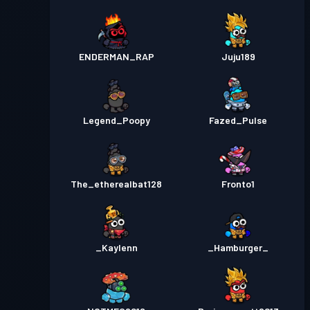
ENDERMAN_RAP
Juju189
Legend_Poopy
Fazed_Pulse
The_etherealbat128
Fronto1
_Kaylenn
_Hamburger_