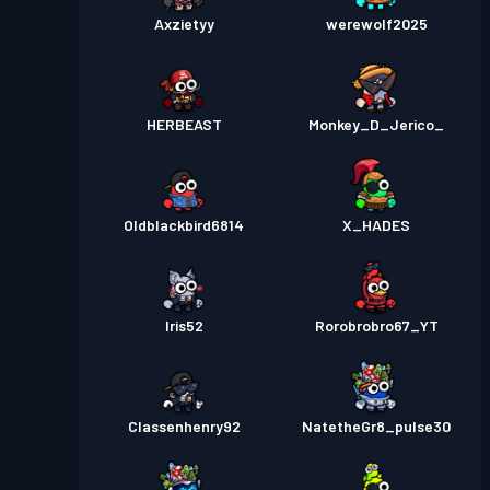
Axzietyy
werewolf2025
HERBEAST
Monkey_D_Jerico_
Oldblackbird6814
X_HADES
Iris52
Rorobrobro67_YT
Classenhenry92
NatetheGr8_pulse30