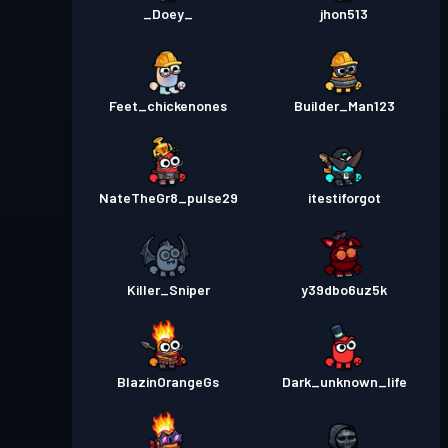
_Doey_
jhon513
Feet_chickenones
Builder_Man123
NateTheGr8_pulse29
itestiforgot
Killer_Sniper
y39dbo6uz5k
BlazinOrangeGs
Dark_unknown_life