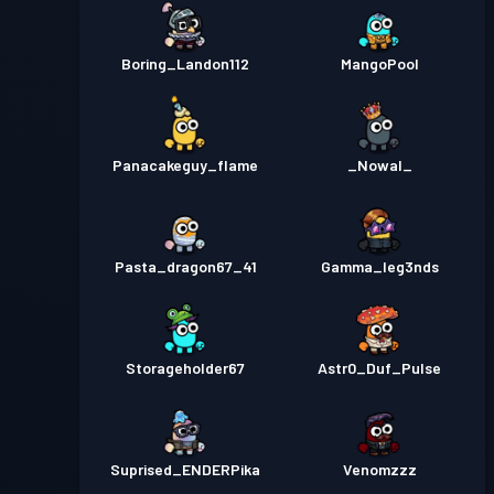
Boring_Landon112
MangoPool
Panacakeguy_flame
_Nowal_
Pasta_dragon67_41
Gamma_leg3nds
Storageholder67
Astr0_Duf_Pulse
Suprised_ENDERPika
Venomzzz