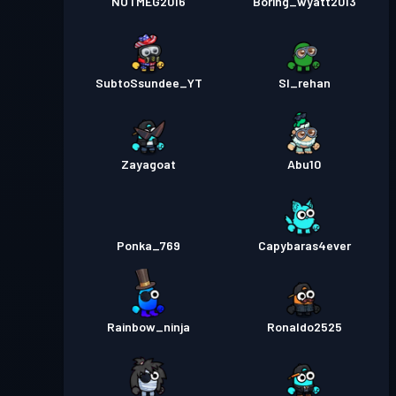
NOTMEG2016
Boring_wyatt2013
SubtoSsundee_YT
Sl_rehan
Zayagoat
Abu10
Ponka_769
Capybaras4ever
Rainbow_ninja
Ronaldo2525