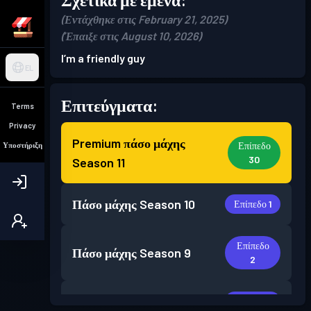
(Εντάχθηκε στις February 21, 2025)
(Έπαιξε στις August 10, 2026)
I’m a friendly guy
EL
Επιτεύγματα:
Terms
Privacy
Premium πάσο μάχης
Επίπεδο
Υποστήριξη
30
Season 11
Πάσο μάχης
Season 10
Επίπεδο 1
Επίπεδο
Πάσο μάχης
Season 9
2
Πάσο μάχης
Season 3
Επίπεδο 1