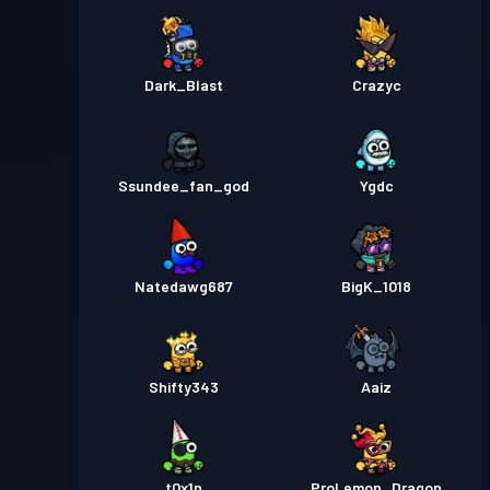
Dark_Blast
Crazyc
Ssundee_fan_god
Ygdc
Natedawg687
BigK_1018
Shifty343
Aaiz
_t0x1n_
ProLemon_Dragon