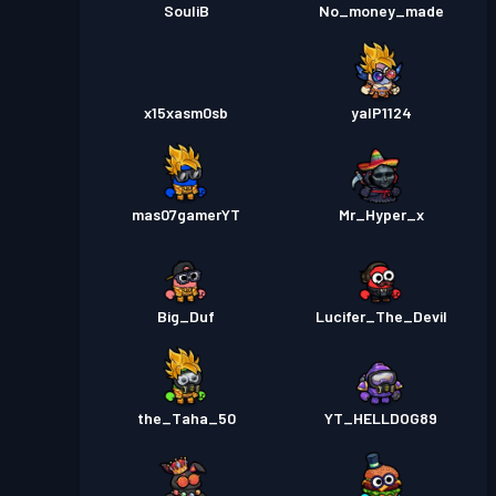
SouliB
No_money_made
x15xasm0sb
yalP1124
mas07gamerYT
Mr_Hyper_x
Big_Duf
Lucifer_The_Devil
the_Taha_50
YT_HELLDOG89