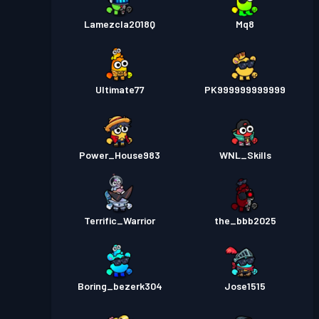
Lamezcla2018Q
Mq8
Ultimate77
PK999999999999
Power_House983
WNL_Skills
Terrific_Warrior
the_bbb2025
Boring_bezerk304
Jose1515