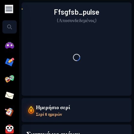
Ffsgfsb_pulse
(Αποσυνδεδεμένος)
Ημερήσιο σερί
Σερί 6 ημερών
Σχετικά με εμένα: