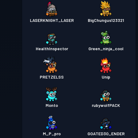
LASERKNIGHT_LASER
BigChungus123321
HealthInspector
Green_ninja_cool
PRETZELSS
Unip
Monto
rubywolfPACK
M_P_pro
GOATED30_ENDER