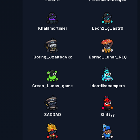
Khalilmortimer
Leon2_g_astr0
Boring_Jzaitbg4kx
Boring_Lunar_RLQ
Green_Lucas_game
Idontlikecampers
SADDAD
Shiftyy