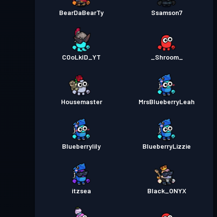
BearDaBearTy
Ssamson7
COoLkID_YT
_Shroom_
Housemaster
MrsBlueberryLeah
Blueberrylily
BlueberryLizzie
itzsea
Black_ONYX