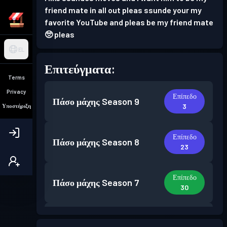
friend mate in all out pleas ssunde your my
favorite YouTube and pleas be my friend mate
🥺 pleas
EL
Επιτεύγματα:
Terms
Privacy
Επίπεδο
Πάσο μάχης
Season 9
3
Υποστήριξη
Επίπεδο
Πάσο μάχης
Season 8
23
Επίπεδο
Πάσο μάχης
Season 7
30
Επίπεδο
Πάσο μάχης
Season 6