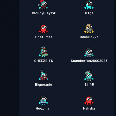
CloudyPlaysvr
GTge
Phat_mat
Iamakid223
CHEEZEITS
Ssundeefan20002025
Bigmeanie
Bill45
Hug_man
Hshshz