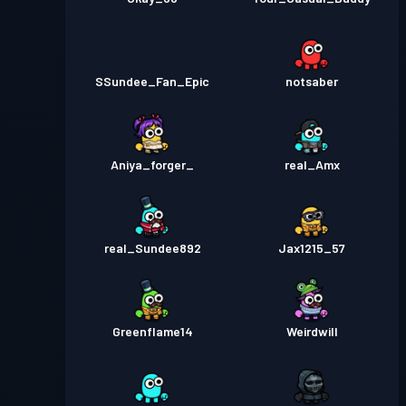
SSundee_Fan_Epic
notsaber
Aniya_forger_
real_Amx
real_Sundee892
Jax1215_57
Greenflame14
Weirdwill