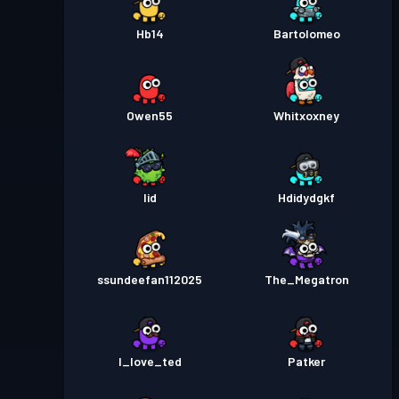
Hb14
Bartolomeo
Owen55
Whitxoxney
Iid
Hdidydgkf
ssundeefan112025
The_Megatron
I_love_ted
Patker