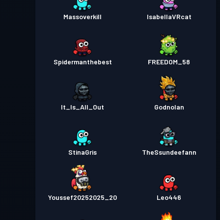
Massoverkill
IsabellaVRcat
Spidermanthebest
FREEDOM_58
It_Is_All_Out
Godnolan
StinaGris
TheSsundeefann
Youssef20252025_20
Leo446