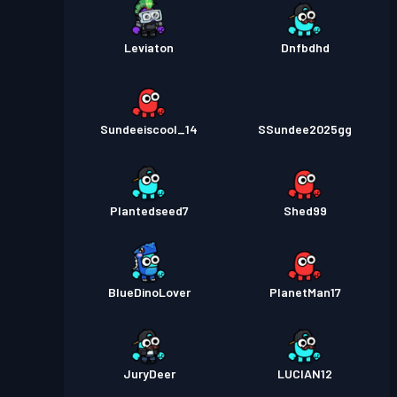
Leviaton
Dnfbdhd
Sundeeiscool_14
SSundee2025gg
Plantedseed7
Shed99
BlueDinoLover
PlanetMan17
JuryDeer
LUCIAN12