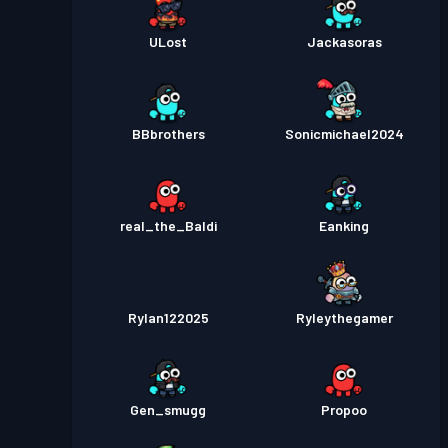
ULost
Jackasoras
BBbrothers
Sonicmichael2024
real_the_Baldi
Eanking
Rylan122025
Ryleythegamer
Gen_smugg
Propoo