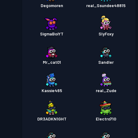
Degomoren
real_Ssundee48815
SigmaBoiYT
SlyFoxy
Mr_cat01
Sandler
Kassie465
real_Zude
DR3ADKN1GHT
Electro710