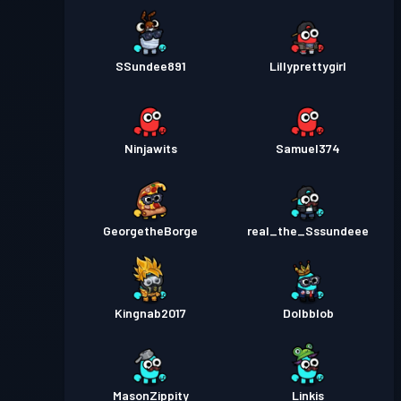
SSundee891
Lillyprettygirl
Ninjawits
Samuel374
GeorgetheBorge
real_the_Sssundeee
Kingnab2017
Dolbblob
MasonZippity
Linkis