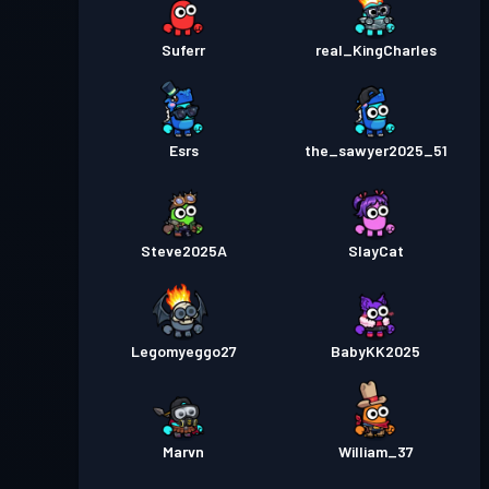
Suferr
real_KingCharles
Esrs
the_sawyer2025_51
Steve2025A
SlayCat
Legomyeggo27
BabyKK2025
Marvn
William_37