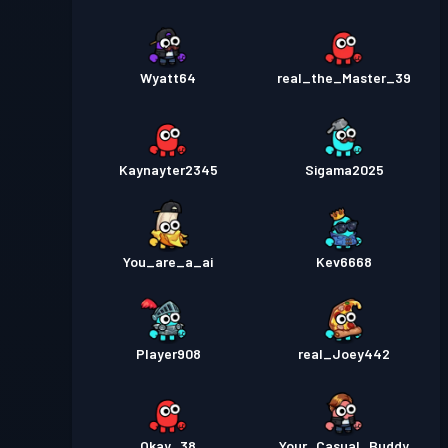
Wyatt64
real_the_Master_39
Kaynayter2345
Sigama2025
You_are_a_ai
Kev6668
Player908
real_Joey442
Okay_38
Your_Casual_Buddy