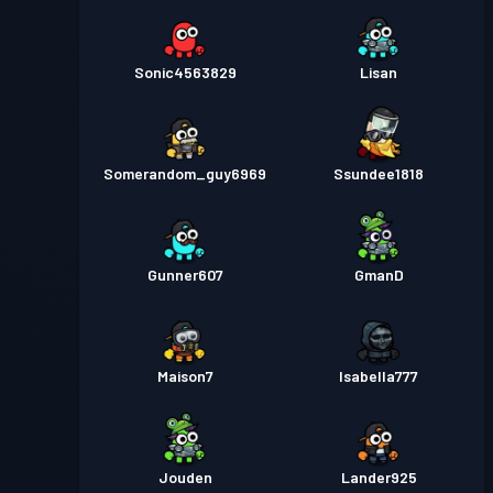
Sonic4563829
Lisan
Somerandom_guy6969
Ssundee1818
Gunner607
GmanD
Maison7
Isabella777
Jouden
Lander925