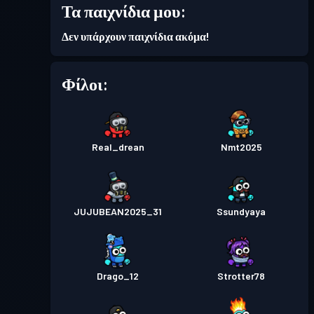
30
Τα παιχνίδια μου:
Δεν υπάρχουν παιχνίδια ακόμα!
Επίπεδο
Πάσο μάχης
Season 5
11
Φίλοι:
Real_drean
Nmt2025
JUJUBEAN2025_31
Ssundyaya
Drago_12
Strotter78