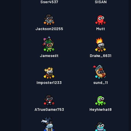
Sser4537
SISAN
Jackson20255
Mutt
Jameseilt
Drake_6631
Imposter1233
sund_11
ATrueGamer753
Heyhiwhat8