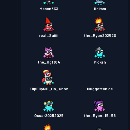
Mason333
Ilhimm
real_Suiiiii
the_Ryan202520
the_Rgft64
Picken
FlipFlipND_On_Xbox
Nuggettonice
Oscar20252025
the_Ryan_15_58