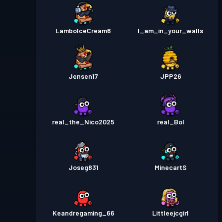
LamboIceCream6
I_am_in_your_walls
Jensen17
JPP26
real_the_Nico2025
real_Bol
Joseg831
MinecartS
Keandregaming_66
Littleejcgirl