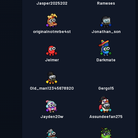
Jasper2025202
Rameses
originalnotmrbe4st
Jonathan_son
Jelmer
Darkmate
Old_man12345678920
Gergo15
Jayden20w
Assundeefan275