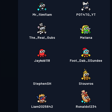
Mr_flimflam
P0T4T0_YT
The_Real_Gubs
Meliana
Jaykob118
Foot_Dab_SSundee
StephenSH
Stouvros
Liam2025642
Ronaldo1234