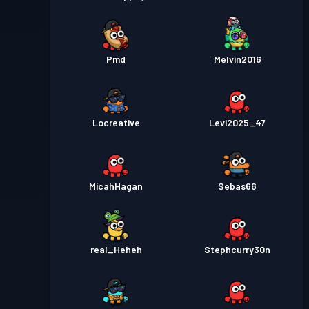
Pmd
Melvin2016
Locreative
Levi2025_47
MicahHagan
Sebas66
real_Heheh
Stephcurry30n