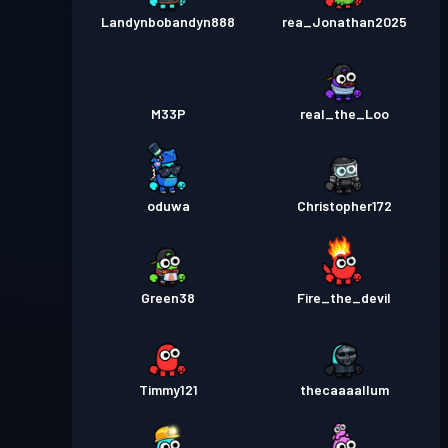
Landynbobandyn888
rea_Jonathan2025
M33P
real_the_Loo
oduwa
Christopher172
Green38
Fire_the_devil
Timmy121
thecaaaallum