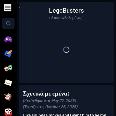
LegoBusters
(Αποσυνδεδεμένος)
Σχετικά με εμένα:
(Εντάχθηκε στις May 27, 2025)
(Έπαιξε στις October 25, 2025)
I like ssundes moves and I want him to be my