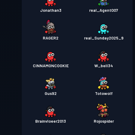
Jonathan3
real_Agent007
RAGER2
real_Sunday2025_9
CINNAMONCOOKIE
W_bell34
Gus92
Totowolf
Brainvloeer2013
Rojospider