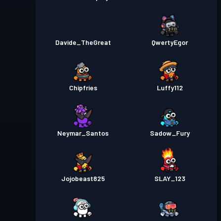
Davide_TheGreat
QwertyEgor
Chipfries
Luffy112
Neymar_Santos
Sadow_Fury
Jojobeast825
SLAY_123