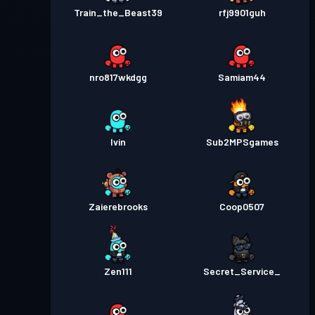
Train_the_Beast39
rfj9901guh
nro817wkdgg
Samiam44
Ivin
Sub2MPSgames
Zaierebrooks
Coop0507
Zen111
Secret_Service_