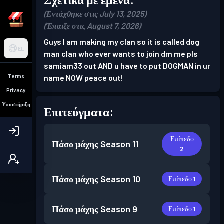
(Εντάχθηκε στις July 13, 2025)
(Έπαιξε στις August 7, 2026)
Guys I am making my clan so it is called dog
EL
man clan who ever wants to join dm me pls
samiam33 out AND u have to put DOGMAN in ur
Terms
name NOW peace out!
Privacy
Υποστήριξη
Επιτεύγματα:
Επίπεδο
Πάσο μάχης
Season 11
2
Πάσο μάχης
Season 10
Επίπεδο 1
Πάσο μάχης
Season 9
Επίπεδο 1