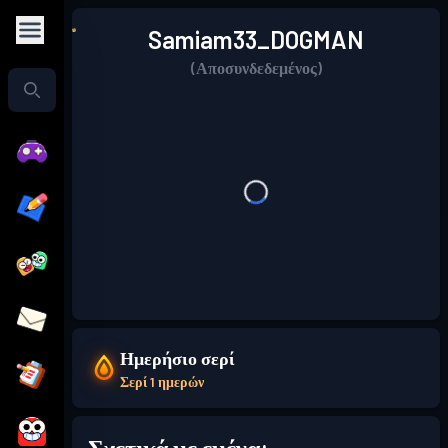
Samiam33_DOGMAN
(Αποσυνδεδεμένος)
Ημερήσιο σερί
Σερί 1 ημερών
Σχετικά με εμένα: