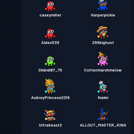
caseymiller
Harperpickle
Aiden539
299bighunt
Skibidi67_75
Cottenmarshmelow
AubreyPrincess2019
Naiim
Ultrabeast2
ALLOUT_MASTER_KING