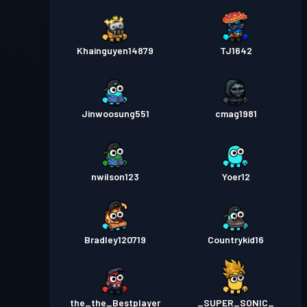
Khainguyen14879
TJ1642
Jinwoosung551
cmag1981
nwilson123
Yoer12
Bradley120719
Countrykid16
the_the_Bestplayer
_SUPER_SONIC_