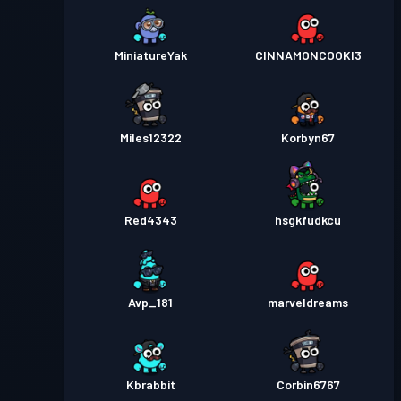
MiniatureYak
CINNAMONCOOKI3
Miles12322
Korbyn67
Red4343
hsgkfudkcu
Avp_181
marveldreams
Kbrabbit
Corbin6767