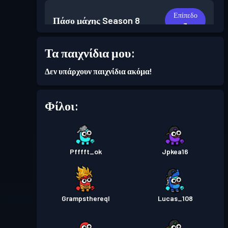
Επίπεδο
Πάσο μάχης
Season 8
3
Τα παιχνίδια μου:
Επίπεδο
Πάσο μάχης
Season 7
2
Δεν υπάρχουν παιχνίδια ακόμα!
Φίλοι:
Pfffft_ok
Jpkea16
Grampsthereql
Lucas_108