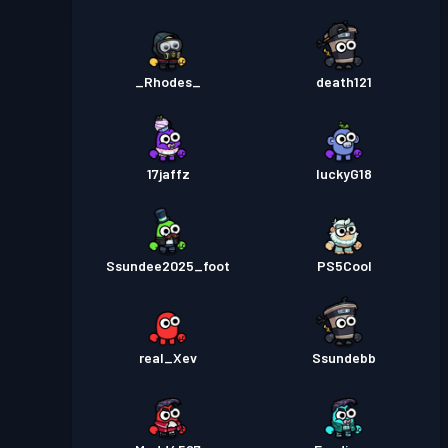
_Rhodes_
death121
17jaffz
luckyG18
Ssundee2025_foot
PS5Cool
real_Xev
Ssundebb