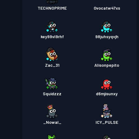
TECHNOPRIME
0vocatw47xs
key99vl9rhf
98juhsyqvjh
Zac_31
Alisonpepito
Squidzzz
d6mjisunxy
_Nowal_
ICY_PULSE