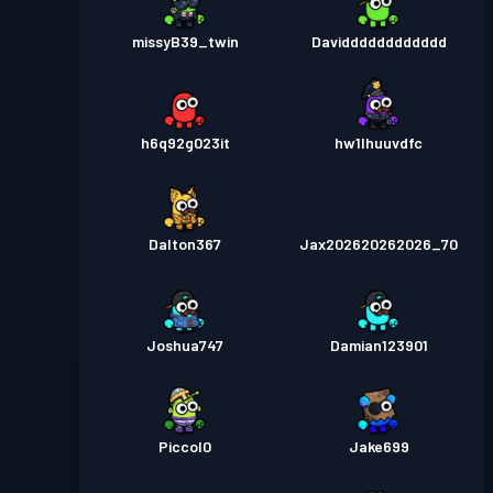
missyB39_twin
Davidddddddddddd
h6q92g023it
hw1lhuuvdfc
Dalton367
Jax202620262026_70
Joshua747
Damian123901
Piccol0
Jake699