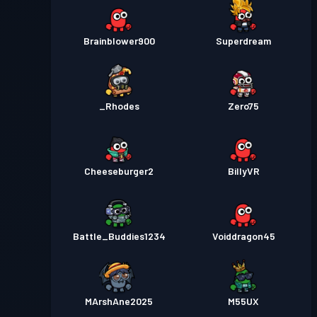
Brainblower900
Superdream
_Rhodes
Zero75
Cheeseburger2
BillyVR
Battle_Buddies1234
Voiddragon45
MArshAne2025
M55UX