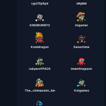
ryp23lp5pd
idkjdkd
KINGBUNNY2
Imgamer
Komidragon
Sweetlime
rubywolfPACK
Imamfirejason
The_chimanzini_kin
Kolgames