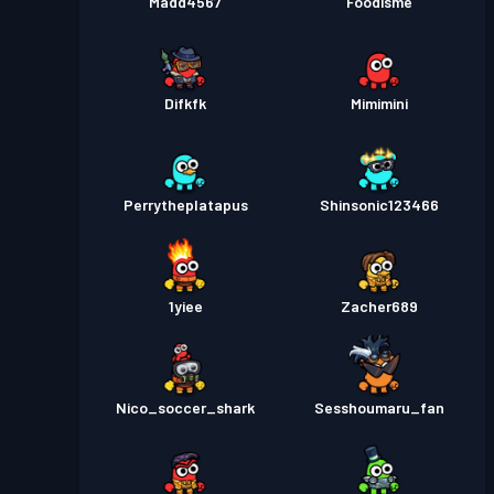
Madd4567
Foodisme
Difkfk
Mimimini
Perrytheplatapus
Shinsonic123466
1yiee
Zacher689
Nico_soccer_shark
Sesshoumaru_fan