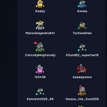
Keeby
Soniss
MateoAlejandro641
TurtleAdrian
Catcodykingitscody
SSundEE_superfan15
123438
Aaaaayoooo
Kenneth2025_89
thesus_the_Sus2025