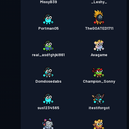
MissyB39
_Leshy_
Portman05
TheGOATED1711
real_asdfghjkl861
Avagame
Domdosedabs
Champion_Sonny
sus1234565
itestiforgot