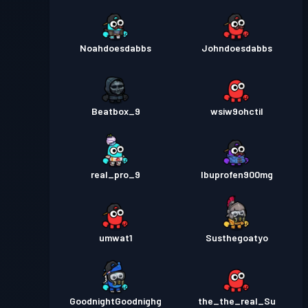
Noahdoesdabbs
Johndoesdabbs
Beatbox_9
wsiw9ohctil
real_pro_9
Ibuprofen900mg
umwat1
Susthegoatyo
GoodnightGoodnighg
the_the_real_Su