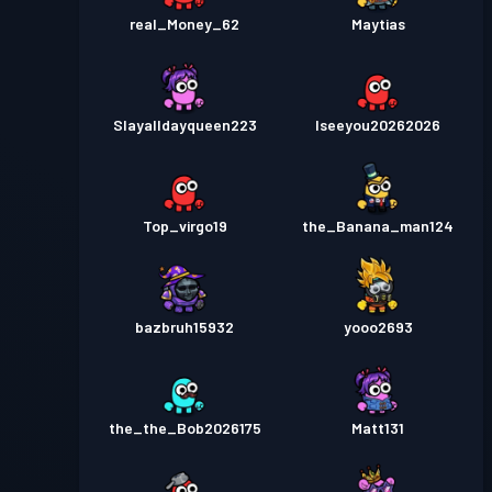
real_Money_62
Maytias
Slayalldayqueen223
Iseeyou20262026
Top_virgo19
the_Banana_man124
bazbruh15932
yooo2693
the_the_Bob2026175
Matt131