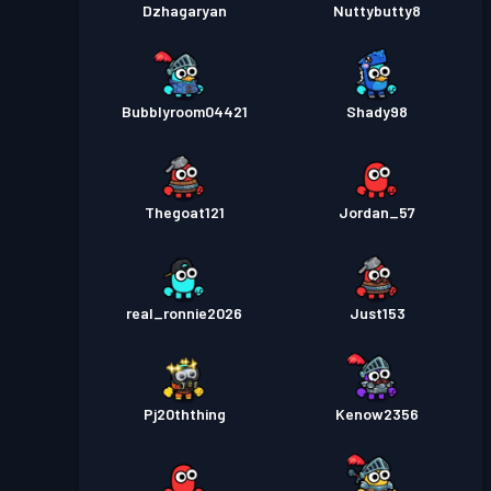
Dzhagaryan
Nuttybutty8
Bubblyroom04421
Shady98
Thegoat121
Jordan_57
real_ronnie2026
Just153
Pj20ththing
Kenow2356