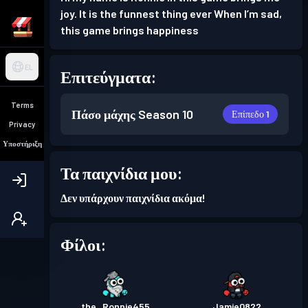
joy. It is the funnest thing ever When I’m sad,
this game brings happiness
EL
Επιτεύγματα:
Terms
Πάσο μάχης
Season 10
Επίπεδο 1
Privacy
Υποστήριξη
Τα παιχνίδια μου:
Δεν υπάρχουν παιχνίδια ακόμα!
Φίλοι:
the_Ronnie455
Jamie0822