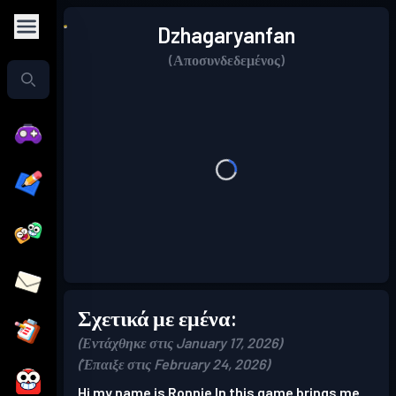
Dzhagaryanfan
(Αποσυνδεδεμένος)
Σχετικά με εμένα:
(Εντάχθηκε στις January 17, 2026)
(Έπαιξε στις February 24, 2026)
Hi my name is Ronnie In this game brings me