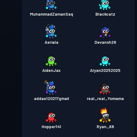
MuhammadZamanSaq
Blackcatz
Aeriala
Devansh28
AidenJax
Alyan20252025
addae120217gmail
real_real_Yomama
Hopper141
Ryan_68