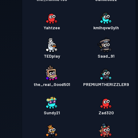
Yahtzee
kmlhqvw0ylh
TEDplay
Saad_91
the_real_Good501
PREMIUMTHERIZZLER9
Sundy21
Zad320