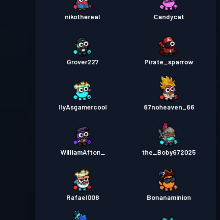
nikothereal
Candycat
Grover227
Pirate_sparrow
IlyAsgamercool
67noheaven_66
WilliamAfton_
the_Boby672025
Rafael008
Bonanaminion