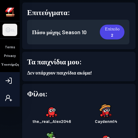
Επιτεύγματα:
Επίπεδο
EL
Πάσο μάχης
Season 10
2
Terms
Privacy
Τα παιχνίδια μου:
Υποστήριξη
Δεν υπάρχουν παιχνίδια ακόμα!
Φίλοι:
the_real_Alex2046
Caydenm14