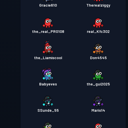
Gracie610
Therealziggy
the_real_PRO108
real_Kfc302
the_Liamiscool
Don4545
Babyeves
the_gui2025
SSunde_55
Mario14