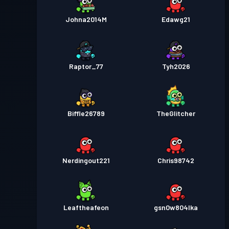
Johna2014M
Edawg21
Raptor_77
Tyh2026
Biffle26789
TheGlitcher
Nerdingout221
Chris98742
Leaftheafeon
gsn0w804lka