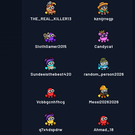
THE_REAL_KILLER13
kznijrregp
SlothGamer2015
Candycat
Sundeeisthebest420
random_person2026
Vcbbgcnhfhcg
Messi20262026
q7x4dspdrw
Ahmad_18