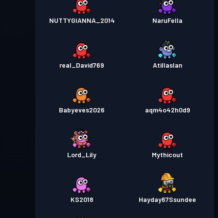
NUTTYGIANNA_2014
NaruFella
real_David769
Atillaslan
Babyeves2026
aqm4o42h0d9
Lord_Lily
Mythicout
KS2018
Hayday67Ssundee