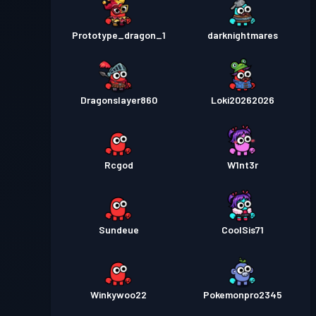
Prototype_dragon_1
darknightmares
Dragonslayer860
Loki20262026
Rcgod
W1nt3r
Sundeue
CoolSis71
Winkywoo22
Pokemonpro2345