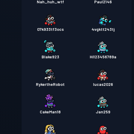
Nah_huh_wtf
Paul2146
07k933tf3ocs
4vgktt243tj
Blake923
Hi123456789a
RykertheRobot
Iucas2026
CakeMan18
Jan259