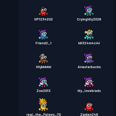
OP1234202
Cryinglilly2026
Friend2_1
k6324m4ci4l
Hhjkkkkkl
Ariastarbucks
Zoe2013
lily_lovebrads
real_the_Fgteev_70
Zaiden246