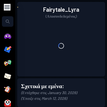
Fairytale_Lyra
(Αποσυνδεδεμένος)
Σχετικά με εμένα:
(Εντάχθηκε στις January 30, 2026)
(Έπαιξε στις March 12, 2026)