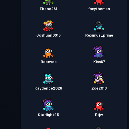
Ebenc261
foxytheman
Joshuan0915
Reximus_prime
Babeves
Kiss67
Kaydence2026
Zoe2018
Starlight45
Etjw