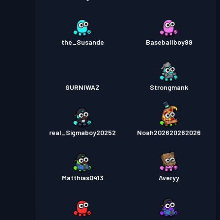
the_Susande
Baseballboy99
GURNIWAZ
Strongmank
real_Sigmaboy20252
Noah202620262026
Matthias0413
Averyy