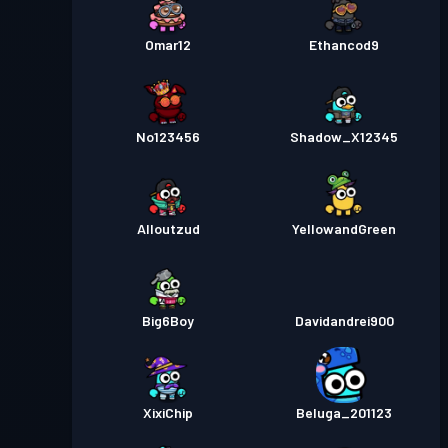
Omar12
Ethancod9
No123456
Shadow_X12345
Alloutzud
YellowandGreen
Big6Boy
Davidandrei900
XixiChip
Beluga_201123