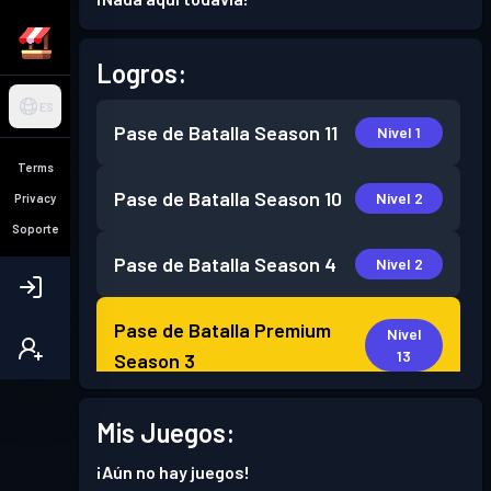
Logros:
ES
Pase de Batalla
Season 11
Nivel 1
Terms
Pase de Batalla
Season 10
Nivel 2
Privacy
Soporte
Pase de Batalla
Season 4
Nivel 2
Pase de Batalla Premium
Nivel
13
Season 3
Pase de Batalla Premium
Mis Juegos:
Nivel
16
Season 2
¡Aún no hay juegos!