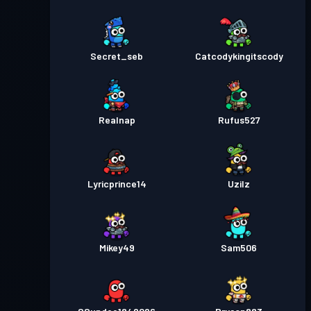
Secret_seb
Catcodykingitscody
Realnap
Rufus527
Lyricprince14
Uzilz
Mikey49
Sam506