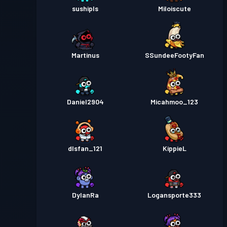
sushipls
Miloiscute
Martinus
SSundeeFootyFan
Daniel2904
Micahmoo_123
dlsfan_121
KippieL
DylanRa
Logansporte333