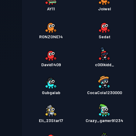
AY11
Joiwel
RONZONE14
Sedat
David1409
c00lkidd_
Gubgalab
CocaCola1230000
Eli_23Star17
Crazy_gamer91234