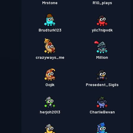
Mrstone
R10_plays
Brudturk123
yilc7nipvdk
crazyways_me
Million
Oojik
Presedent_Sigils
herjoh2013
CharlieBevan