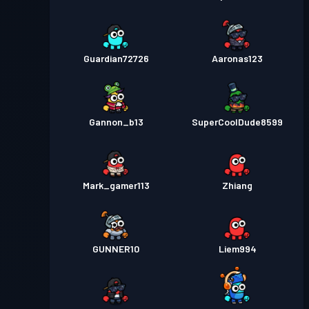
Guardian72726
Aaronas123
Gannon_b13
SuperCoolDude8599
Mark_gamer113
Zhiang
GUNNER10
Liem994