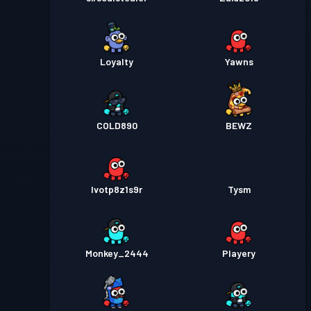
Loyalty
Yawns
COLD890
BEWZ
lvotp8z1s9r
Tysm
Monkey_2444
Playery