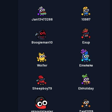
Jan13473266
10987
Boogieman10
Exup
Wolfer
Emekeke
Sheepboy79
EkHoliday
sirsoulstealer
Zaid2019