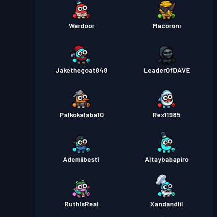
Wardoor
Macoroni
Jakethegoat848
LeaderOfDAVE
Palkokalaba10
Rex11985
Ademiibest1
Altaybabapiro
RuthIsReal
Xandandlil