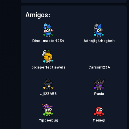
Pase de Batalla
Season 1
Nivel 1
Amigos:
Dino_master1234
Adhsjfgkrhsgbeit
pixieperfectjewels
Carson1234
Jj123456
Pusia
Yippeebug
Meiiegl