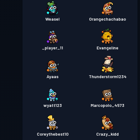
Weasel
Orangechachabao
_player_11
Evangeline
Ayaas
Thunderstorm1234
wyatt123
Marcopolo_4573
Coreythebest10
Crazy_kidd