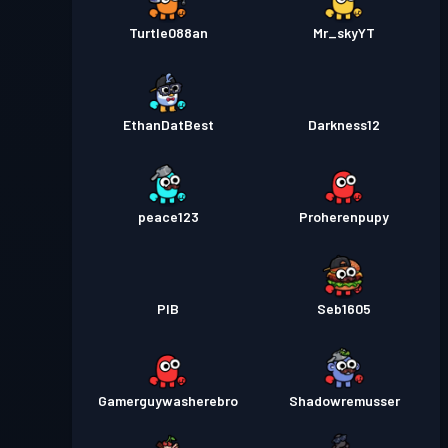
Turtle088an
Mr_skyYT
EthanDatBest
Darkness12
peace123
Proherenpupy
PIB
Seb1605
Gamerguywasherebro
Shadowremusser