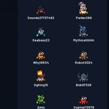
Ssunde27737482
Parker268
Seabass22
Mythicalhhhh
Why18534
Robot2024
OgKing15
Bob07326
Aimn
Sophia113578