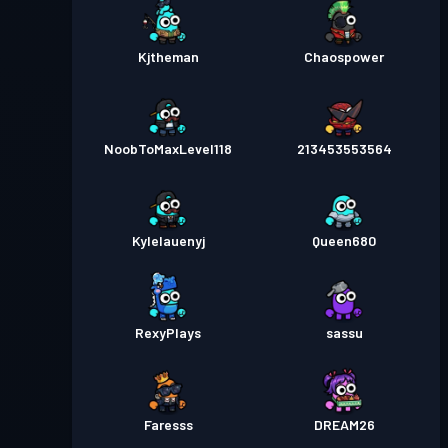
Kjtheman
Chaospower
NoobToMaxLevel118
213453553564
Kylelauenyj
Queen680
RexyPlays
sassu
Faresss
DREAM26