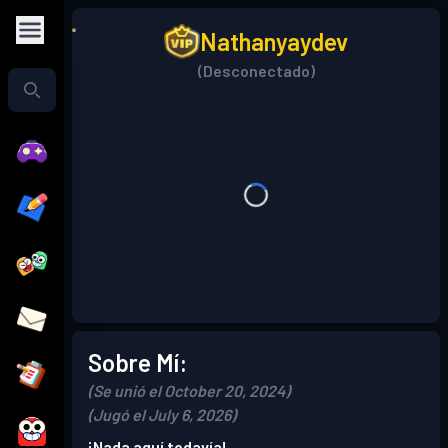
Nathanyaydev
(Desconectado)
Sobre Mí:
(Se unió el October 20, 2024)
(Jugó el July 6, 2026)
¡Nada aquí todavía!