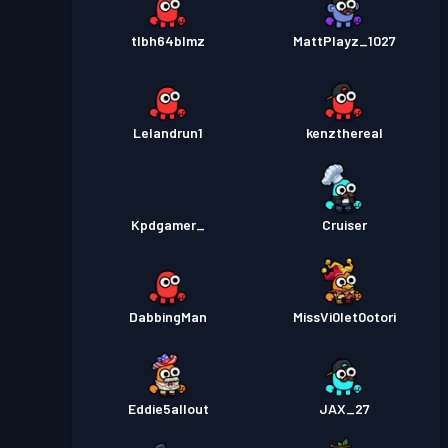
tlbh64blmz
MattPlayz_1027
Lelandrun1
kenzthereal
Kpdgamer_
Cruiser
DabbingMan
MissVi0let0otori
Eddie5allout
JAX_27