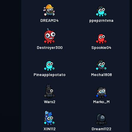
DREAM24
ppepzrntvna
Destroyer300
Spookie04
Pineapplepotato
Mecha1808
Wars2
Marko_M
XIN112
Dream1122