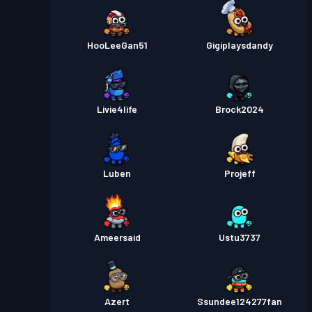
HooLeeGan51
Gigiplaysdandy
Livie4life
Brock2024
Luben
Projeff
Ameersaid
Ustu3737
Azert
Ssundee124277fan