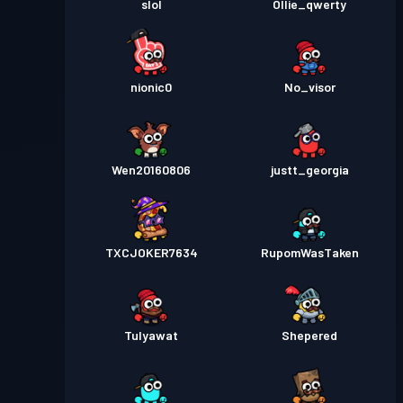
slol
Ollie_qwerty
nionic0
No_visor
Wen20160806
justt_georgia
TXCJOKER7634
RupomWasTaken
Tulyawat
Shepered