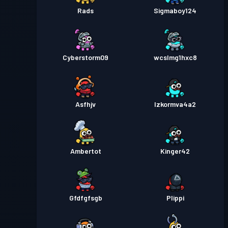
Rads
Sigmaboy124
Cyberstorm09
wcslmg1hxc8
Asfhjv
Izkormva4a2
Ambertot
Kinger42
Gfdfgfsgb
Plippi