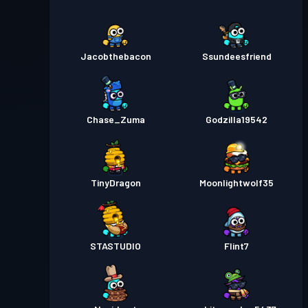
Jacobthebacon
Ssundeesfriend
Chase_Zuma
Godzilla19542
TinyDragon
Moonlightwolf35
STASTUDIO
Flint7