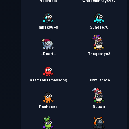
Nasirbest
whitemonkey5437
mirek8648
Sundee70
_Bcart_
Thegoatyo2
Batmanbatmansdog
Gsyzufhafa
Rasheeed
Ruuutr