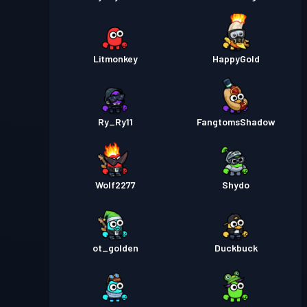
Litmonkey
HappyGold
Ry_Ry11
FangtomsShadow
Wolf2277
Shydo
ot_golden
Duckbuck