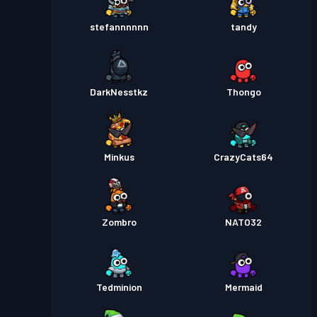
stefannnnnn
tandy
DarkNesstkz
Thongo
Minkus
CrazyCats64
Zombro
NATO32
Tedminion
Mermaid