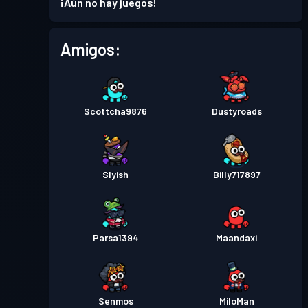
¡Aún no hay juegos!
Amigos:
Scottcha9876
Dustyroads
Slyish
Billy717897
Parsa1394
Maandaxi
Senmos
MiloMan