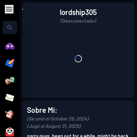
lordship305
(Desconectado)
Sobre Mí:
(Se unió el October 25, 2024)
(Jugó el August 31, 2025)
sorry guys. been out for a while, might be back