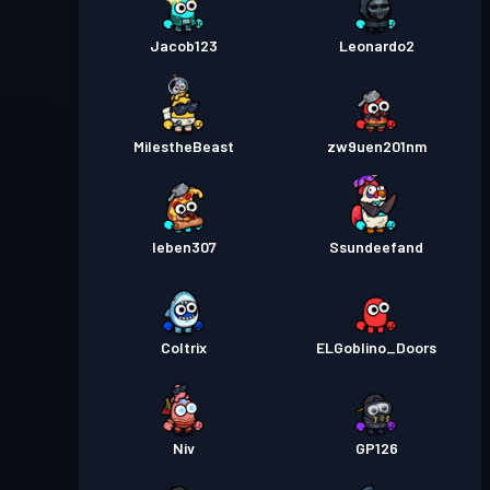
Jacob123
Leonardo2
MilestheBeast
zw9uen201nm
Ieben307
Ssundeefand
Coltrix
ELGoblino_Doors
Niv
GP126