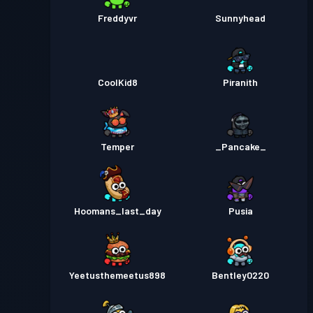
Freddyvr
Sunnyhead
CoolKid8
Piranith
Temper
_Pancake_
Hoomans_last_day
Pusia
Yeetusthemeetus898
Bentley0220