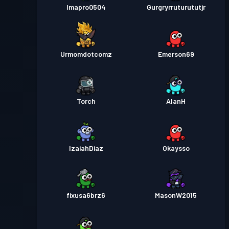
Imapro0504
Gurgryrruturututjr
Urmomdotcomz
Emerson69
Torch
AlanH
IzaiahDiaz
Okaysso
fixusa6brz6
MasonW2015