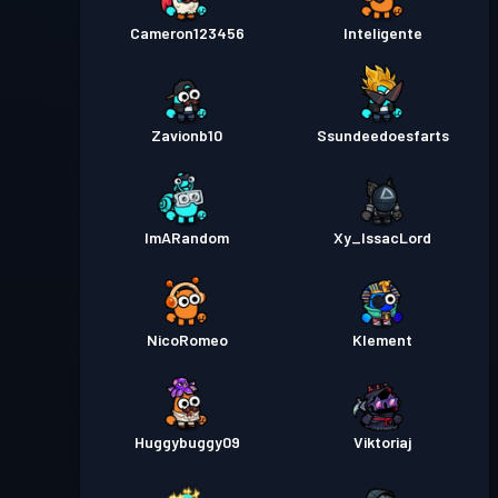
Cameron123456
Inteligente
Zavionb10
Ssundeedoesfarts
ImARandom
Xy_IssacLord
NicoRomeo
Klement
Huggybuggy09
Viktoriaj