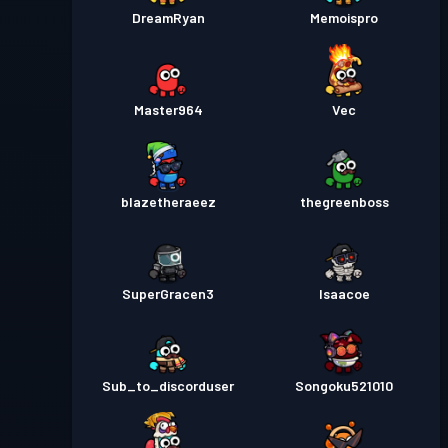
DreamRyan
Memoispro
Master964
Vec
blazetheraeez
thegreenboss
SuperGracen3
Isaacoe
Sub_to_discorduser
Songoku521010