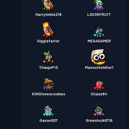
Harrytinkle218
L0S3RFRU1T
Gigglefarter
MEGAGAMER
ThiagoP13
Mavouthekiller1
KINGlovescookies
Chazz64
Gavon007
Greenhulk9716