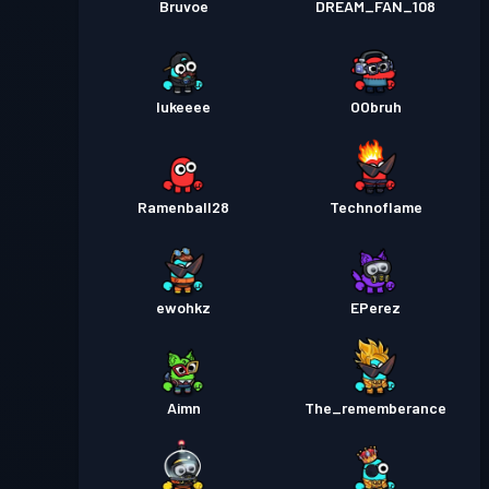
Bruvoe
DREAM_FAN_108
lukeeee
OObruh
Ramenball28
Technoflame
ewohkz
EPerez
Aimn
The_rememberance