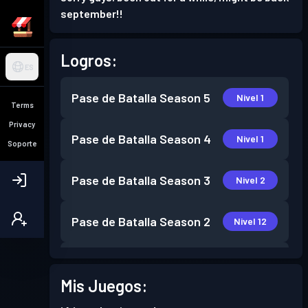
september!!
Logros:
ES
Pase de Batalla
Season 5
Nivel 1
Terms
Privacy
Pase de Batalla
Season 4
Nivel 1
Soporte
Pase de Batalla
Season 3
Nivel 2
Pase de Batalla
Season 2
Nivel 12
Pase de Batalla
Season 1
Nivel 15
Mis Juegos: