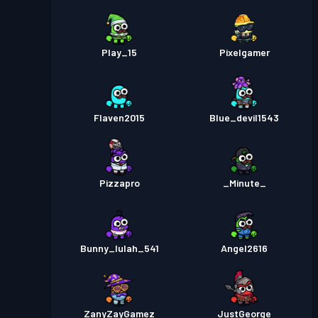
Play_15
Pixelgamer
Flaven2015
Blue_devil1543
Pizzapro
_Minute_
Bunny_lulah_541
Angel2616
ZanyZayGamez
JustGeorge