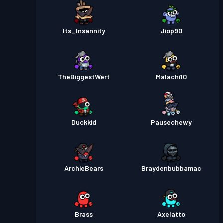
Its_Insannity
Jiop90
TheBiggestWert
Malachi10
Duckkid
Pausechewy
ArchieBears
Braydenbubbamac
Brass
Axelatto