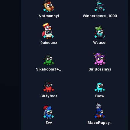
Notmanny1
Winnerscore_1000
Quincunx
Weasel
Sikaboom34_
GirlBosslays
Giffyfoot
Blew
Evv
BlazePuppy_