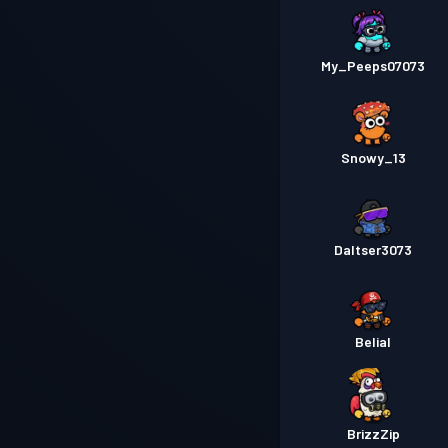
My_Peeps07073
Snowy_13
Daltser3073
Belial
BrizzZip