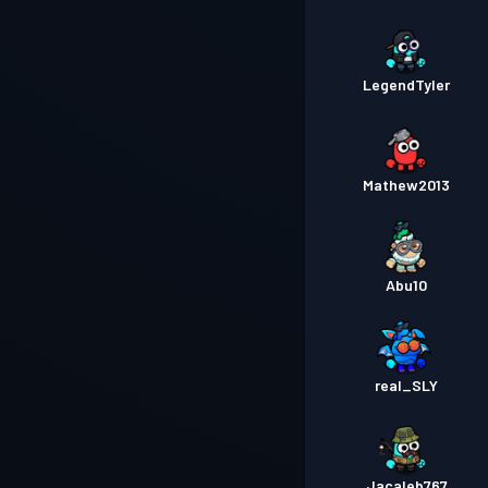
LegendTyler
Mathew2013
Abu10
real_SLY
Jacaleb767