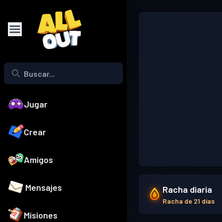
Jugar
Crear
Amigos
Mensajes
Racha diaria
Racha de 21 días
Misiones