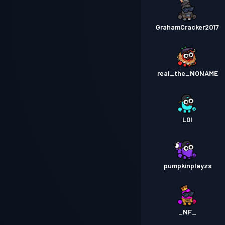
GrahamCracker2017
real_the_NONAME
L0I
pumpkinplayzs
_NF_