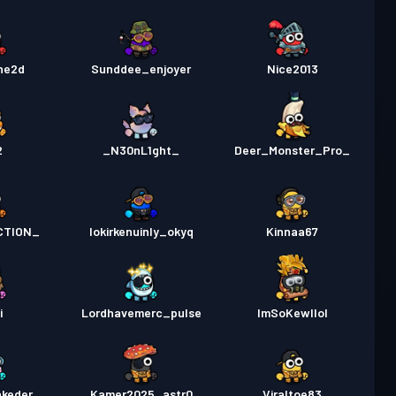
he2d
Sunddee_enjoyer
Nice2013
2
_N30nL1ght_
Deer_Monster_Pro_
CTION_
lokirkenuinly_okyq
Kinnaa67
i
Lordhavemerc_pulse
ImSoKewllol
akeder
Kamer2025_astr0
Viraltoe83