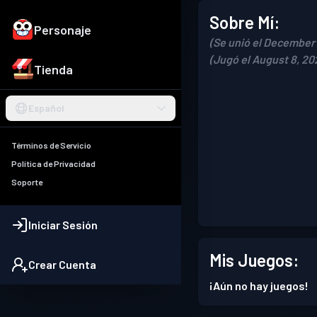
Sobre Mí:
Personaje
(Se unió el December 
(Jugó el August 8, 20
Tienda
Español
Términos de Servicio
Política de Privacidad
Soporte
Iniciar Sesión
Mis Juegos:
Crear Cuenta
¡Aún no hay juegos!