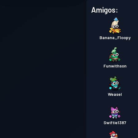
Amigos:
Banana_Floopy
Funwithson
Weasel
Swiftie1387