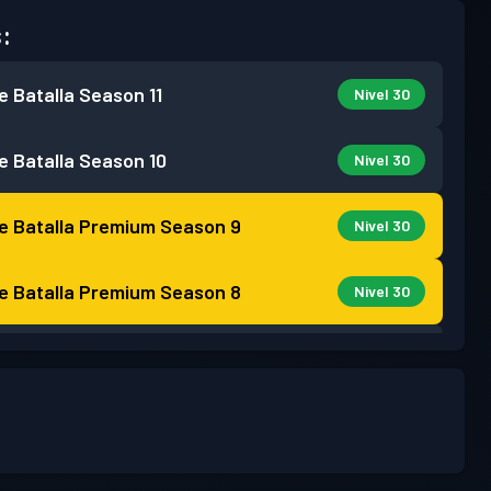
:
e Batalla
Season 11
Nivel 30
e Batalla
Season 10
Nivel 30
e Batalla Premium
Season 9
Nivel 30
e Batalla Premium
Season 8
Nivel 30
e Batalla
Season 7
Nivel 13
e Batalla
Season 6
Nivel 18
e Batalla
Season 5
Nivel 28