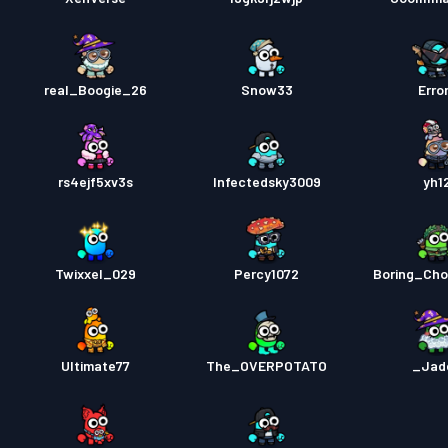
real_Boogie_26
Snow33
Erro
rs4ejf5xv3s
Infectedsky3009
yh1
Twixxel_029
Percy1072
Boring_Ch
Ultimate77
The_OVERPOTATO
_Jad