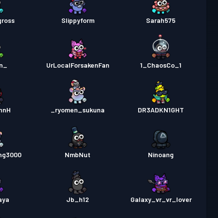
gross
Slippyform
Sarah575
1n_
UrLocalForsakenFan
1_ChaosCo_1
nnH
_ryomen_sukuna
DR3ADKN1GHT
ng3000
NmbNut
Ninoang
aya
Jb_h12
Galaxy_vr_vr_lover