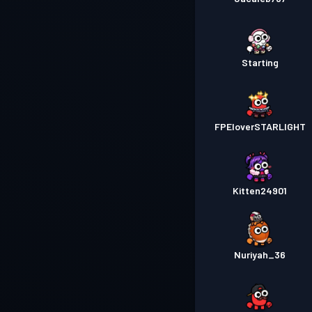
Starting
FPEloverSTARLIGHT
Kitten24901
Nuriyah_36