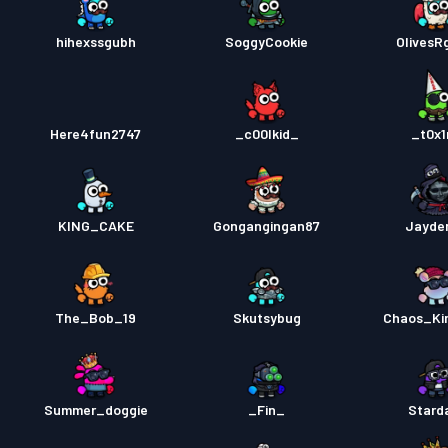
hihexssgubh
SoggyCookie
OlivesR
Here4fun2747
_c00lkid_
_t0x
KING_CAKE
Gongangingan87
Jayde
The_Bob_19
Skutsybug
Chaos_Ki
Summer_doggie
_Fin_
Stard