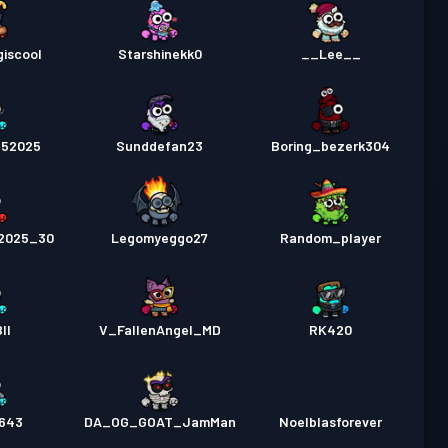
iscool
Starshinekk0
__Lee__
252025
Sunddefan23
Boring_bezerk304
e2025_30
Legomyeggo27
Random_player
II
V_FallenAngel_MD
RK420
643
DA_OG_GOAT_JamMan
Noelblasforever