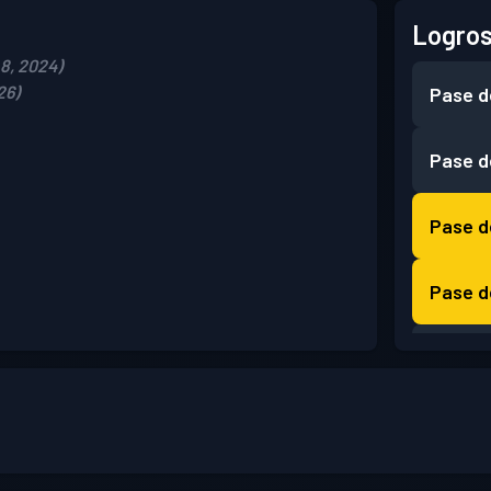
Logros
8, 2024)
26)
Pase d
Pase d
Pase d
Pase d
Pase d
Pase d
Pase d