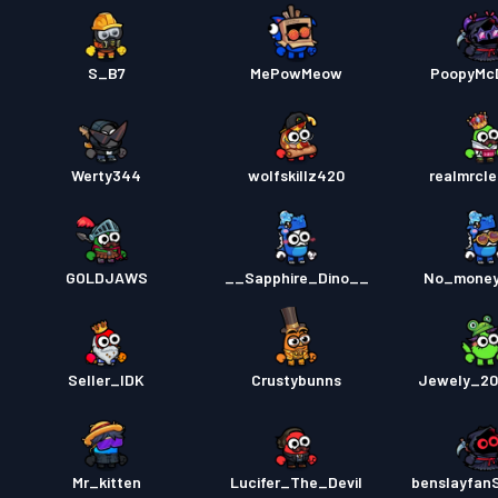
S_B7
MePowMeow
PoopyMc
Werty344
wolfskillz420
realmrcl
GOLDJAWS
__Sapphire_Dino__
No_mone
Seller_IDK
Crustybunns
Jewely_20
Mr_kitten
Lucifer_The_Devil
benslayfan