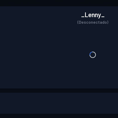
_Lenny_
(Desconectado)