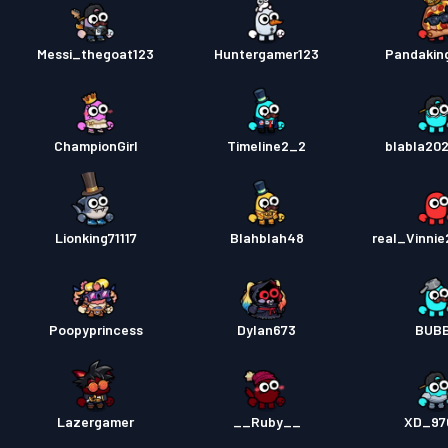
Messi_thegoat123
Huntergamer123
Pandaking
ChampionGirl
Timeline2_2
blabla20
Lionking71117
Blahblah48
real_Vinni
Poopyprincess
Dylan673
BUBB
Lazergamer
__Ruby__
XD_97