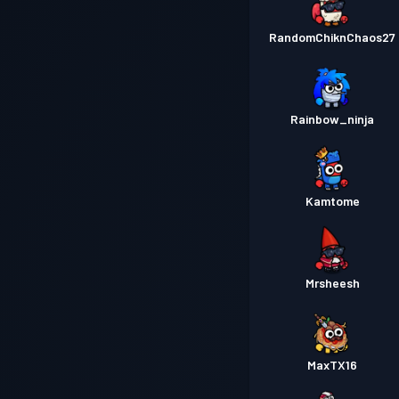
RandomChiknChaos27
Rainbow_ninja
Kamtome
Mrsheesh
MaxTX16