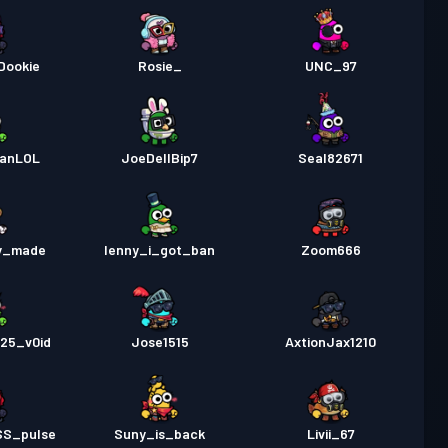
Dookie
Rosie_
UNC_97
eanLOL
JoeDellBip7
Seal82671
y_made
lenny_i_got_ban
Zoom666
25_v0id
Jose1515
AxtionJax1210
SS_pulse
Suny_is_back
Livii_67