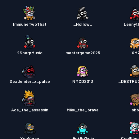
ImmuneTwoThat
_Hollow_
Lennyt
2SharpMusic
mastergame2025
XM
Deadender_x_pulse
NMCD2013
_DESTRU
Ace_the_assassin
Mike_the_brave
obb
XenVerse
l9gk9rj2wjp
Coollllm