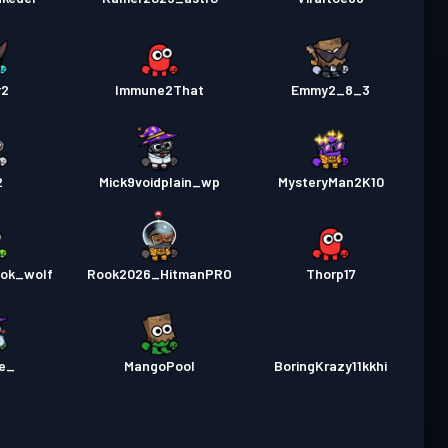
r2
Immune2That
Emmy2_8_3
2
Mick9voidplain_wp
MysteryMan2K10
ook_wolf
Rook2026_HitmanPRO
Thorp17
e_
MangoPool
BoringKrazy11kkhi