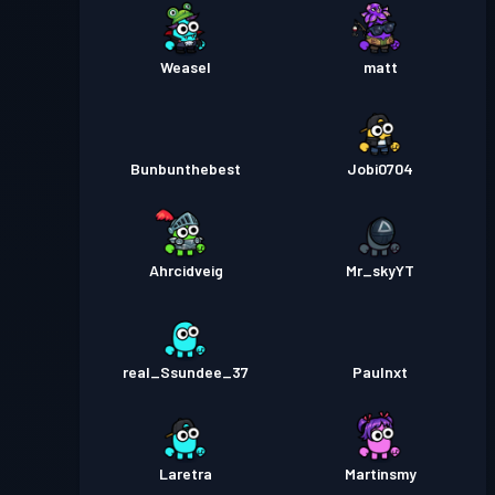
Weasel
matt
Bunbunthebest
Jobi0704
Ahrcidveig
Mr_skyYT
real_Ssundee_37
Paulnxt
Laretra
Martinsmy