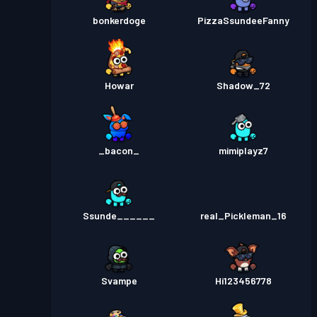
bonkerdoge
PizzaSsundeeFanny
Howar
Shadow_72
_bacon_
mimiplayz7
Ssunde______
real_Pickleman_16
Svampe
Hi123456778