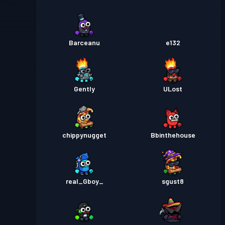
Barceanu
e132
Gently
ULost
chippynugget
Bbinthehouse
real_Gboy_
sgust8