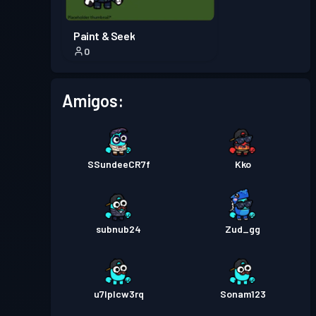
Paint & Seek
0
Amigos:
SSundeeCR7f
Kko
subnub24
Zud_gg
u7lplcw3rq
Sonam123