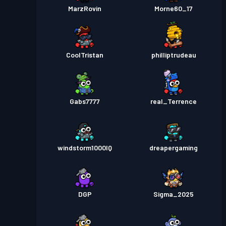
MarzRovin
Morne60_17
CoolTristan
philliptrudeau
Gabs7777
real_Terrence
windstorm1000IQ
dreapergaming
DGP
Sigma_2025