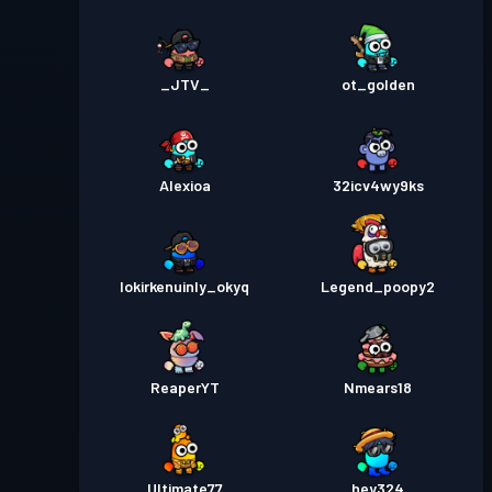
_JTV_
ot_golden
Alexioa
32icv4wy9ks
lokirkenuinly_okyq
Legend_poopy2
ReaperYT
Nmears18
Ultimate77
hey324