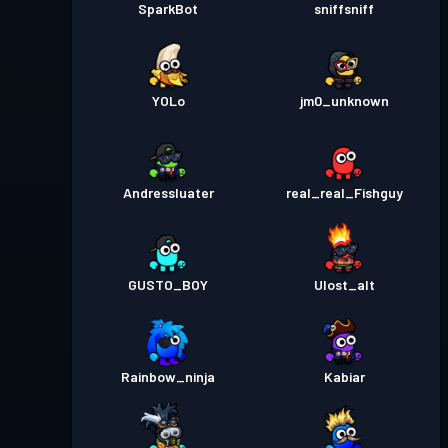
SparkBot
sniffsniff
YOLo
jm0_unknown
Andressluater
real_real_Fishguy
GUSTO_BOY
Ulost_alt
Rainbow_ninja
Kabiar