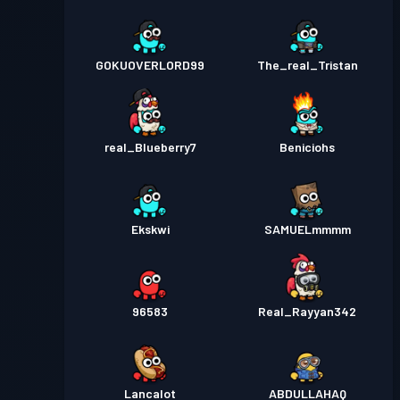
GOKUOVERLORD99
The_real_Tristan
real_Blueberry7
Beniciohs
Ekskwi
SAMUELmmmm
96583
Real_Rayyan342
Lancalot
ABDULLAHAQ