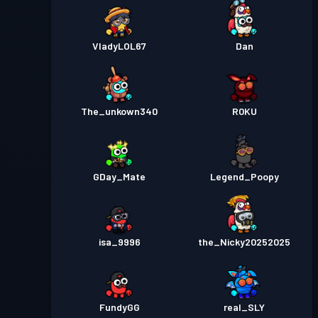
VladyLOL67
Dan
The_unkown340
R0KU
GDay_Mate
Legend_Poopy
isa_9996
the_Nicky20252025
FundyGG
real_SLY