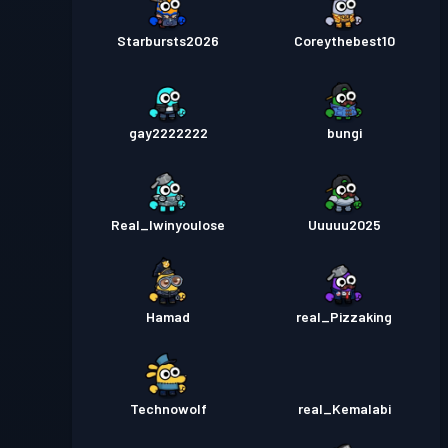
Starbursts2O26
Coreythebest10
gay2222222
bungi
Real_Iwinyoulose
Uuuuu2025
Hamad
real_Pizzaking
Technowolf
real_Kemalabi