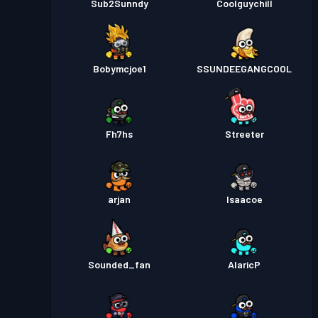
Sub2Sunndy
Coolguychill
Bobymcjoe1
SSUNDEEGANGCOOL
Fh7hs
Streeter
arjan
Isaacoe
Sounded_fan
AlaricP