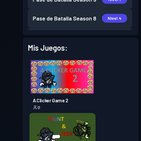
Pase de Batalla
Season 8
Nivel 4
Pase de Batalla
Season 7
Nivel 6
Mis Juegos:
Pase de Batalla
Season 6
Nivel 4
Pase de Batalla
Season 5
Nivel 7
Pase de Batalla
Season 4
Nivel 7
A Clicker Game 2
0
Pase de Batalla
Season 3
Nivel 4
Pase de Batalla
Season 2
Nivel 3