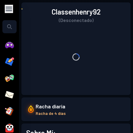
Classenhenry92
(Desconectado)
Racha diaria
Racha de 4 días
Sobre Mí: