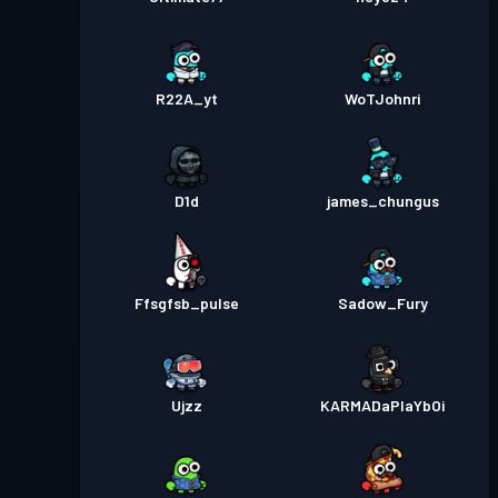
R22A_yt
WoTJohnri
D1d
james_chungus
Ffsgfsb_pulse
Sadow_Fury
Ujzz
KARMADaPlaYbOi