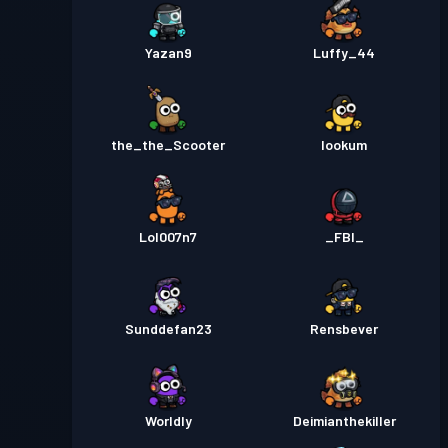
Yazan9
Luffy_44
the_the_Scooter
lookum
Lol007n7
_FBI_
Sunddefan23
Rensbever
Worldly
Deimianthekiller