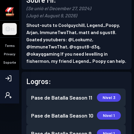
(Se unió el December 27, 2024)
(Jugó el August 9, 2026)
Shout-outs to Coolguychill, Legend_Poopy,
ES
Arjan, ImmuneTwoThat, matt and sgust8.
Goated youtubers: @Lookumz,
Terms
@ImmuneTwoThat, @sgsut8-d3q,
@okayqgaming If you need levelling in
Privacy
fishermon, my friend Legend_ Poopy can help.
Soporte
Logros:
Pase de Batalla
Season 11
Nivel 3
Pase de Batalla
Season 10
Nivel 1
Pase de Batalla
Season 9
Nivel 1