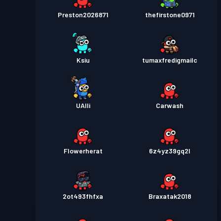
Preston2026871
thefirstone0971
Ksiu
tumaxfredigmailc
UAlli
Carwash
Flowerherat
6z4yz39gq2l
2ot493fhfxa
Braxatak2018