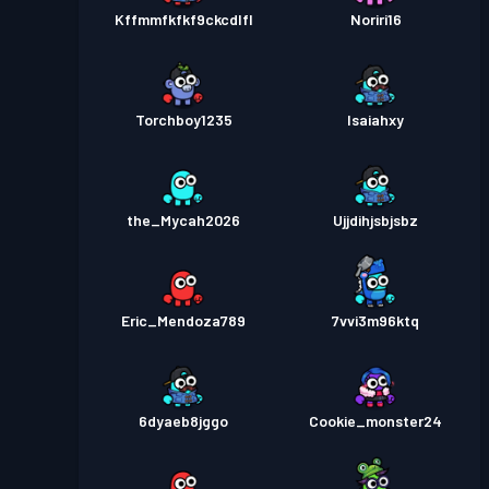
Kffmmfkfkf9ckcdlfl
Noriri16
Torchboy1235
Isaiahxy
the_Mycah2026
Ujjdihjsbjsbz
Eric_Mendoza789
7vvi3m96ktq
6dyaeb8jggo
Cookie_monster24