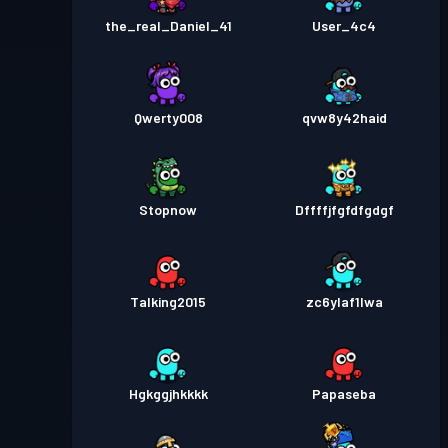
the_real_Daniel_41
User_4c4
Qwerty008
qvw8y42haid
Stopnow
Dffffjfgfdfgdgf
Talking2015
zc6ylaf1lwa
Hgkggjhkkkk
Papaseba