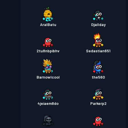
AralBatu
Djallday
2tu8nbpibhv
Sedastian651
Barnowlcool
the560
4jeiaem8do
Parkerp2