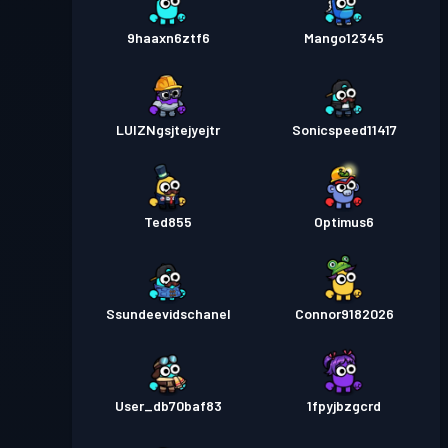
9haaxn6ztf6
Mango12345
LUIZNgsjtejyejtr
Sonicspeed11417
Ted855
Optimus6
Ssundeevidschanel
Connor9182026
User_db70baf83
1fpyjbzgcrd