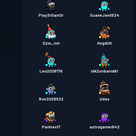
Play3rGam3r
SuaveJavi1524
Ezio_nm
HxgdUh
Leo2026176
Idk2unbanidk1
Ron2026522
Udes
Parkres17
astrogamer642