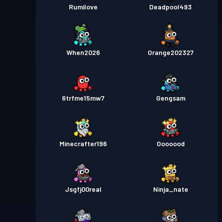
Rumilove
Deadpool493
When2026
Orange202327
6trfme15mw7
Gengsam
Minecrafter196
Ooooood
Jsgfj00real
Ninja_nate