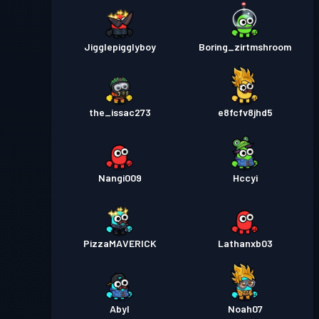
Jigglepigglyboy
Boring_zirtmshroom
the_issac273
e8fcfv8jhd5
Nangi009
Hccyi
PizzaMAVERICK
Lathanxb03
Abyl
Noah07