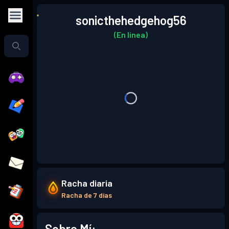
sonicthehedgehog56
(En línea)
Racha diaria
Racha de 7 días
Sobre Mí: