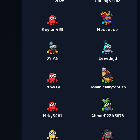
______2025_
Calling67293
Keylan468
Noobeboo
DYIAN
Eueudnjd
Clowzy
Dominickiiiytgnufh
MrKy5461
Ahmad12345678