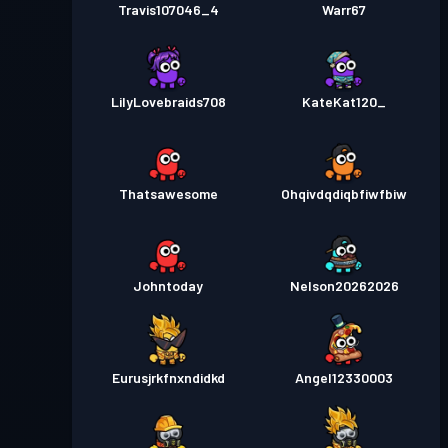
Travis107046_4
Warr67
LilyLovebraids708
KateKat120_
Thatsawesome
Ohqivdqdiqbfiwfbiw
Johntoday
Nelson20262026
Eurusjrkfnxndidkd
Angel12330003