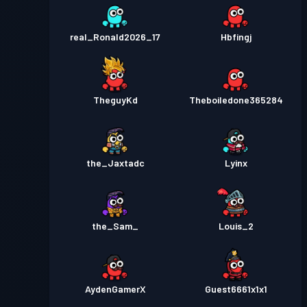
real_Ronald2026_17
Hbfingj
TheguyKd
Theboiledone365284
the_Jaxtadc
Lyinx
the_Sam_
Louis_2
AydenGamerX
Guest6661x1x1