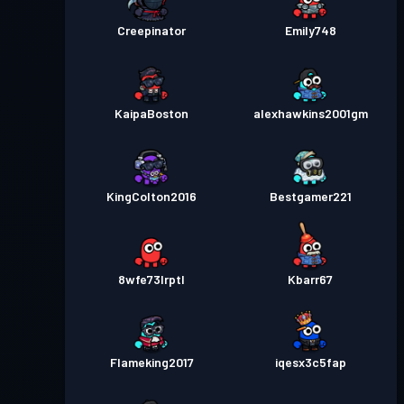
Creepinator
Emily748
KaipaBoston
alexhawkins2001gm
KingColton2016
Bestgamer221
8wfe73lrptl
Kbarr67
Flameking2017
iqesx3c5fap