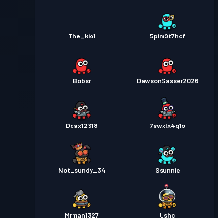
The_kio1
5pim9t7hof
Bobsr
DawsonSasser2026
Ddax12318
7swxlx4q1o
Not_sundy_34
Ssunnie
Mrman1327
Ushc