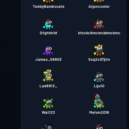
TeddyBamboozle
Arjuncooler
Dfghhhfd
kfockc9mcmckdmckmc
James_58803
5xq2c07jltn
Lad8913_
Liju10
Wat123
Melvin2016