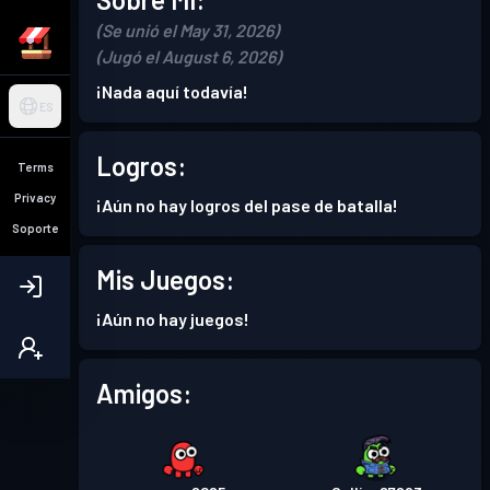
(Se unió el May 31, 2026)
(Jugó el August 6, 2026)
¡Nada aquí todavía!
ES
Logros:
Terms
Privacy
¡Aún no hay logros del pase de batalla!
Soporte
Mis Juegos:
¡Aún no hay juegos!
Amigos: