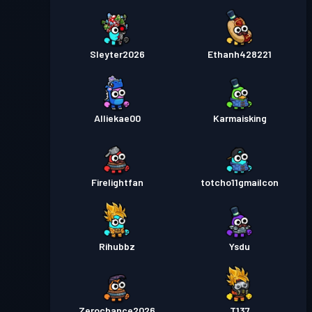
Sleyter2026
Ethanh428221
Alliekae00
Karmaisking
Firelightfan
totcho11gmailcon
Rihubbz
Ysdu
Zerochance2026
T137