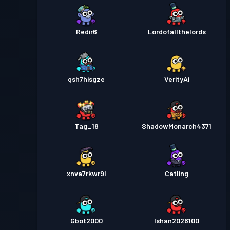
Redir6
Lordofallthelords
qsh7hisgze
VerityAi
Tag_18
ShadowMonarch4371
xnva7rkwr9l
Catling
Gbot2000
Ishan2026100