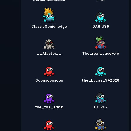
ClassicSonichedge
DARIUS9
__Alastor__
The_real_Jasekole
Soonsoonsoon
the_Lucas_542026
the_the_armin
Uruks3