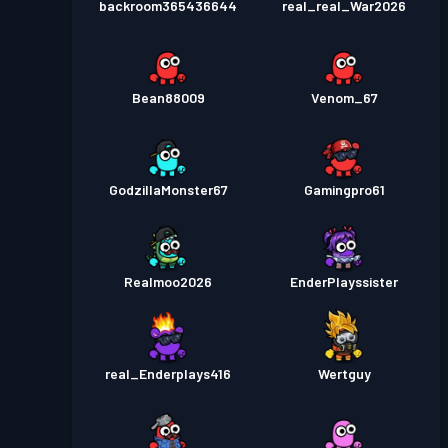
backroom365436644
real_real_War2026
Bean88009
Venom_67
GodzillaMonster67
Gamingpro61
Realmoo2026
EnderPlayssister
real_Enderplays416
Wertguy