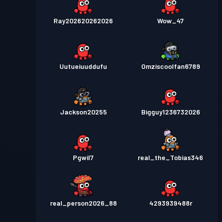
Ray202620262026
Wow_47
Uutueiuuddufu
Omziscoolfan6789
Jackson20255
Bigguy1236732026
Pgwil7
real_the_Tobias346
real_person2026_88
4293939488r