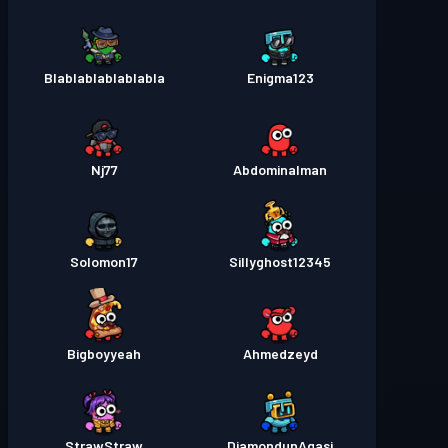
Blablablablablabla
Enigma123
Nj77
Abdominalman
Solomon17
Sillyghost12345
Bigboyyeah
Ahmedzeyd
StrawStraw
DiamondunAgasi