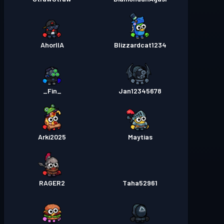
AhorllA
Blizzardcat1234
_Fin_
Jan12345678
Arki2025
Maytias
RAGER2
Taha52961