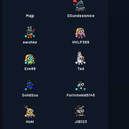
Majp
SSundeeisnice
ewohkz
HVLP369
Eve88
Ted
SolidSus
Fortnitekid5145
Hokl
JIB123