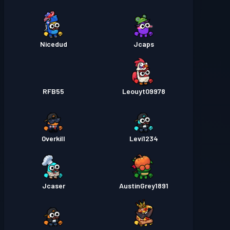
Nicedud
Jcaps
RFB55
Leouyt09978
0verkill
Levi1234
Jcaser
AustinGrey1891