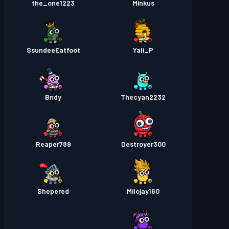
the_one1223
Minkus
SsundeeEatfoot
Yali_P
Bndy
Thecyan2232
Reaper789
Destroyer300
Shepered
Milojay160