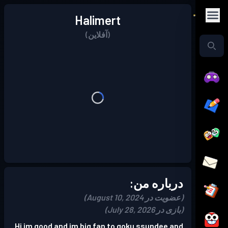
Halimert
(آفلاین)
درباره من:
(عضویت در August 10, 2024)
(بازی در July 28, 2026)
Hi im good and im big fan to goku ssundee and