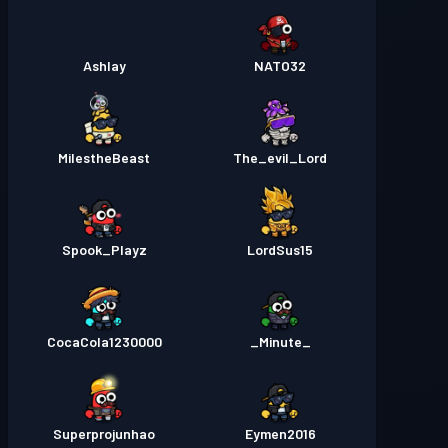
Ashlay
NATO32
MilestheBeast
The_evil_Lord
Spook_Playz
LordSus15
CocaCola1230000
_Minute_
Superprojunhao
Eymen2016