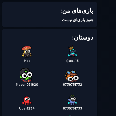
Season 7
بتل پس
سطح 2
بازی‌های من:
Season 6
بتل پس
سطح 1
هنوز بازی‌ای نیست!
Season 5
بتل پس
سطح 2
دوستان:
Season 4
بتل پس
سطح 1
Mas
Qias_15
Season 3
بتل پس
سطح 12
Season 2
بتل پس
سطح 28
Mason061820
8739751732
Season 1
بتل پس
سطح 11
Ucar1234
8739751733