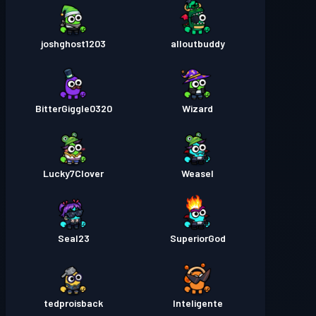
joshghost1203
alloutbuddy
BitterGiggle0320
Wizard
Lucky7Clover
Weasel
Seal23
SuperiorGod
tedproisback
Inteligente