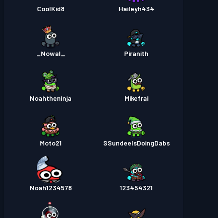
CoolKid8
Haileyh434
_Nowal_
Piranith
Noahtheninja
Mikefrai
Moto21
SSundeeIsDoingDabs
Noah1234578
123454321