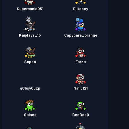
Supersonic051
Eliteboy
Kaiplays_15
Capybara_orange
Soppo
Forzo
q01ujv0uzp
Nini5121
Gaines
BeeBeeQ