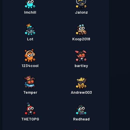
Imchill
Jalonz
Lot
Koop2018
1234cool
bartley
Temper
Andrew003
THETOPG
Redhead