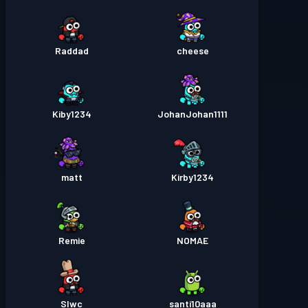
Raddad
cheese
Kiby1234
JohanJohan1111
matt
Kirby1234
Remie
NOMAE
Slwc
santi10aaa