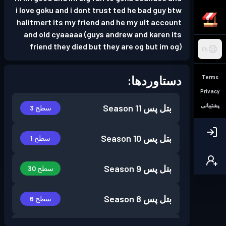
i love goku and i dont trust ted he bad guy btw
halitmert its my friend and he my ult account
and old cyaaaaa (guys andrew and karen its
friend they died but they are og but im og)
FA
دستاوردها:
Terms
Privacy
پشتیبانی
Season 11
بتل پس
سطح 3
Season 10
بتل پس
سطح 1
Season 9
بتل پس
سطح 30
Season 8
بتل پس
سطح 6