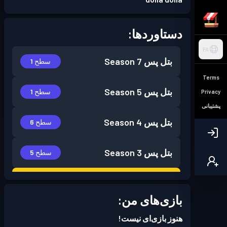
دستاوردها:
FA
Season 7
بتل پس
سطح 1
Terms
Season 5
بتل پس
سطح 1
Privacy
پشتیبانی
Season 4
بتل پس
سطح 6
Season 3
بتل پس
سطح 5
Season
Battle Pass پریمیوم
سطح 30
2
بازی‌های من:
هنوز بازی‌ای نیست!