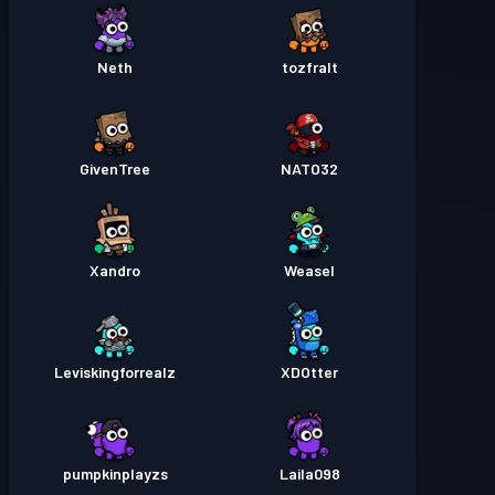
Neth
tozfralt
GivenTree
NATO32
Xandro
Weasel
Leviskingforrealz
XDOtter
pumpkinplayzs
Laila098