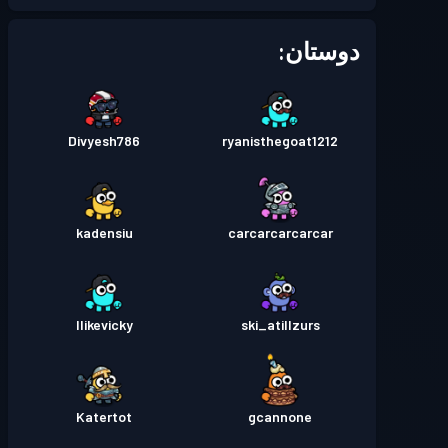
Season 1
بتل پس
سطح 8
دوستان:
Divyesh786
ryanisthegoat1212
kadensiu
carcarcarcarcar
Ilikevicky
ski_atillzurs
Katertot
gcannone