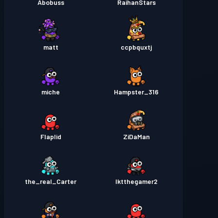
Abobuss
RaihanStars
matt
ccpbquxtj
miche
Hampster_316
Flaplid
ZiDaMan
the_real_Carter
lktthegamer2