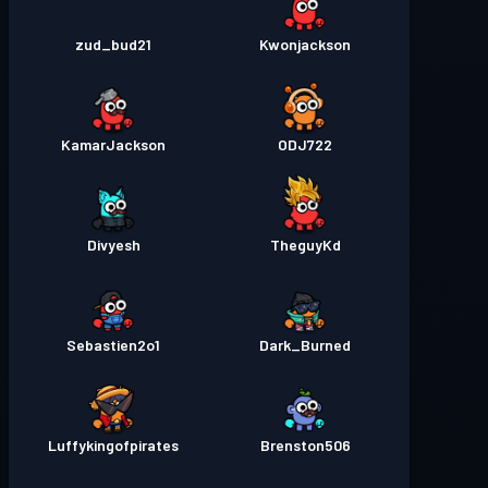
zud_bud21
Kwonjackson
KamarJackson
ODJ722
Divyesh
TheguyKd
Sebastien2o1
Dark_Burned
Luffykingofpirates
Brenston506