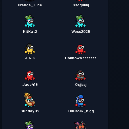
0renge_juice
Ssdgukkj
KitKat2
Wess2025
JJJK
Unknown7777777
Jace419
Osjjssj
Sunday112
LillBro14_bigg