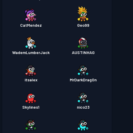
CatMendez
Geo99
WademLumberJack
AUSTINHAG
itsalex
MrDarkDragOn
Skylines1
nico23