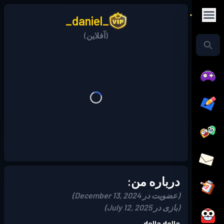
_daniel_
(آفلاین)
درباره من:
(عضویت در December 13, 2024)
(بازی در July 12, 2025)
dolla dolla