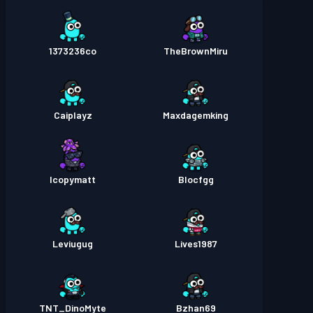
1373236co
TheBrownMiru
Caiplayz
Maxdagemking
Icopymatt
Blocfgg
Leviugug
Lives1987
TNT_DinoMyte
Bzhan69