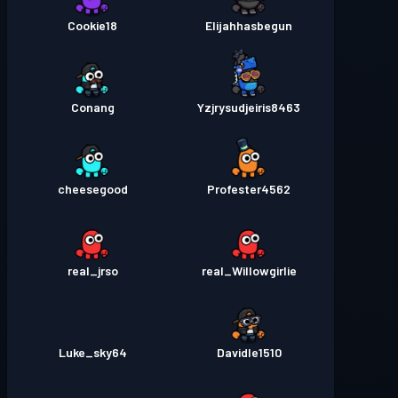
Cookie18
Elijahhasbegun
Conang
Yzjrysudjeiris8463
cheesegood
Profester4562
real_jrso
real_Willowgirlie
Luke_sky64
Davidle1510