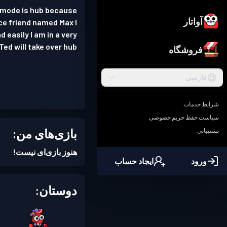
e mode is hub because
آواتار
nice friend named Max I
 easily I am in a very
Ted will take over hub
فروشگاه
فارسی
شرایط خدمات
سیاست حفظ حریم خصوصی
بازی‌های من:
پشتیبانی
هنوز بازی‌ای نیست!
ایجاد حساب
ورود
دوستان: