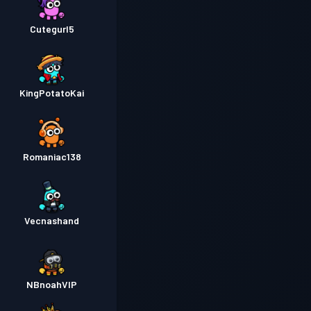
Cutegurl5
KingPotatoKai
Romaniac138
Vecnashand
NBnoahVIP