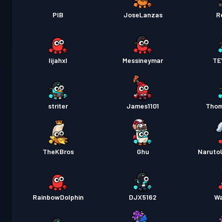
PIB
JoseLanzas
R
lijahxl
Messineymar
TE
striter
James1101
Tho
TheKBros
Ghu
Naruto
RainbowDolphin
DJX5162
Wa