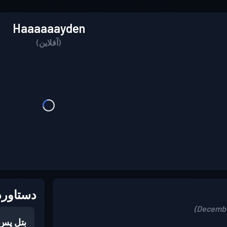
Haaaaaayden
(آفلاین)
اوردها:
بتل پس