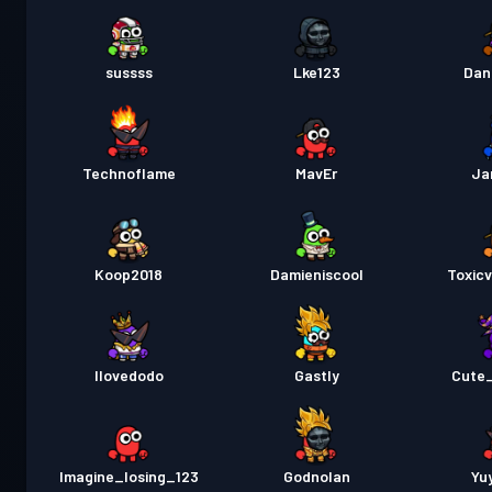
sussss
Lke123
Dan
Technoflame
MavEr
Ja
Koop2018
Damieniscool
Toxic
Ilovedodo
Gastly
Cute
Imagine_losing_123
Godnolan
Yu