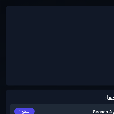
دست
Season 4
سطح 1