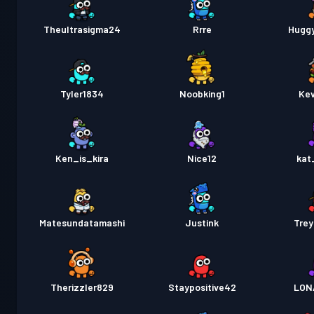
Theultrasigma24
Rrre
Hugg
Tyler1834
Noobking1
Kev
Ken_is_kira
Nice12
kat
Matesundatamashi
Justink
Tre
Therizzler829
Staypositive42
LON