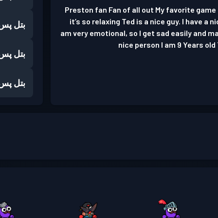
Preston fan Fan of all out My favorite gam
it’s so relaxing Ted is a nice guy. I have a 
بتل پس
am very emotional, so I get sad easily and mad
nice person I am 9 Years old 
بتل پس
بتل پس