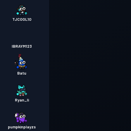
TJCOOL10
IBRAYM123
Batu
Ryan_li
pumpkinplayzs