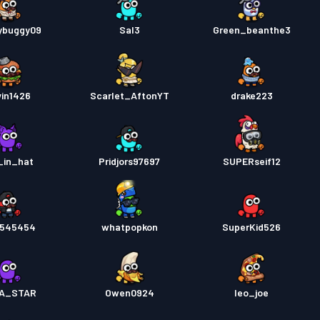
ybuggy09
Sal3
Green_beanthe3
in1426
Scarlet_AftonYT
drake223
_in_hat
Pridjors97697
SUPERseif12
y545454
whatpopkon
SuperKid526
A_STAR
Owen0924
leo_joe