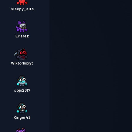
Sleepy_alts
EPerez
Wiktorkoxyt
Jojo2617
Kinger42