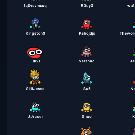
lq0vsvmxuq
RGuy3
wa1
Kingston9
Kshdjdjs
Thewor
Tik21
Vershad
Ja
SilliJesse
Su6
N
JJracer
Shusi
K