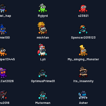
iel_hap
Ryjiyrd
s23921
mie100
michfan
Spencer2015123
viper13445
Lyli
My_singing_Monster
_Cat2026
OptimusPrime01
Its_Insannity
yu2016
Muterman
Asher