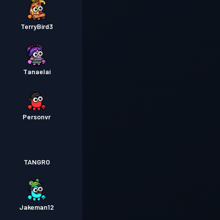
TerryBird3
Tanaelai
Personvr
TANGRO
Jakeman12