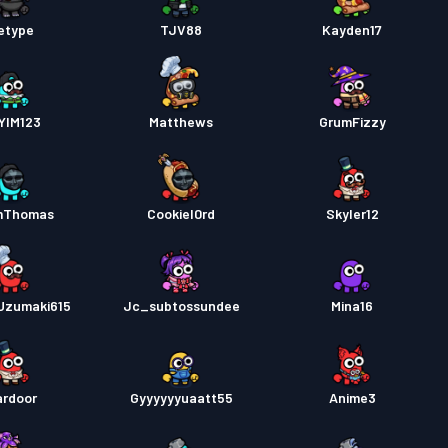
etype
TJV88
Kayden17
YIM123
Matthews
GrumFizzy
mThomas
Cookiel0rd
Skyler12
Uzumaki615
Jc_subtossundee
Mina16
rdoor
Gyyyyyyuaatt55
Anime3