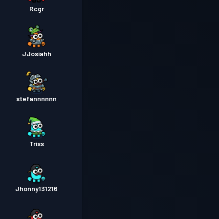
Rcgr
JJosiahh
stefannnnnn
Triss
Jhonny131216