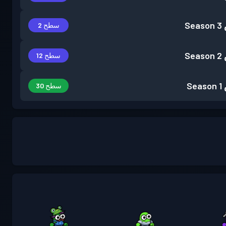
Season 3
سطح 2
Season 2
سطح 12
Season 1
سطح 30