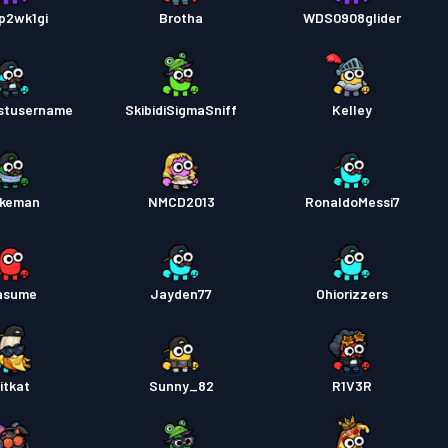
p2wk1gi
Brotha
WDS0908glider
stusername
SkibidiSigmaSniff
Kelley
keman
NMCD2013
RonaldoMessi7
asume
Jayden77
Ohiorizzers
itkat
Sunny_82
R1V3R