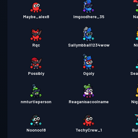
Maybe_alex8
Imgoodhere_35
Na
Rqc
Sallymbball1234wow
Ni
Possibly
Ogoly
Sea
nmturtleperson
Reaganisacoolname
Nig
Noonoo18
TechyCrew_1
Bu