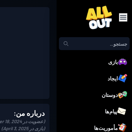
بازی
ایجاد
دوستان
پیام‌ها
درباره من:
(عضویت در December 18, 2024)
مأموریت‌ها
(بازی در April 3, 2025)