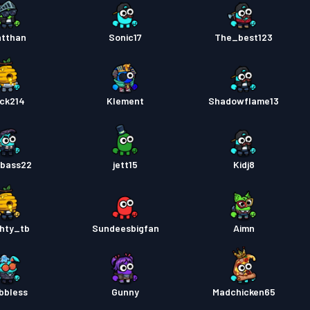
tthan
Sonic17
The_best123
ck214
Klement
Shadowflame13
bass22
jett15
Kidj8
hty_tb
Sundeesbigfan
Aimn
bbless
Gunny
Madchicken65