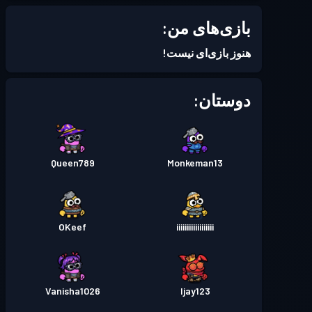
Season 6
بتل پس
سطح 5
بازی‌های من:
Season 5
بتل پس
سطح 3
هنوز بازی‌ای نیست!
Season 4
بتل پس
سطح 1
دوستان:
Season 3
بتل پس
سطح 5
Queen789
Monkeman13
Season 2
بتل پس
سطح 5
Season 1
بتل پس
سطح 4
OKeef
iiiiiiiiiiiiiiiiii
Vanisha1026
Ijay123