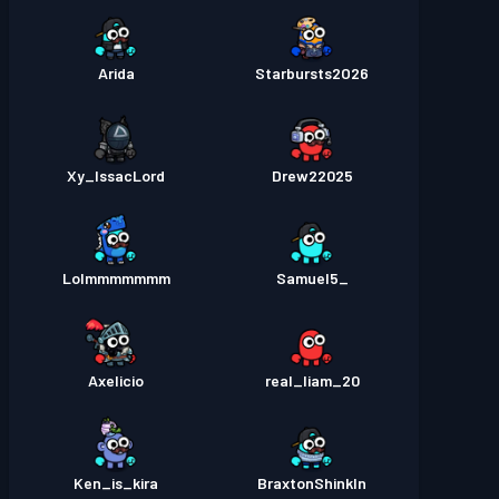
Arida
Starbursts2O26
Xy_IssacLord
Drew22025
Lolmmmmmmm
_Samuel5
Axelicio
real_liam_20
Ken_is_kira
BraxtonShinkln