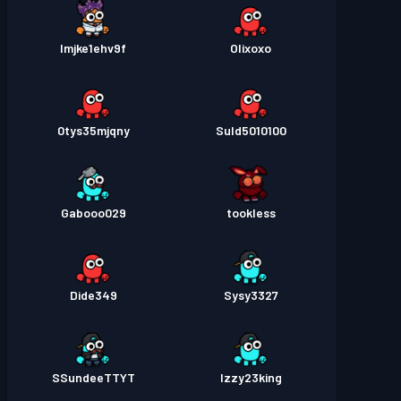
lmjke1ehv9f
Olixoxo
0tys35mjqny
Suld5010100
Gabooo029
tookless
Dide349
Sysy3327
SSundeeTTYT
Izzy23king