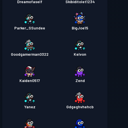
Dreamofaself
Skibiditolet1234
Parker_SSundee
BigJoe15
Goodgamerman0322
Kelvon
Kaiden0517
Zend
Yanez
Gdgeghvhehcb