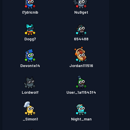
i7jdricnib
Nu9get
Dogg7
654488
Devonte14
Jordan111516
Lordwolf
User_1af1543f4
Simon1_
Night_man