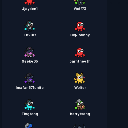
Jjayden1
Wolf73
Tb2017
BigJohnny
Geek405
barnthe4th
Imafan671unite
Wolfer
Tingtong
harrytsang