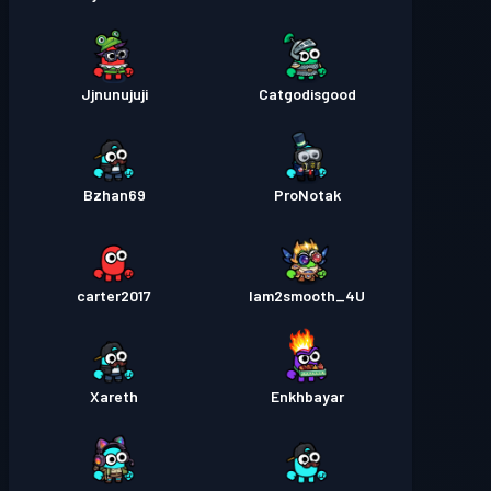
Jjnunujuji
Catgodisgood
Bzhan69
ProNotak
carter2017
Iam2smooth_4U
Xareth
Enkhbayar