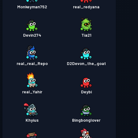
Monkeyman752
real_redyana
Devin274
Tia21
real_real_Repo
D2Devon_the_goat
real_Yahir
Deybi
Khyius
Bingbonglover