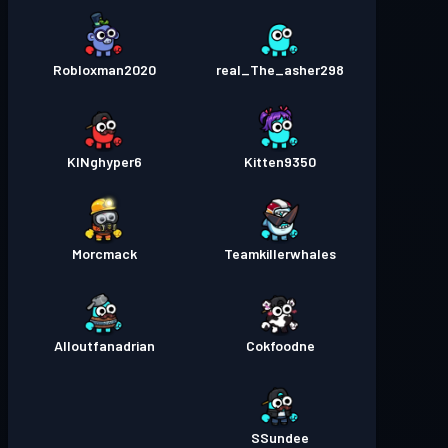
Robloxman2020
real_The_asher298
KINghyper6
Kitten9350
Morcmack
Teamkillerwhales
Alloutfanadrian
Cokfoodne
SSundee