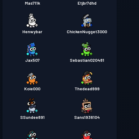
Mas711k
Etjbr7dhd
Henwybar
ChickenNugget3000
Jax507
Sebastian020481
Koie000
Thedead999
SSundee891
Sans1936104