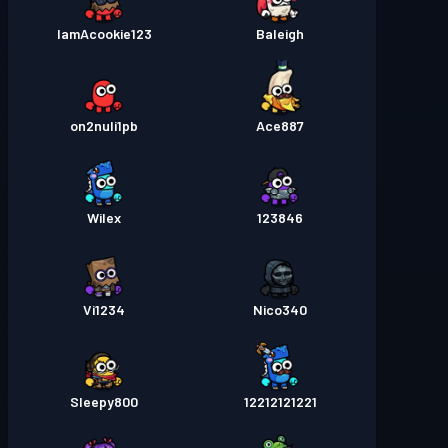
IamAcookie123
Baleigh
on2nuli1pb
Ace887
Wilex
123846
Vi1234
Nico340
Sleepy800
12212121221