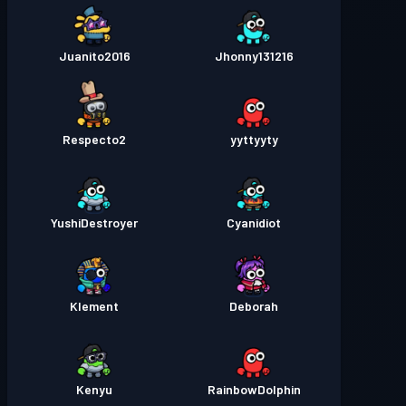
Juanito2016
Jhonny131216
Respecto2
yyttyyty
YushiDestroyer
Cyanidiot
Klement
Deborah
Kenyu
RainbowDolphin