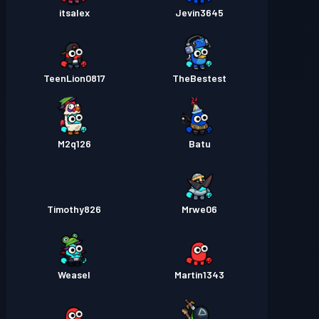
itsalex
Jevin3645
TeenLion0817
TheBestest
M2q126
Batu
Timothy826
Mrwe06
Weasel
Martin1343