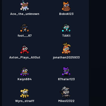
Ace_the_unknown
Bobok123
67__foot
TiAKt
Axton_Plays_AllOut
jonathan2025933
Keiyn684
67hater123
Wyrs_straiff
Miles12322