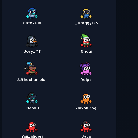
Gate2016
Draggy123_
Josy_YT
Ghoui
JJthechampion
Yelps
Zion99
Jaxonking
Yuji_ididori
Jvuu