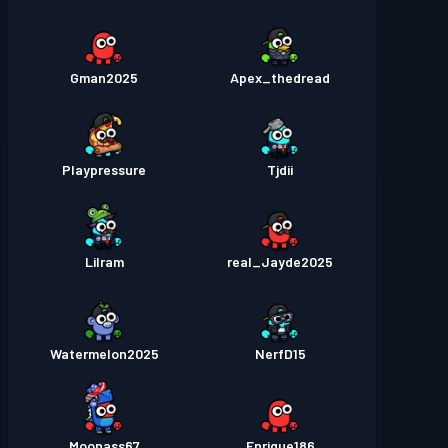
Gman2025
Apex_thedread
Playpressure
Tjdii
Lilram
real_Jayde2025
Watermelon2025
NerfD15
Moonass67
Enrique186