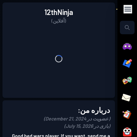
12thNinja
(آفلاین)
درباره من:
(عضویت در December 21, 2024)
(بازی در July 15, 2026)
Good bed wars player. If you want, send me a