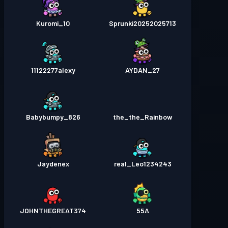
Kuromi_10
Sprunki20252025713
11122277alexy
AYDAN_27
Babybumpy_826
the_the_Rainbow
Jaydenex
real_Leo1234243
JOHNTHEGREAT374
55A