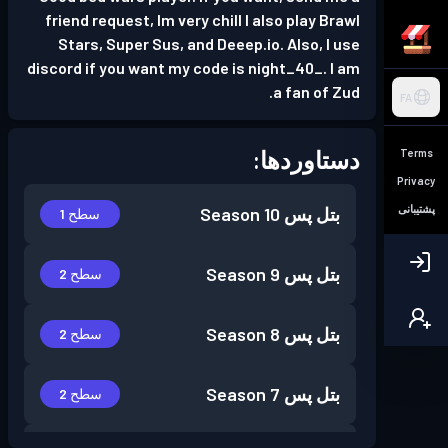
friend request, Im very chill I also play Brawl
Stars, Super Sus, and Deeep.io. Also, I use
discord if you want my code is night_40_. I am
a fan of Zud.
FA
دستاوردها:
Terms
Privacy
پشتیبانی
Season 10
بتل پس
سطح 1
Season 9
بتل پس
سطح 2
Season 8
بتل پس
سطح 2
Season 7
بتل پس
سطح 2