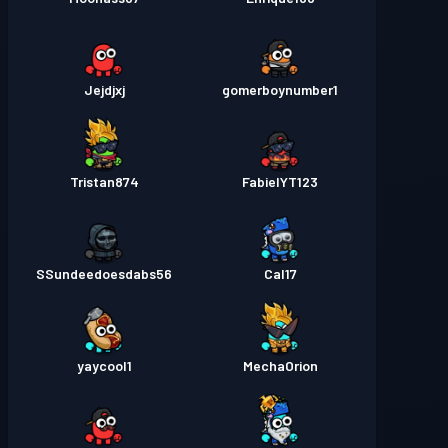
Jejdjxj
gomerboynumber1
Tristan874
FabielYT123
SSundeedoesdabs56
Cal17
yaycool1
MechaOrion